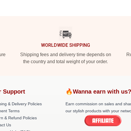
WORLDWIDE SHIPPING
ure
Shipping fees and delivery time depends on
Ro
the country and total weight of your order.
r Support
🔥Wanna earn with us
ing & Delivery Policies
Earn commission on sales and sha
ent Terms
our stylish products with your netwo
rn & Refund Policies
act Us