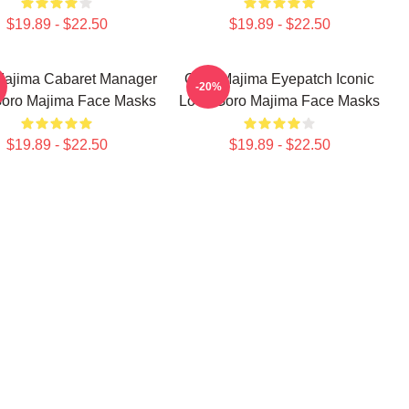
$19.89 - $22.50
$19.89 - $22.50
Majima Cabaret Manager
Goro Majima Eyepatch Iconic
-20%
Goro Majima Face Masks
Look Goro Majima Face Masks
$19.89 - $22.50
$19.89 - $22.50