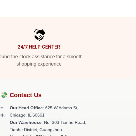
24/7 HELP CENTER
und-the-clock assistance for a smooth
shopping experience
?💸
Contact Us
re
Our Head Office
: 625 W Adams St,
rk.
Chicago, IL 60661
Our Warehouse
: No. 303 Tianhe Road,
Tianhe District, Guangzhou