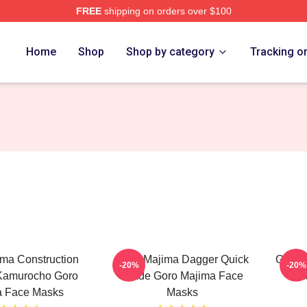
FREE
shipping on orders over $100
ch Store
Home
Shop
Shop by category
Tracking o
ma Construction
Goro Majima Dagger Quick
Goro 
-20%
-20%
 Kamurocho Goro
Blade Goro Majima Face
Ba
a Face Masks
Masks