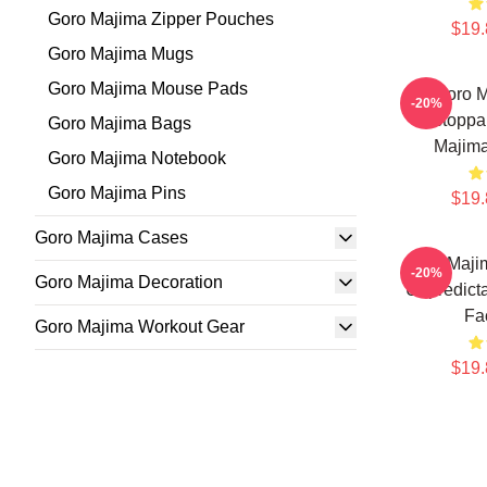
Goro Majima Zipper Pouches
$19.
Goro Majima Mugs
Goro Majima Mouse Pads
Goro 
-20%
Unstoppa
Goro Majima Bags
Majim
Goro Majima Notebook
Goro Majima Pins
$19.
Goro Majima Cases
Goro Maji
-20%
Goro Majima Decoration
Unpredict
Fa
Goro Majima Workout Gear
$19.