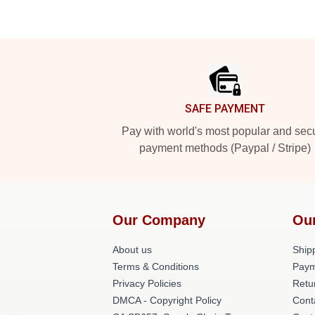
Footer
SAFE PAYMENT
Pay with world's most popular and sec
payment methods (Paypal / Stripe)
Our Company
Ou
About us
Shipp
Terms & Conditions
Paym
Privacy Policies
Retu
DMCA - Copyright Policy
Cont