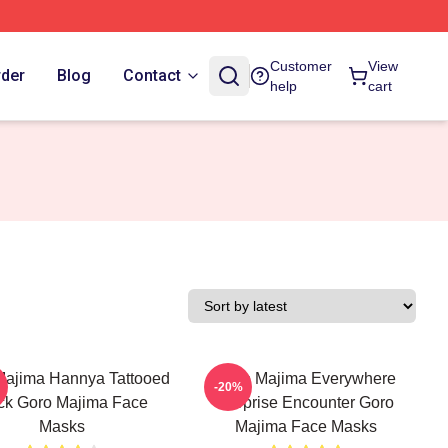
Customer
View
rder
Blog
Contact
help
cart
Majima Hannya Tattooed
Goro Majima Everywhere
-20%
ck Goro Majima Face
Surprise Encounter Goro
Masks
Majima Face Masks