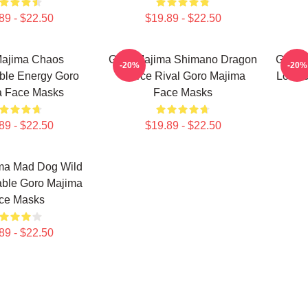
89 - $22.50
$19.89 - $22.50
Majima Chaos
Goro Majima Shimano Dragon
Goro 
-20%
-20%
ble Energy Goro
Fierce Rival Goro Majima
Lord 
a Face Masks
Face Masks
89 - $22.50
$19.89 - $22.50
ma Mad Dog Wild
able Goro Majima
ce Masks
89 - $22.50