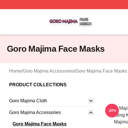
Goro Majima Shop ⚡️ Officially Licensed Goro Majima Mer
Goro Majima Face Masks
Home
/
Goro Majima Accessories
/
Goro Majima Face Masks
PRODUCT COLLECTIONS
Goro Majima Cloth
Goro Maji
-20%
Goro Majima Accessories
Building
Majim
Goro Majima Face Masks