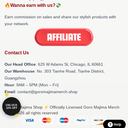
🔥Wanna earn with us?💸
Earn commission on sales and share our stylish products with
your network.
Contact Us
Our Head Office
: 625 W Adams St, Chicago, IL 60661
Our Warehouse
: No. 303 Tianhe Road, Tianhe District,
Guangzhou
Hour
: 9AM – 5PM (Mon – Fri)
Email
: contact@goromajimamerch.shop
UNLOCK
© Goro Majima Shop ⚡️ Officially Licensed Goro Majima Merch
10% OFF
Store 2026 all rights reserved
Help