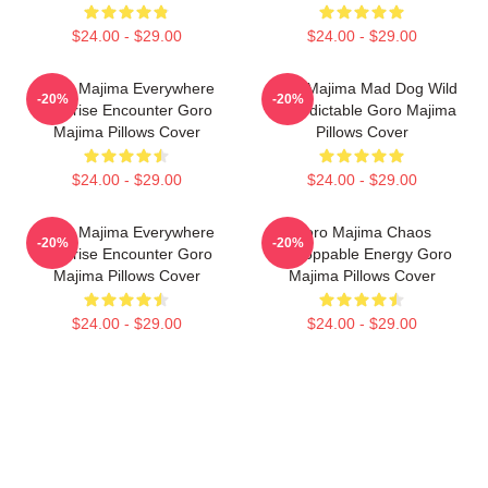
$24.00 - $29.00
$24.00 - $29.00
Goro Majima Everywhere
Goro Majima Mad Dog Wild
-20%
-20%
Surprise Encounter Goro
Unpredictable Goro Majima
Majima Pillows Cover
Pillows Cover
$24.00 - $29.00
$24.00 - $29.00
Goro Majima Everywhere
Goro Majima Chaos
-20%
-20%
Surprise Encounter Goro
Unstoppable Energy Goro
Majima Pillows Cover
Majima Pillows Cover
$24.00 - $29.00
$24.00 - $29.00