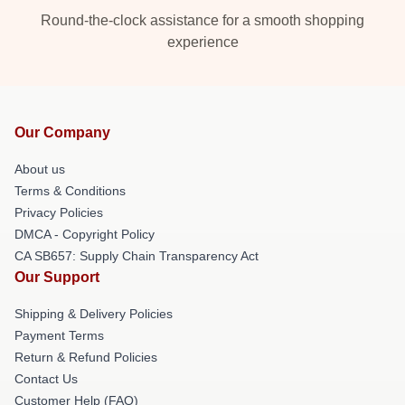
Round-the-clock assistance for a smooth shopping
experience
Our Company
About us
Terms & Conditions
Privacy Policies
DMCA - Copyright Policy
CA SB657: Supply Chain Transparency Act
Our Support
Shipping & Delivery Policies
Payment Terms
Return & Refund Policies
Contact Us
Customer Help (FAQ)