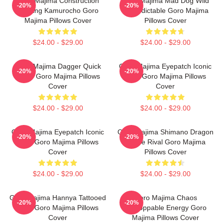
Goro Majima Construction
Goro Majima Mad Dog Wild
-20%
-20%
Building Kamurocho Goro
Unpredictable Goro Majima
Majima Pillows Cover
Pillows Cover
$24.00 - $29.00
$24.00 - $29.00
Goro Majima Dagger Quick
Goro Majima Eyepatch Iconic
-20%
-20%
Blade Goro Majima Pillows
Look Goro Majima Pillows
Cover
Cover
$24.00 - $29.00
$24.00 - $29.00
Goro Majima Eyepatch Iconic
Goro Majima Shimano Dragon
-20%
-20%
Look Goro Majima Pillows
Fierce Rival Goro Majima
Cover
Pillows Cover
$24.00 - $29.00
$24.00 - $29.00
Goro Majima Hannya Tattooed
Goro Majima Chaos
-20%
-20%
Back Goro Majima Pillows
Unstoppable Energy Goro
Cover
Majima Pillows Cover