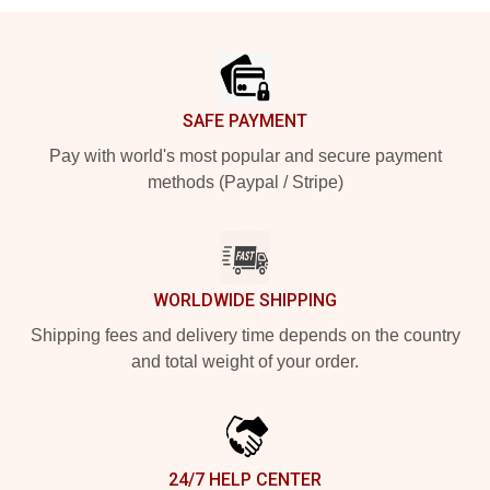
Footer
SAFE PAYMENT
Pay with world's most popular and secure payment
methods (Paypal / Stripe)
WORLDWIDE SHIPPING
Shipping fees and delivery time depends on the country
and total weight of your order.
24/7 HELP CENTER