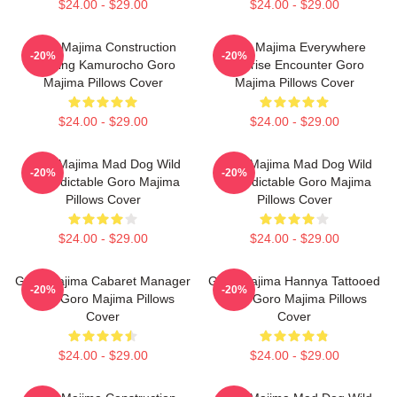
$24.00 - $29.00
$24.00 - $29.00
Goro Majima Construction
Goro Majima Everywhere
-20%
-20%
Building Kamurocho Goro
Surprise Encounter Goro
Majima Pillows Cover
Majima Pillows Cover
$24.00 - $29.00
$24.00 - $29.00
Goro Majima Mad Dog Wild
Goro Majima Mad Dog Wild
-20%
-20%
Unpredictable Goro Majima
Unpredictable Goro Majima
Pillows Cover
Pillows Cover
$24.00 - $29.00
$24.00 - $29.00
Goro Majima Cabaret Manager
Goro Majima Hannya Tattooed
-20%
-20%
Lord Goro Majima Pillows
Back Goro Majima Pillows
Cover
Cover
$24.00 - $29.00
$24.00 - $29.00