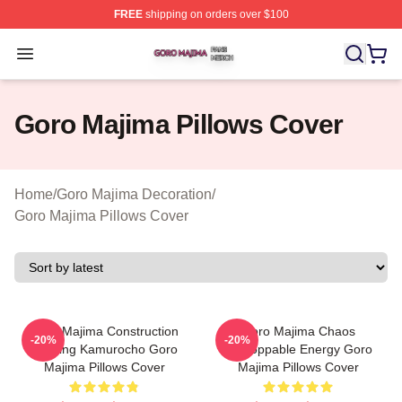
FREE
shipping on orders over $100
Goro Majima Shop ⚡️ Officially Licensed Goro Majima M
Open menu
Goro Majima Pillows Cover
Home
/
Goro Majima Decoration
/
Goro Majima Pillows Cover
Goro Majima Construction
Goro Majima Chaos
-20%
-20%
Building Kamurocho Goro
Unstoppable Energy Goro
Majima Pillows Cover
Majima Pillows Cover