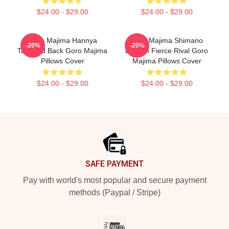
$24.00 - $29.00
$24.00 - $29.00
Goro Majima Hannya
Goro Majima Shimano
-20%
-20%
Tattooed Back Goro Majima
Dragon Fierce Rival Goro
Pillows Cover
Majima Pillows Cover
$24.00 - $29.00
$24.00 - $29.00
Footer
SAFE PAYMENT
Pay with world's most popular and secure payment
methods (Paypal / Stripe)