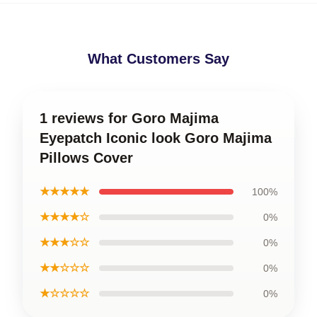
What Customers Say
1 reviews for Goro Majima
Eyepatch Iconic look Goro Majima
Pillows Cover
★★★★★
100%
★★★★☆
0%
★★★☆☆
0%
★★☆☆☆
0%
★☆☆☆☆
0%