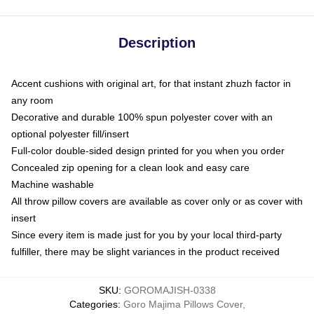
Description
Accent cushions with original art, for that instant zhuzh factor in
any room
Decorative and durable 100% spun polyester cover with an
optional polyester fill/insert
Full-color double-sided design printed for you when you order
Concealed zip opening for a clean look and easy care
Machine washable
All throw pillow covers are available as cover only or as cover with
insert
Since every item is made just for you by your local third-party
fulfiller, there may be slight variances in the product received
SKU
:
GOROMAJISH-0338
Categories
:
Goro Majima Pillows Cover
,