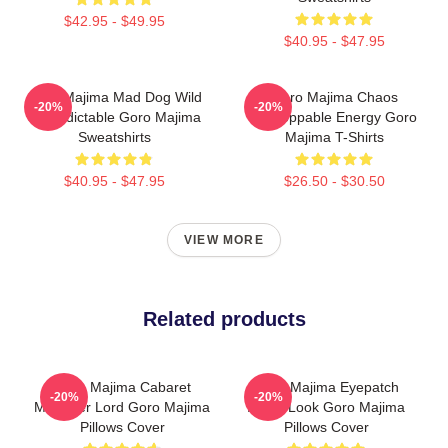
$42.95 - $49.95
$40.95 - $47.95
Goro Majima Mad Dog Wild
Goro Majima Chaos
-20%
-20%
Unpredictable Goro Majima
Unstoppable Energy Goro
Sweatshirts
Majima T-Shirts
$40.95 - $47.95
$26.50 - $30.50
VIEW MORE
Related products
Goro Majima Cabaret
Goro Majima Eyepatch
-20%
-20%
Manager Lord Goro Majima
Iconic Look Goro Majima
Pillows Cover
Pillows Cover