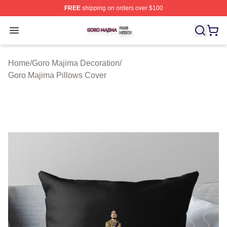
FREE
shipping on orders over $100
Goro Majima Shop ⚡️ Officially Licensed Goro Majima M
Open menu
Home
/
Goro Majima Decoration
/
Goro Majima Pillows Cover