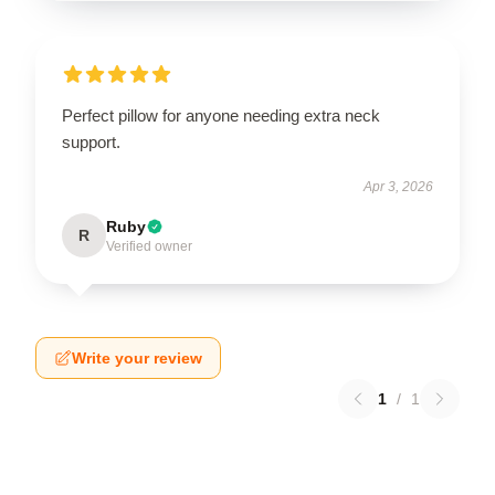
Perfect pillow for anyone needing extra neck
support.
Apr 3, 2026
Ruby
R
Verified owner
Write your review
1
/
1