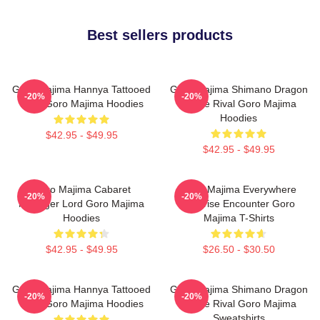
Best sellers products
Goro Majima Hannya Tattooed
Goro Majima Shimano Dragon
-20%
-20%
Back Goro Majima Hoodies
Fierce Rival Goro Majima
Hoodies
$42.95 - $49.95
$42.95 - $49.95
Goro Majima Cabaret
Goro Majima Everywhere
-20%
-20%
Manager Lord Goro Majima
Surprise Encounter Goro
Hoodies
Majima T-Shirts
$42.95 - $49.95
$26.50 - $30.50
Goro Majima Hannya Tattooed
Goro Majima Shimano Dragon
-20%
-20%
Back Goro Majima Hoodies
Fierce Rival Goro Majima
Sweatshirts