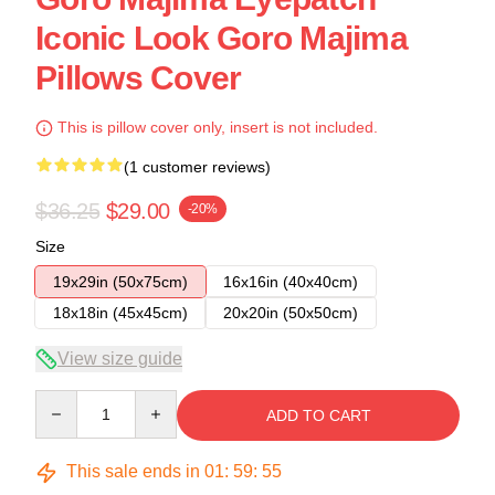
Iconic Look Goro Majima
Pillows Cover
This is pillow cover only, insert is not included.
(1 customer reviews)
$36.25
$29.00
-20%
Size
19x29in (50x75cm)
16x16in (40x40cm)
18x18in (45x45cm)
20x20in (50x50cm)
View size guide
Quantity
ADD TO CART
This sale ends in
01
:
59
:
54