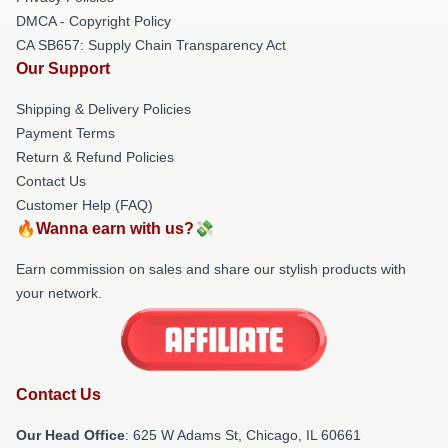
DMCA - Copyright Policy
CA SB657: Supply Chain Transparency Act
Our Support
Shipping & Delivery Policies
Payment Terms
Return & Refund Policies
Contact Us
Customer Help (FAQ)
🔥Wanna earn with us?💸
Earn commission on sales and share our stylish products with
your network.
Contact Us
Our Head Office
: 625 W Adams St, Chicago, IL 60661