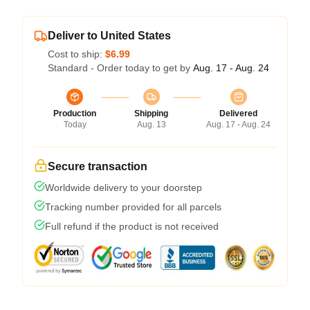
Deliver to United States
Cost to ship:
$6.99
Standard - Order today to get by
Aug. 17 - Aug. 24
Production
Shipping
Delivered
Today
Aug. 13
Aug. 17 - Aug. 24
Secure transaction
Worldwide delivery to your doorstep
Tracking number provided for all parcels
Full refund if the product is not received