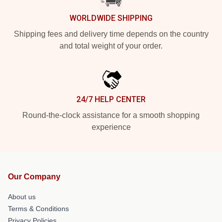
WORLDWIDE SHIPPING
Shipping fees and delivery time depends on the country
and total weight of your order.
24/7 HELP CENTER
Round-the-clock assistance for a smooth shopping
experience
Our Company
About us
Terms & Conditions
Privacy Policies