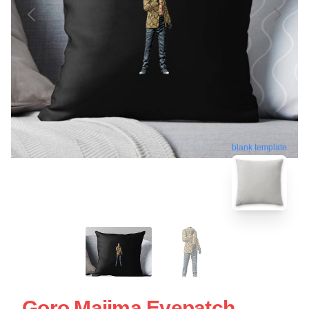
blank template
Goro Majima Eyepatch