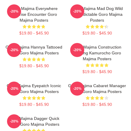
Goro Majima Everywhere
Goro Majima Mad Dog Wild
-20%
-20%
Surprise Encounter Goro
Unpredictable Goro Majima
Majima Posters
Posters
$19.80 - $45.90
$19.80 - $45.90
Goro Majima Hannya Tattooed
Goro Majima Construction
-20%
-20%
Back Goro Majima Posters
Building Kamurocho Goro
Majima Posters
$19.80 - $45.90
$19.80 - $45.90
Goro Majima Eyepatch Iconic
Goro Majima Cabaret Manager
-20%
-20%
Look Goro Majima Posters
Lord Goro Majima Posters
$19.80 - $45.90
$19.80 - $45.90
Goro Majima Dagger Quick
-20%
Blade Goro Majima Posters