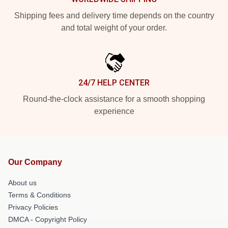
Shipping fees and delivery time depends on the country
and total weight of your order.
24/7 HELP CENTER
Round-the-clock assistance for a smooth shopping
experience
Our Company
About us
Terms & Conditions
Privacy Policies
DMCA - Copyright Policy