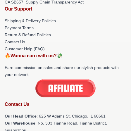
CA SB657: Supply Chain Transparency Act
Our Support
Shipping & Delivery Policies
Payment Terms
Return & Refund Policies
Contact Us
Customer Help (FAQ)
🔥Wanna earn with us?💸
Earn commission on sales and share our stylish products with
your network.
Contact Us
Our Head Office
: 625 W Adams St, Chicago, IL 60661
Our Warehouse
: No. 303 Tianhe Road, Tianhe District,
Guangzhou