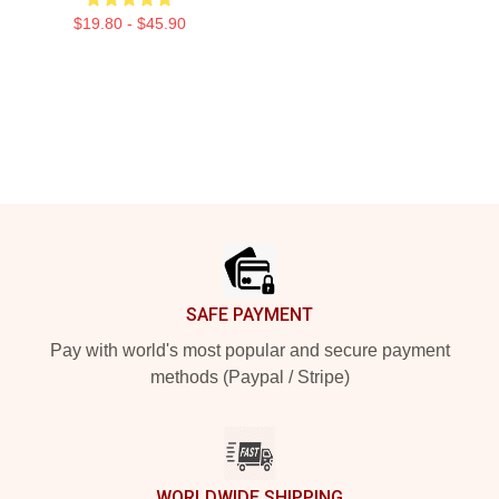
$19.80 - $45.90
Footer
SAFE PAYMENT
Pay with world's most popular and secure payment
methods (Paypal / Stripe)
WORLDWIDE SHIPPING