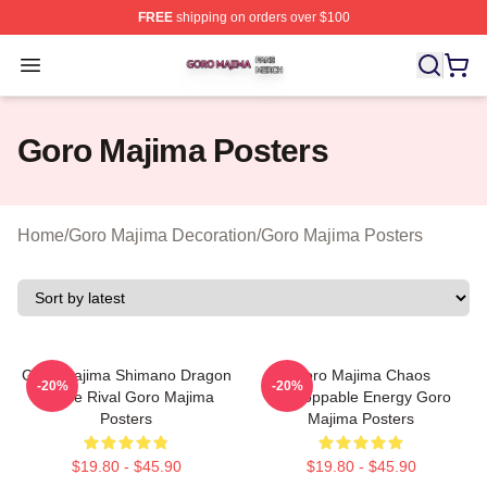
FREE
shipping on orders over $100
Goro Majima Shop ⚡️ Officially Licensed Goro Majima M
Open menu
Goro Majima Posters
Home
/
Goro Majima Decoration
/
Goro Majima Posters
Goro Majima Shimano Dragon
Goro Majima Chaos
-20%
-20%
Fierce Rival Goro Majima
Unstoppable Energy Goro
Posters
Majima Posters
$19.80 - $45.90
$19.80 - $45.90