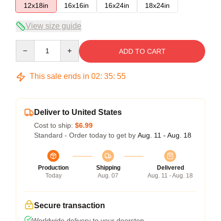
12x18in
16x16in
16x24in
18x24in
View size guide
Quantity
ADD TO CART
This sale ends in
02
:
35
:
54
Deliver to United States
Cost to ship:
$6.99
Standard - Order today to get by
Aug. 11 - Aug. 18
Production
Shipping
Delivered
Today
Aug. 07
Aug. 11 - Aug. 18
Secure transaction
Worldwide delivery to your doorstep