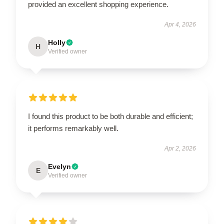
provided an excellent shopping experience.
Apr 4, 2026
Holly
H
Verified owner
I found this product to be both durable and efficient;
it performs remarkably well.
Apr 2, 2026
Evelyn
E
Verified owner