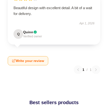
Beautiful design with excellent detail. A bit of a wait
for delivery.
Apr 1, 2026
Quinn
Q
Verified owner
Write your review
1
/
1
Best sellers products