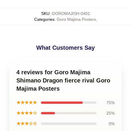
SKU
:
GOROMAJISH-0401
Categories
:
Goro Majima Posters
,
What Customers Say
4 reviews for Goro Majima
Shimano Dragon fierce rival Goro
Majima Posters
★★★★★
75%
★★★★☆
25%
★★★☆☆
0%