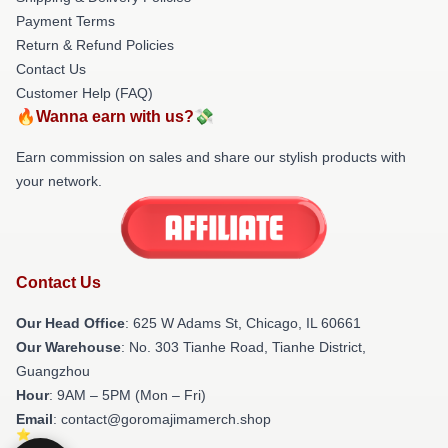
Payment Terms
Return & Refund Policies
Contact Us
Customer Help (FAQ)
🔥Wanna earn with us?💸
Earn commission on sales and share our stylish products with
your network.
Contact Us
Our Head Office
: 625 W Adams St, Chicago, IL 60661
Our Warehouse
: No. 303 Tianhe Road, Tianhe District,
Guangzhou
Hour
: 9AM – 5PM (Mon – Fri)
Email
: contact@goromajimamerch.shop