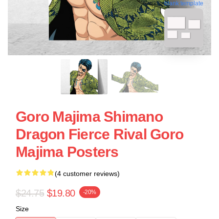
blank template
Goro Majima Shimano
Dragon Fierce Rival Goro
Majima Posters
(4 customer reviews)
$24.75
$19.80
-20%
Size