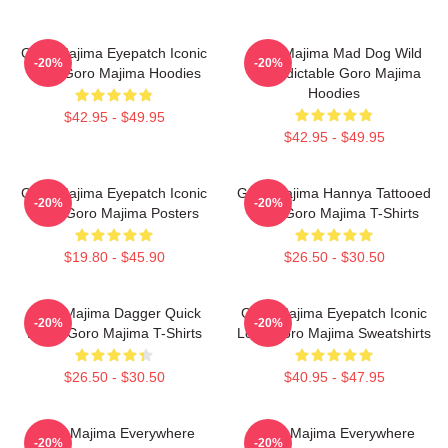
Goro Majima Eyepatch Iconic
Goro Majima Mad Dog Wild
-20%
-20%
Look Goro Majima Hoodies
Unpredictable Goro Majima
Hoodies
$42.95 - $49.95
$42.95 - $49.95
Goro Majima Eyepatch Iconic
Goro Majima Hannya Tattooed
-20%
-20%
Look Goro Majima Posters
Back Goro Majima T-Shirts
$19.80 - $45.90
$26.50 - $30.50
Goro Majima Dagger Quick
Goro Majima Eyepatch Iconic
-20%
-20%
Blade Goro Majima T-Shirts
Look Goro Majima Sweatshirts
$26.50 - $30.50
$40.95 - $47.95
Goro Majima Everywhere
Goro Majima Everywhere
-20%
-20%