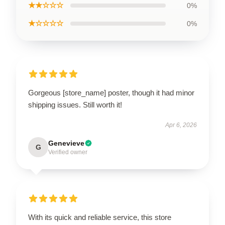
★★☆☆☆
0%
★☆☆☆☆
0%
Gorgeous [store_name] poster, though it had minor
shipping issues. Still worth it!
Apr 6, 2026
Genevieve
G
Verified owner
With its quick and reliable service, this store