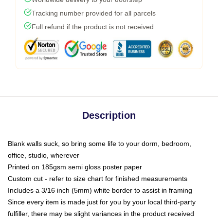
Tracking number provided for all parcels
Full refund if the product is not received
Description
Blank walls suck, so bring some life to your dorm, bedroom,
office, studio, wherever
Printed on 185gsm semi gloss poster paper
Custom cut - refer to size chart for finished measurements
Includes a 3/16 inch (5mm) white border to assist in framing
Since every item is made just for you by your local third-party
fulfiller, there may be slight variances in the product received