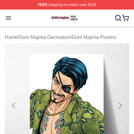
FREE
shipping on orders over $100
Goro Majima Shop ⚡️ Officially Licensed Goro Majima M
Open menu
Home
/
Goro Majima Decoration
/
Goro Majima Posters