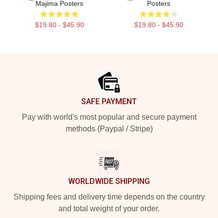
Majima Posters
Posters
$19.80 - $45.90
$19.80 - $45.90
Footer
SAFE PAYMENT
Pay with world's most popular and secure payment
methods (Paypal / Stripe)
WORLDWIDE SHIPPING
Shipping fees and delivery time depends on the country
and total weight of your order.