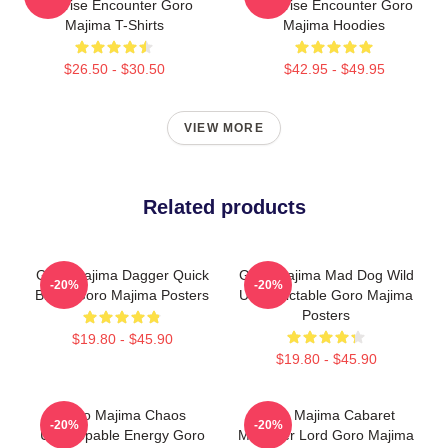
Surprise Encounter Goro
Surprise Encounter Goro
Majima T-Shirts
Majima Hoodies
$26.50 - $30.50
$42.95 - $49.95
VIEW MORE
Related products
Goro Majima Dagger Quick
Goro Majima Mad Dog Wild
-20%
-20%
Blade Goro Majima Posters
Unpredictable Goro Majima
Posters
$19.80 - $45.90
$19.80 - $45.90
Goro Majima Chaos
Goro Majima Cabaret
-20%
-20%
Unstoppable Energy Goro
Manager Lord Goro Majima