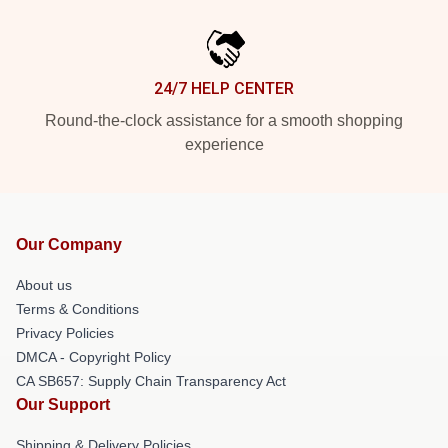
24/7 HELP CENTER
Round-the-clock assistance for a smooth shopping
experience
Our Company
About us
Terms & Conditions
Privacy Policies
DMCA - Copyright Policy
CA SB657: Supply Chain Transparency Act
Our Support
Shipping & Delivery Policies