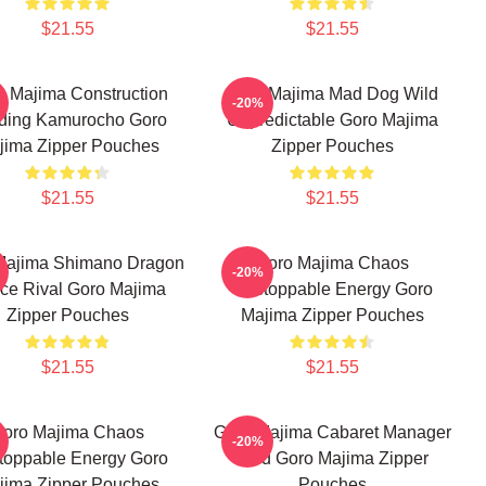
$21.55
$21.55
o Majima Construction
Goro Majima Mad Dog Wild
-20%
lding Kamurocho Goro
Unpredictable Goro Majima
jima Zipper Pouches
Zipper Pouches
$21.55
$21.55
Majima Shimano Dragon
Goro Majima Chaos
-20%
rce Rival Goro Majima
Unstoppable Energy Goro
Zipper Pouches
Majima Zipper Pouches
$21.55
$21.55
oro Majima Chaos
Goro Majima Cabaret Manager
-20%
toppable Energy Goro
Lord Goro Majima Zipper
jima Zipper Pouches
Pouches