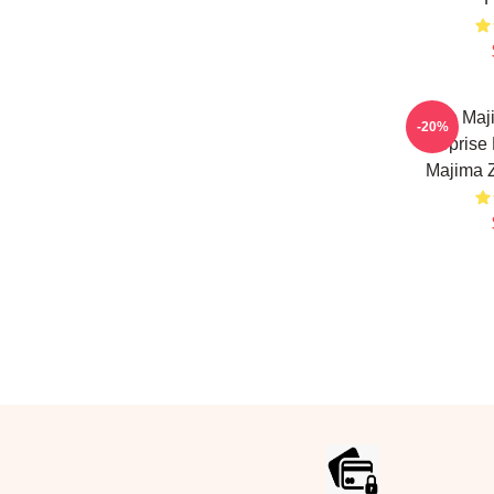
Goro Maj
-20%
Surprise
Majima 
Footer