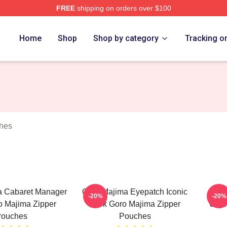
FREE
shipping on orders over $100
ch Store
Home
Shop
Shop by category
Tracking o
hes
a Cabaret Manager
Goro Majima Eyepatch Iconic
Goro
-20%
-20%
o Majima Zipper
Look Goro Majima Zipper
Unpr
ouches
Pouches