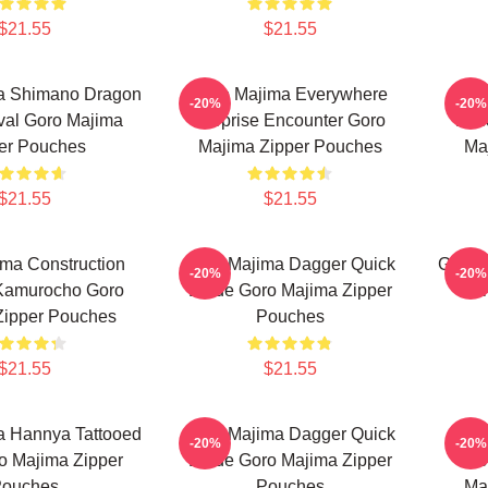
$21.55
$21.55
a Shimano Dragon
Goro Majima Everywhere
Gor
-20%
-20%
val Goro Majima
Surprise Encounter Goro
Bui
er Pouches
Majima Zipper Pouches
Ma
$21.55
$21.55
ma Construction
Goro Majima Dagger Quick
Goro 
-20%
-20%
 Kamurocho Goro
Blade Goro Majima Zipper
Fie
Zipper Pouches
Pouches
$21.55
$21.55
a Hannya Tattooed
Goro Majima Dagger Quick
G
-20%
-20%
o Majima Zipper
Blade Goro Majima Zipper
Uns
ouches
Pouches
Ma