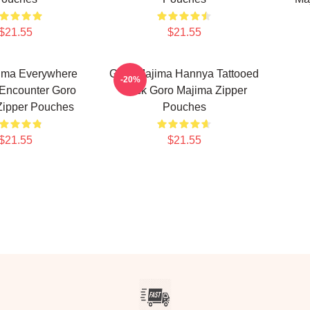
$21.55
$21.55
ima Everywhere
Goro Majima Hannya Tattooed
-20%
 Encounter Goro
Back Goro Majima Zipper
Zipper Pouches
Pouches
$21.55
$21.55