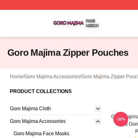
Goro Majima Shop ⚡️ Officially Licensed Goro Majima Mer
Goro Majima Zipper Pouches
Home
/
Goro Majima Accessories
/
Goro Majima Zipper Pouc
PRODUCT COLLECTIONS
Goro Majima Cloth
Goro Majim
-20%
Goro Majima Accessories
Lord Gor
P
Goro Majima Face Masks