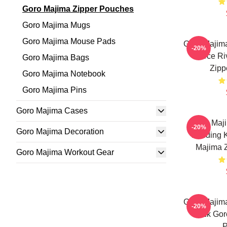
Goro Majima Zipper Pouches
Goro Majima Mugs
Goro Majima Mouse Pads
Goro Majim
-20%
Fierce Ri
Goro Majima Bags
Zipp
Goro Majima Notebook
Goro Majima Pins
Goro Majima Cases
Goro Maji
-20%
Goro Majima Decoration
Building
Majima 
Goro Majima Workout Gear
Goro Majim
-20%
Back Gor
P