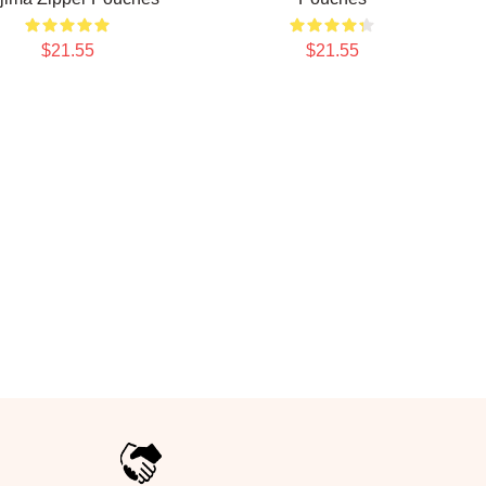
$21.55
$21.55