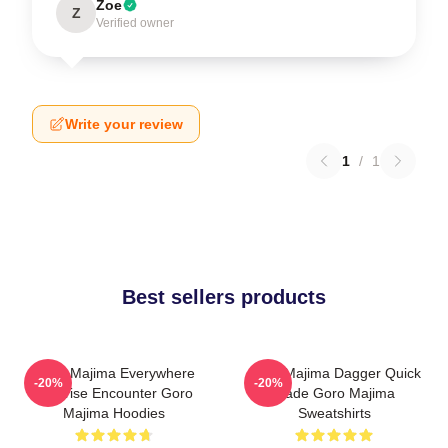
Zoe
Z
Verified owner
Write your review
1
/
1
Best sellers products
Goro Majima Everywhere
Goro Majima Dagger Quick
-20%
-20%
Surprise Encounter Goro
Blade Goro Majima
Majima Hoodies
Sweatshirts