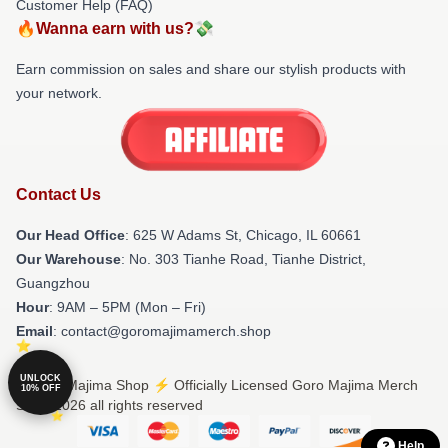
Customer Help (FAQ)
🔥Wanna earn with us?💸
Earn commission on sales and share our stylish products with
your network.
Contact Us
Our Head Office
: 625 W Adams St, Chicago, IL 60661
Our Warehouse
: No. 303 Tianhe Road, Tianhe District,
Guangzhou
Hour
: 9AM – 5PM (Mon – Fri)
Email
: contact@goromajimamerch.shop
UNLOCK
© Goro Majima Shop ⚡️ Officially Licensed Goro Majima Merch
10% OFF
Store 2026 all rights reserved
Help