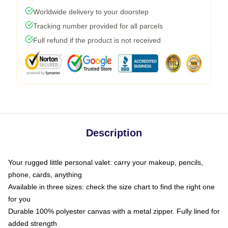
Worldwide delivery to your doorstep
Tracking number provided for all parcels
Full refund if the product is not received
Description
Your rugged little personal valet: carry your makeup, pencils,
phone, cards, anything
Available in three sizes: check the size chart to find the right one
for you
Durable 100% polyester canvas with a metal zipper. Fully lined for
added strength