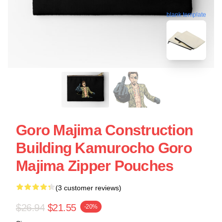
blank template
Goro Majima Construction
Building Kamurocho Goro
Majima Zipper Pouches
(3 customer reviews)
$26.94
$21.55
-20%