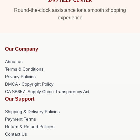
24/7 HELP CENTER
Round-the-clock assistance for a smooth shopping
experience
Our Company
About us
Terms & Conditions
Privacy Policies
DMCA - Copyright Policy
CA SB657: Supply Chain Transparency Act
Our Support
Shipping & Delivery Policies
Payment Terms
Return & Refund Policies
Contact Us