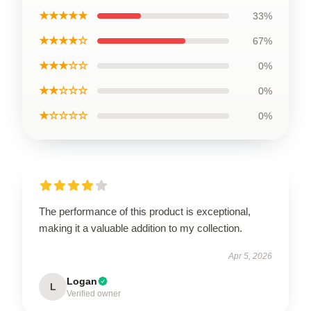
★★★★★
33%
★★★★☆
67%
★★★☆☆
0%
★★☆☆☆
0%
★☆☆☆☆
0%
The performance of this product is exceptional,
making it a valuable addition to my collection.
Apr 5, 2026
Logan
L
Verified owner