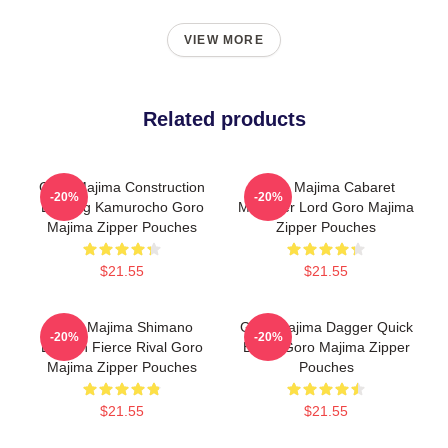
VIEW MORE
Related products
Goro Majima Construction
Goro Majima Cabaret
-20%
-20%
Building Kamurocho Goro
Manager Lord Goro Majima
Majima Zipper Pouches
Zipper Pouches
$21.55
$21.55
Goro Majima Shimano
Goro Majima Dagger Quick
-20%
-20%
Dragon Fierce Rival Goro
Blade Goro Majima Zipper
Majima Zipper Pouches
Pouches
$21.55
$21.55