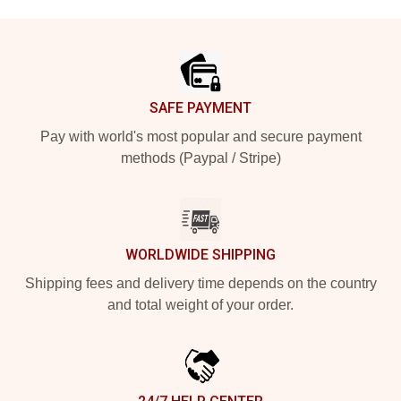
Footer
SAFE PAYMENT
Pay with world's most popular and secure payment
methods (Paypal / Stripe)
WORLDWIDE SHIPPING
Shipping fees and delivery time depends on the country
and total weight of your order.