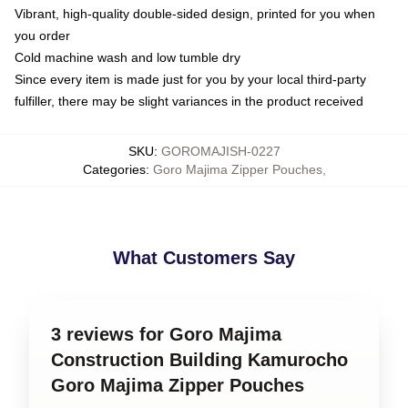
Vibrant, high-quality double-sided design, printed for you when
you order
Cold machine wash and low tumble dry
Since every item is made just for you by your local third-party
fulfiller, there may be slight variances in the product received
SKU
:
GOROMAJISH-0227
Categories
:
Goro Majima Zipper Pouches
,
What Customers Say
3 reviews for Goro Majima
Construction Building Kamurocho
Goro Majima Zipper Pouches