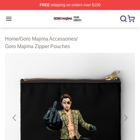
FREE
shipping on orders over $100
Goro Majima Shop ⚡️ Officially Licensed Goro Majima M
Open menu
Home
/
Goro Majima Accessories
/
Goro Majima Zipper Pouches