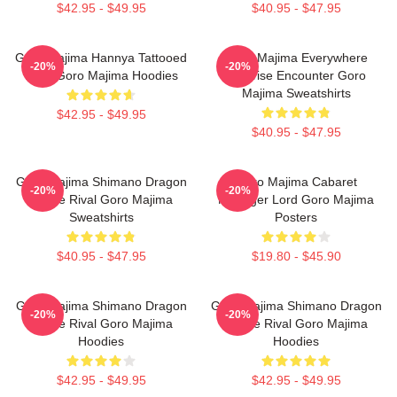
$42.95 - $49.95
$40.95 - $47.95
Goro Majima Hannya Tattooed
Goro Majima Everywhere
-20%
-20%
Back Goro Majima Hoodies
Surprise Encounter Goro
Majima Sweatshirts
$42.95 - $49.95
$40.95 - $47.95
Goro Majima Shimano Dragon
Goro Majima Cabaret
-20%
-20%
Fierce Rival Goro Majima
Manager Lord Goro Majima
Sweatshirts
Posters
$40.95 - $47.95
$19.80 - $45.90
Goro Majima Shimano Dragon
Goro Majima Shimano Dragon
-20%
-20%
Fierce Rival Goro Majima
Fierce Rival Goro Majima
Hoodies
Hoodies
$42.95 - $49.95
$42.95 - $49.95