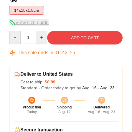
Size
14x18x1.5cm
View size guide
Quantity
ADD TO CART
This sale ends in
01
:
42
:
54
Deliver to United States
Cost to ship:
$6.99
Standard - Order today to get by
Aug. 16 - Aug. 23
Production
Shipping
Delivered
Today
Aug. 12
Aug. 16 - Aug. 23
Secure transaction