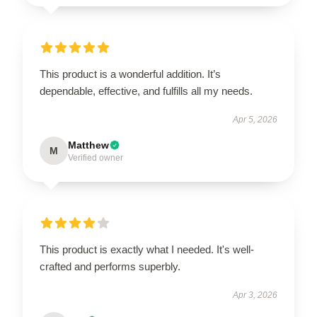
This product is a wonderful addition. It’s
dependable, effective, and fulfills all my needs.
Apr 5, 2026
Matthew
M
Verified owner
This product is exactly what I needed. It's well-
crafted and performs superbly.
Apr 3, 2026