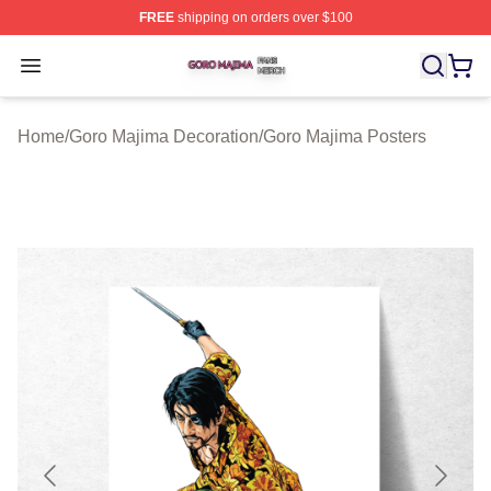
FREE
shipping on orders over $100
Goro Majima Shop ⚡️ Officially Licensed Goro Majima M
Open menu
Home
/
Goro Majima Decoration
/
Goro Majima Posters