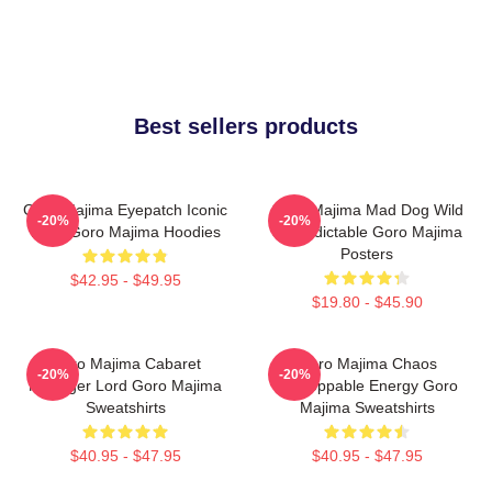
Best sellers products
Goro Majima Eyepatch Iconic
Goro Majima Mad Dog Wild
-20%
-20%
Look Goro Majima Hoodies
Unpredictable Goro Majima
Posters
$42.95 - $49.95
$19.80 - $45.90
Goro Majima Cabaret
Goro Majima Chaos
-20%
-20%
Manager Lord Goro Majima
Unstoppable Energy Goro
Sweatshirts
Majima Sweatshirts
$40.95 - $47.95
$40.95 - $47.95