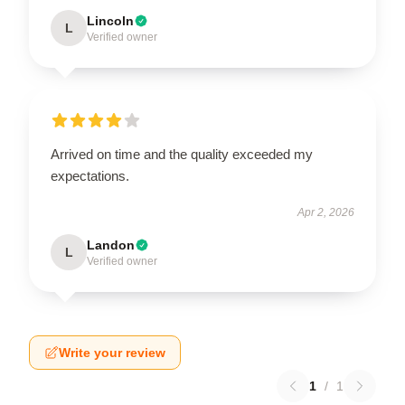
Lincoln
L
Verified owner
Arrived on time and the quality exceeded my
expectations.
Apr 2, 2026
Landon
L
Verified owner
Write your review
1
/
1