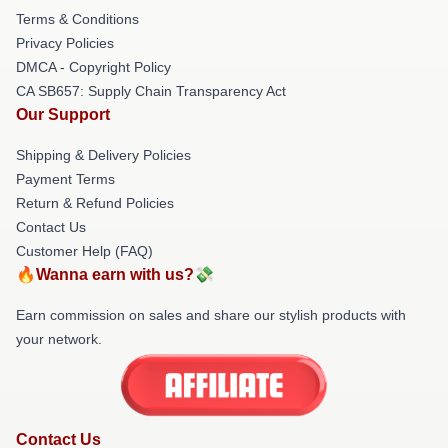
Terms & Conditions
Privacy Policies
DMCA - Copyright Policy
CA SB657: Supply Chain Transparency Act
Our Support
Shipping & Delivery Policies
Payment Terms
Return & Refund Policies
Contact Us
Customer Help (FAQ)
🔥Wanna earn with us?💸
Earn commission on sales and share our stylish products with
your network.
Contact Us