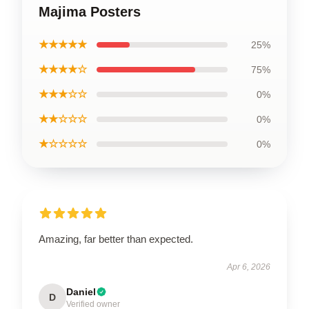
Majima Posters
★★★★★
25%
★★★★☆
75%
★★★☆☆
0%
★★☆☆☆
0%
★☆☆☆☆
0%
Amazing, far better than expected.
Apr 6, 2026
Daniel
D
Verified owner