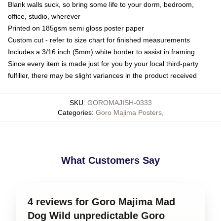
Blank walls suck, so bring some life to your dorm, bedroom,
office, studio, wherever
Printed on 185gsm semi gloss poster paper
Custom cut - refer to size chart for finished measurements
Includes a 3/16 inch (5mm) white border to assist in framing
Since every item is made just for you by your local third-party
fulfiller, there may be slight variances in the product received
SKU
:
GOROMAJISH-0333
Categories
:
Goro Majima Posters
,
What Customers Say
4 reviews for Goro Majima Mad
Dog Wild unpredictable Goro