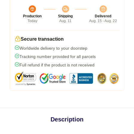
Production
Shipping
Delivered
Today
Aug. 11
Aug. 15 - Aug. 22
Secure transaction
Worldwide delivery to your doorstep
Tracking number provided for all parcels
Full refund if the product is not received
Description