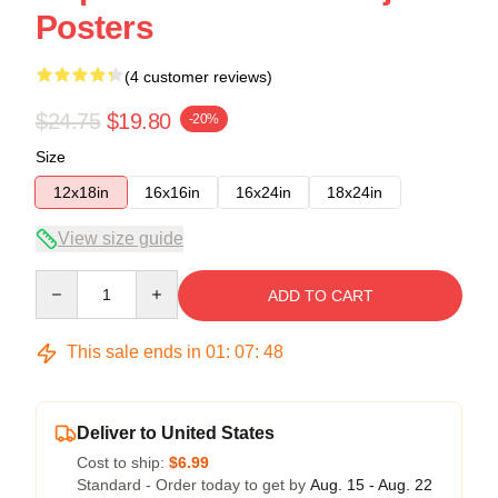
Posters
(4 customer reviews)
$24.75
$19.80
-20%
Size
12x18in
16x16in
16x24in
18x24in
View size guide
Quantity
ADD TO CART
This sale ends in
01
:
07
:
47
Deliver to United States
Cost to ship:
$6.99
Standard - Order today to get by
Aug. 15 - Aug. 22