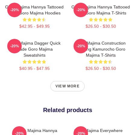
Goro Majima Hannya Tattooed
Goro Majima Hannya Tattooed
-20%
-20%
Back Goro Majima Hoodies
Back Goro Majima T-Shirts
$42.95 - $49.95
$26.50 - $30.50
Goro Majima Dagger Quick
Goro Majima Construction
-20%
-20%
Blade Goro Majima
Building Kamurocho Goro
Sweatshirts
Majima T-Shirts
$40.95 - $47.95
$26.50 - $30.50
VIEW MORE
Related products
Goro Majima Hannya
Goro Majima Everywhere
-20%
-20%