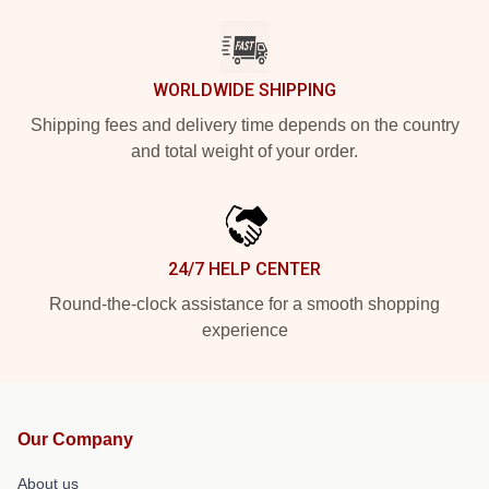
WORLDWIDE SHIPPING
Shipping fees and delivery time depends on the country
and total weight of your order.
24/7 HELP CENTER
Round-the-clock assistance for a smooth shopping
experience
Our Company
About us