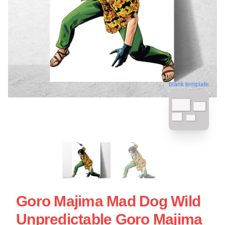
blank template
Goro Majima Mad Dog Wild
Unpredictable Goro Majima