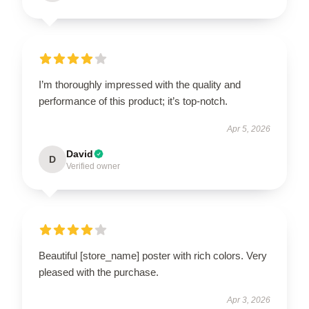
I’m thoroughly impressed with the quality and
performance of this product; it’s top-notch.
Apr 5, 2026
David
D
Verified owner
Beautiful [store_name] poster with rich colors. Very
pleased with the purchase.
Apr 3, 2026