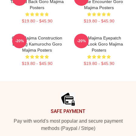
Tattooed Back Goro Majima
Surprise Encounter Goro
Posters
Majima Posters
$19.80 - $45.90
$19.80 - $45.90
Goro Majima Construction
Goro Majima Eyepatch
-20%
-20%
Building Kamurocho Goro
Iconic Look Goro Majima
Majima Posters
Posters
$19.80 - $45.90
$19.80 - $45.90
Footer
SAFE PAYMENT
Pay with world's most popular and secure payment
methods (Paypal / Stripe)