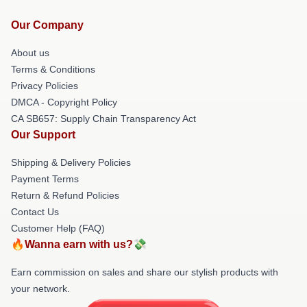
Our Company
About us
Terms & Conditions
Privacy Policies
DMCA - Copyright Policy
CA SB657: Supply Chain Transparency Act
Our Support
Shipping & Delivery Policies
Payment Terms
Return & Refund Policies
Contact Us
Customer Help (FAQ)
🔥Wanna earn with us?💸
Earn commission on sales and share our stylish products with
your network.