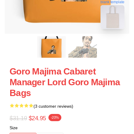
blank template
Goro Majima Cabaret
Manager Lord Goro Majima
Bags
(3 customer reviews)
$31.19
$24.95
-20%
Size