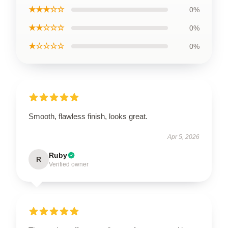
★★★☆☆
0%
★★☆☆☆
0%
★☆☆☆☆
0%
Smooth, flawless finish, looks great.
Apr 5, 2026
Ruby
R
Verified owner