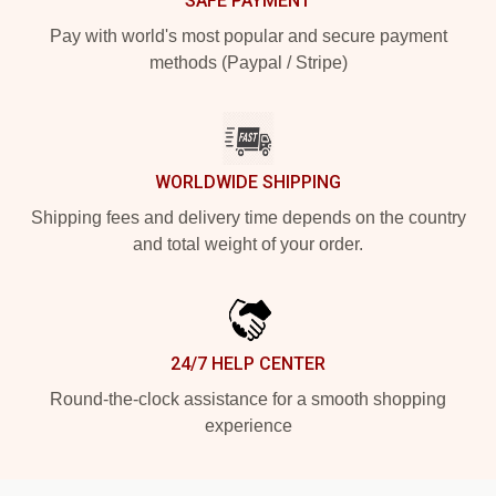
SAFE PAYMENT
Pay with world's most popular and secure payment
methods (Paypal / Stripe)
WORLDWIDE SHIPPING
Shipping fees and delivery time depends on the country
and total weight of your order.
24/7 HELP CENTER
Round-the-clock assistance for a smooth shopping
experience