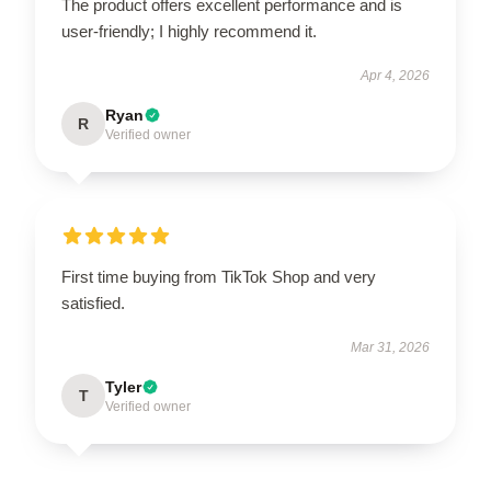
The product offers excellent performance and is
user-friendly; I highly recommend it.
Apr 4, 2026
Ryan
R
Verified owner
First time buying from TikTok Shop and very
satisfied.
Mar 31, 2026
Tyler
T
Verified owner