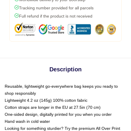
Tracking number provided for all parcels
Full refund if the product is not received
Description
Reusable, lightweight go-everywhere bag keeps you ready to
shop responsibly
Lightweight 4.2 oz (145g) 100% cotton fabric
Cotton straps are longer in the EU at 27.5in (70 cm)
One-sided design, digitally printed for you when you order
Hand wash in cold water
Looking for something sturdier? Try the premium All Over Print