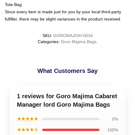
Tote Bag
Since every item is made just for you by your local third-party
fulfiller, there may be slight variances in the product received
SKU
:
GOROMAJISH-0034
Categories
:
Goro Majima Bags
,
What Customers Say
1 reviews for Goro Majima Cabaret
Manager lord Goro Majima Bags
★★★★★
0%
★★★★☆
100%