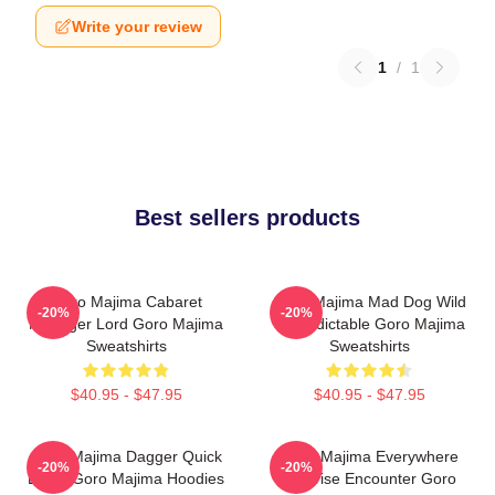
Write your review
1
/
1
Best sellers products
Goro Majima Cabaret
Goro Majima Mad Dog Wild
-20%
-20%
Manager Lord Goro Majima
Unpredictable Goro Majima
Sweatshirts
Sweatshirts
$40.95 - $47.95
$40.95 - $47.95
Goro Majima Dagger Quick
Goro Majima Everywhere
-20%
-20%
Blade Goro Majima Hoodies
Surprise Encounter Goro