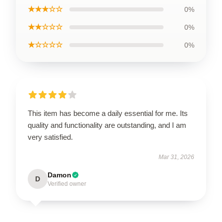
★★★☆☆
0%
★★☆☆☆
0%
★☆☆☆☆
0%
This item has become a daily essential for me. Its
quality and functionality are outstanding, and I am
very satisfied.
Mar 31, 2026
Damon
D
Verified owner