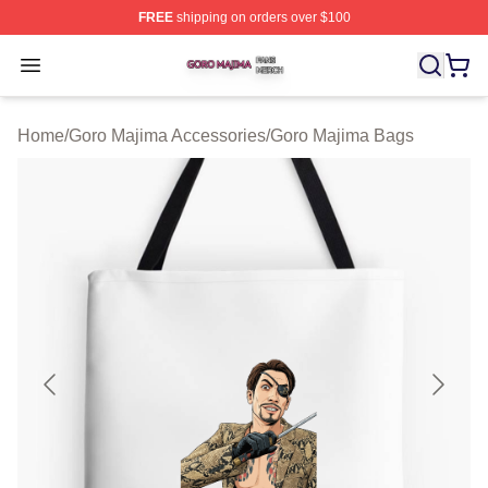
FREE
shipping on orders over $100
Goro Majima Shop ⚡️ Officially Licensed Goro Majima M
Open menu
Home
/
Goro Majima Accessories
/
Goro Majima Bags