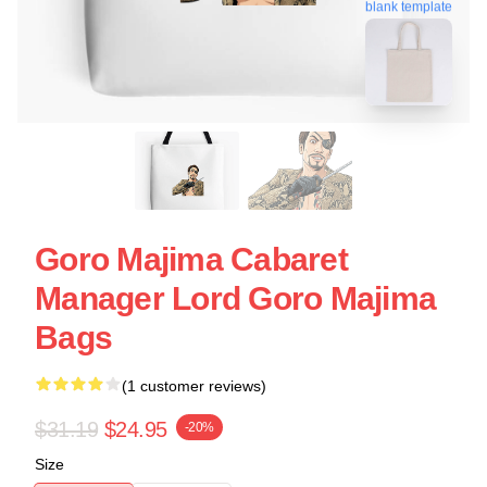
blank template
Goro Majima Cabaret
Manager Lord Goro Majima
Bags
(1 customer reviews)
$31.19
$24.95
-20%
Size