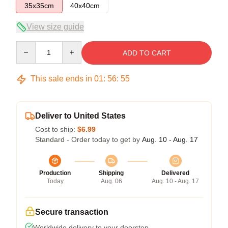
35x35cm
40x40cm
View size guide
Quantity
ADD TO CART
This sale ends in
01
:
56
:
55
Deliver to United States
Cost to ship:
$6.99
Standard - Order today to get by
Aug. 10 - Aug. 17
Production
Shipping
Delivered
Today
Aug. 06
Aug. 10 - Aug. 17
Secure transaction
Worldwide delivery to your doorstep