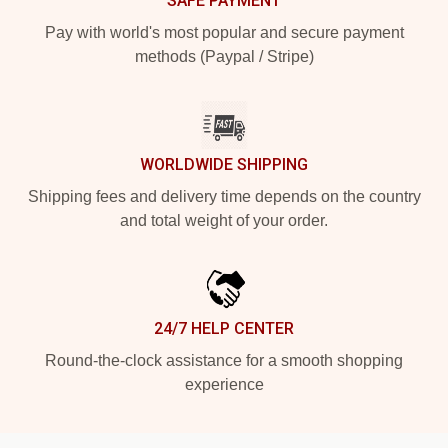
SAFE PAYMENT
Pay with world's most popular and secure payment
methods (Paypal / Stripe)
WORLDWIDE SHIPPING
Shipping fees and delivery time depends on the country
and total weight of your order.
24/7 HELP CENTER
Round-the-clock assistance for a smooth shopping
experience