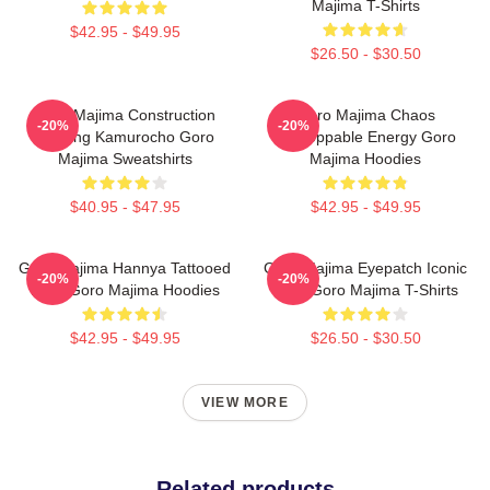
Majima T-Shirts
$42.95 - $49.95
$26.50 - $30.50
Goro Majima Construction
Goro Majima Chaos
-20%
-20%
Building Kamurocho Goro
Unstoppable Energy Goro
Majima Sweatshirts
Majima Hoodies
$40.95 - $47.95
$42.95 - $49.95
Goro Majima Hannya Tattooed
Goro Majima Eyepatch Iconic
-20%
-20%
Back Goro Majima Hoodies
Look Goro Majima T-Shirts
$42.95 - $49.95
$26.50 - $30.50
VIEW MORE
Related products