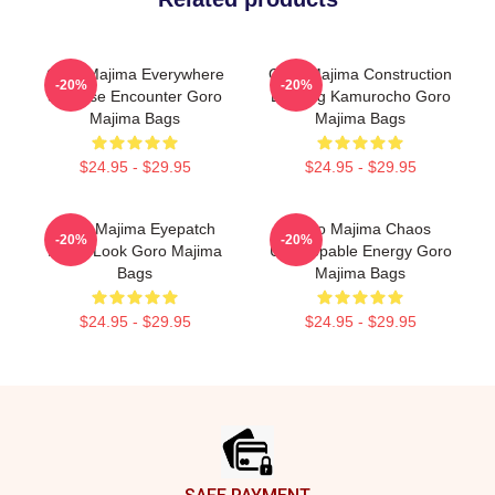
Goro Majima Everywhere
Goro Majima Construction
-20%
-20%
Surprise Encounter Goro
Building Kamurocho Goro
Majima Bags
Majima Bags
$24.95 - $29.95
$24.95 - $29.95
Goro Majima Eyepatch
Goro Majima Chaos
-20%
-20%
Iconic Look Goro Majima
Unstoppable Energy Goro
Bags
Majima Bags
$24.95 - $29.95
$24.95 - $29.95
Footer