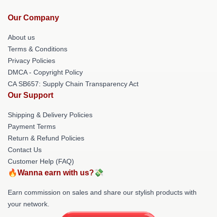
Our Company
About us
Terms & Conditions
Privacy Policies
DMCA - Copyright Policy
CA SB657: Supply Chain Transparency Act
Our Support
Shipping & Delivery Policies
Payment Terms
Return & Refund Policies
Contact Us
Customer Help (FAQ)
🔥Wanna earn with us?💸
Earn commission on sales and share our stylish products with
your network.