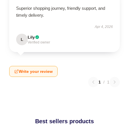
Superior shopping journey, friendly support, and
timely delivery.
Apr 4, 2026
Lily
L
Verified owner
Write your review
1
/
1
Best sellers products