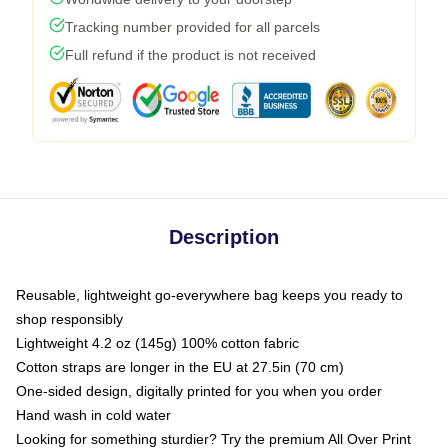
Tracking number provided for all parcels
Full refund if the product is not received
Description
Reusable, lightweight go-everywhere bag keeps you ready to
shop responsibly
Lightweight 4.2 oz (145g) 100% cotton fabric
Cotton straps are longer in the EU at 27.5in (70 cm)
One-sided design, digitally printed for you when you order
Hand wash in cold water
Looking for something sturdier? Try the premium All Over Print