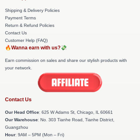
Shipping & Delivery Policies
Payment Terms
Return & Refund Policies
Contact Us
Customer Help (FAQ)
🔥Wanna earn with us?💸
Earn commission on sales and share our stylish products with
your network.
Contact Us
Our Head Office
: 625 W Adams St, Chicago, IL 60661
Our Warehouse
: No. 303 Tianhe Road, Tianhe District,
Guangzhou
Hour
: 9AM – 5PM (Mon – Fri)