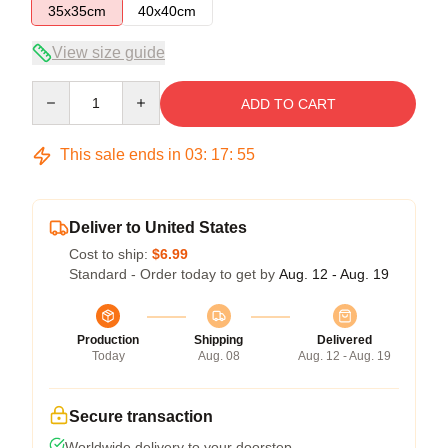
35x35cm
40x40cm
View size guide
Quantity
ADD TO CART
This sale ends in
03
:
17
:
54
Deliver to United States
Cost to ship:
$6.99
Standard - Order today to get by
Aug. 12 - Aug. 19
Production
Shipping
Delivered
Today
Aug. 08
Aug. 12 - Aug. 19
Secure transaction
Worldwide delivery to your doorstep