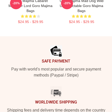
Goro Majima Cabaret
Goro Majima Mad Dog Wild
-20%
-20%
Manager Lord Goro Majima
Unpredictable Goro Majima
Bags
Bags
$24.95 - $29.95
$24.95 - $29.95
Footer
SAFE PAYMENT
Pay with world's most popular and secure payment
methods (Paypal / Stripe)
WORLDWIDE SHIPPING
Shipping fees and delivery time depends on the country