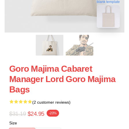
blank template
Goro Majima Cabaret
Manager Lord Goro Majima
Bags
(2 customer reviews)
$31.19
$24.95
-20%
Size