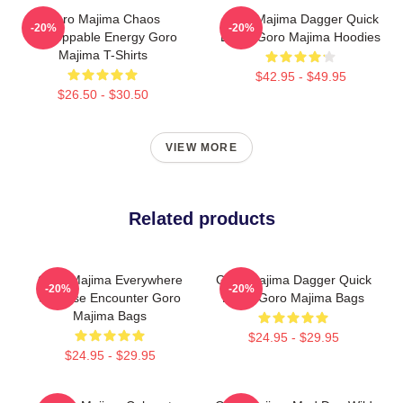
Goro Majima Chaos
Goro Majima Dagger Quick
-20%
-20%
Unstoppable Energy Goro
Blade Goro Majima Hoodies
Majima T-Shirts
$42.95 - $49.95
$26.50 - $30.50
VIEW MORE
Related products
Goro Majima Everywhere
Goro Majima Dagger Quick
-20%
-20%
Surprise Encounter Goro
Blade Goro Majima Bags
Majima Bags
$24.95 - $29.95
$24.95 - $29.95