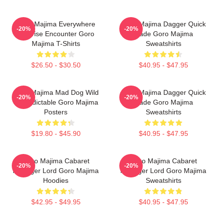
Goro Majima Everywhere
Goro Majima Dagger Quick
-20%
-20%
Surprise Encounter Goro
Blade Goro Majima
Majima T-Shirts
Sweatshirts
$26.50 - $30.50
$40.95 - $47.95
Goro Majima Mad Dog Wild
Goro Majima Dagger Quick
-20%
-20%
Unpredictable Goro Majima
Blade Goro Majima
Posters
Sweatshirts
$19.80 - $45.90
$40.95 - $47.95
Goro Majima Cabaret
Goro Majima Cabaret
-20%
-20%
Manager Lord Goro Majima
Manager Lord Goro Majima
Hoodies
Sweatshirts
$42.95 - $49.95
$40.95 - $47.95