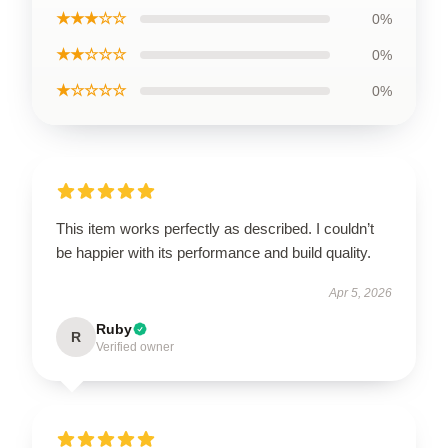
★★★☆☆
0%
★★☆☆☆
0%
★☆☆☆☆
0%
This item works perfectly as described. I couldn’t
be happier with its performance and build quality.
Apr 5, 2026
Ruby
R
Verified owner