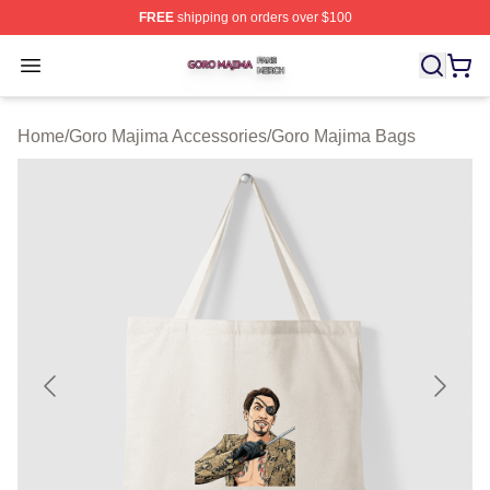
FREE
shipping on orders over $100
Goro Majima Shop ⚡️ Officially Licensed Goro Majima M
Open menu
Home
/
Goro Majima Accessories
/
Goro Majima Bags