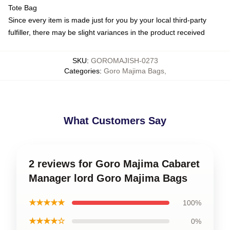
Tote Bag
Since every item is made just for you by your local third-party
fulfiller, there may be slight variances in the product received
SKU
:
GOROMAJISH-0273
Categories
:
Goro Majima Bags
,
What Customers Say
2 reviews for Goro Majima Cabaret
Manager lord Goro Majima Bags
★★★★★
100%
★★★★☆
0%