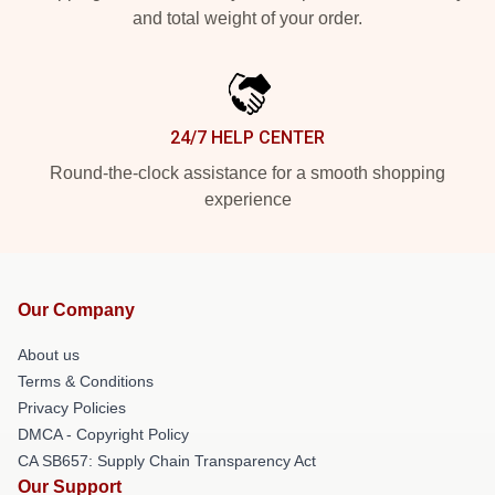
and total weight of your order.
24/7 HELP CENTER
Round-the-clock assistance for a smooth shopping
experience
Our Company
About us
Terms & Conditions
Privacy Policies
DMCA - Copyright Policy
CA SB657: Supply Chain Transparency Act
Our Support