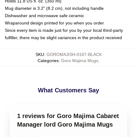
Holds 11.8 US fl. oz. (350 ml)
Mug diameter is 3.2" (8.2 cm), not including handle
Dishwasher and microwave safe ceramic
Wraparound design printed for you when you order
Since every item is made just for you by your local third-party
fulfiller, there may be slight variances in the product received
SKU
:
GOROMAJISH-0187-BLACK
Categories
:
Goro Majima Mugs
,
What Customers Say
1 reviews for Goro Majima Cabaret
Manager lord Goro Majima Mugs