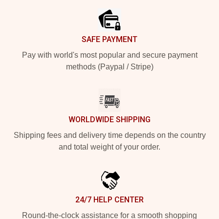
SAFE PAYMENT
Pay with world's most popular and secure payment
methods (Paypal / Stripe)
WORLDWIDE SHIPPING
Shipping fees and delivery time depends on the country
and total weight of your order.
24/7 HELP CENTER
Round-the-clock assistance for a smooth shopping