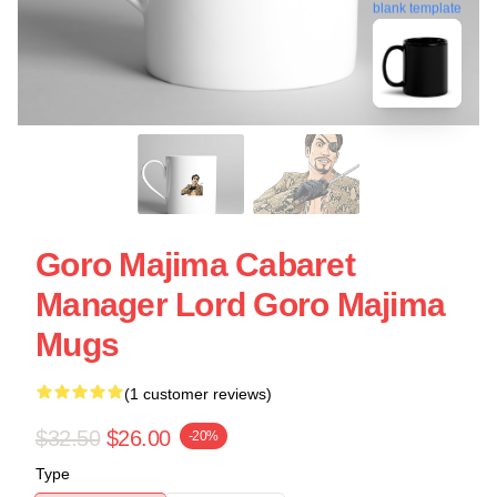
blank template
Goro Majima Cabaret
Manager Lord Goro Majima
Mugs
(1 customer reviews)
$32.50
$26.00
-20%
Type