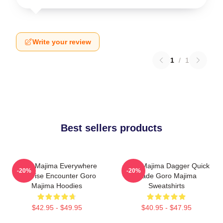
Write your review
1
/
1
Best sellers products
Goro Majima Everywhere
Goro Majima Dagger Quick
-20%
-20%
Surprise Encounter Goro
Blade Goro Majima
Majima Hoodies
Sweatshirts
$42.95 - $49.95
$40.95 - $47.95