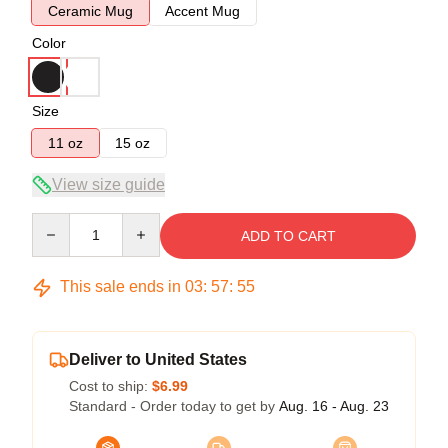
Ceramic Mug
Accent Mug
Color
Size
11 oz
15 oz
View size guide
Quantity
ADD TO CART
This sale ends in
03
:
57
:
54
Deliver to United States
Cost to ship:
$6.99
Standard - Order today to get by
Aug. 16 - Aug. 23