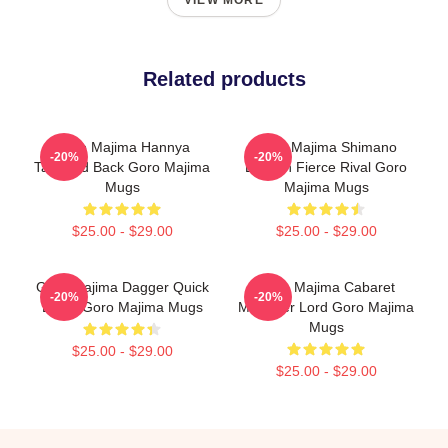
VIEW MORE
Related products
Goro Majima Hannya
Goro Majima Shimano
-20%
-20%
Tattooed Back Goro Majima
Dragon Fierce Rival Goro
Mugs
Majima Mugs
$25.00 - $29.00
$25.00 - $29.00
Goro Majima Dagger Quick
Goro Majima Cabaret
-20%
-20%
Blade Goro Majima Mugs
Manager Lord Goro Majima
Mugs
$25.00 - $29.00
$25.00 - $29.00
Footer