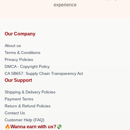
experience
Our Company
About us
Terms & Conditions
Privacy Policies
DMCA - Copyright Policy
CA SB657: Supply Chain Transparency Act
Our Support
Shipping & Delivery Policies
Payment Terms
Return & Refund Policies
Contact Us
Customer Help (FAQ)
🔥Wanna earn with us?💸