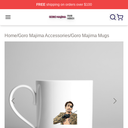
FREE
shipping on orders over $100
Goro Majima Shop ⚡️ Officially Licensed Goro Majima M
Open menu
Home
/
Goro Majima Accessories
/
Goro Majima Mugs