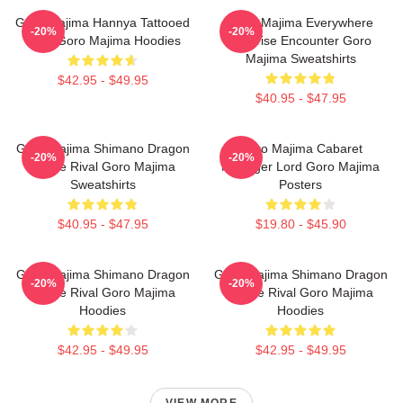
Goro Majima Hannya Tattooed
Goro Majima Everywhere
-20%
-20%
Back Goro Majima Hoodies
Surprise Encounter Goro
Majima Sweatshirts
$42.95 - $49.95
$40.95 - $47.95
Goro Majima Shimano Dragon
Goro Majima Cabaret
-20%
-20%
Fierce Rival Goro Majima
Manager Lord Goro Majima
Sweatshirts
Posters
$40.95 - $47.95
$19.80 - $45.90
Goro Majima Shimano Dragon
Goro Majima Shimano Dragon
-20%
-20%
Fierce Rival Goro Majima
Fierce Rival Goro Majima
Hoodies
Hoodies
$42.95 - $49.95
$42.95 - $49.95