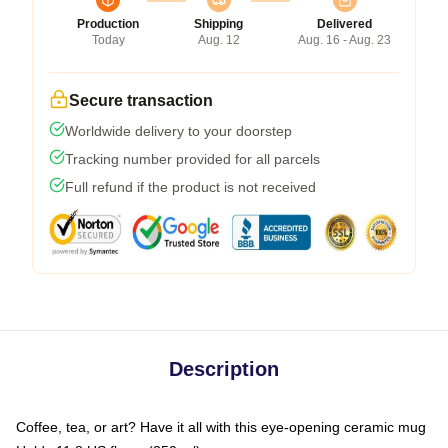
Production
Shipping
Delivered
Today
Aug. 12
Aug. 16 - Aug. 23
Secure transaction
Worldwide delivery to your doorstep
Tracking number provided for all parcels
Full refund if the product is not received
Description
Coffee, tea, or art? Have it all with this eye-opening ceramic mug