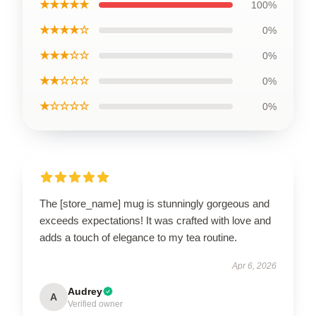
★★★★★
100%
★★★★☆
0%
★★★☆☆
0%
★★☆☆☆
0%
★☆☆☆☆
0%
The [store_name] mug is stunningly gorgeous and
exceeds expectations! It was crafted with love and
adds a touch of elegance to my tea routine.
Apr 6, 2026
Audrey
A
Verified owner