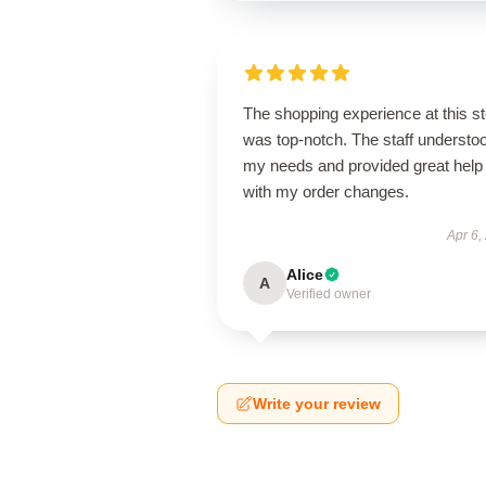
The shopping experience at this s
was top-notch. The staff understo
my needs and provided great help
with my order changes.
Apr 6,
Alice
A
Verified owner
Write your review