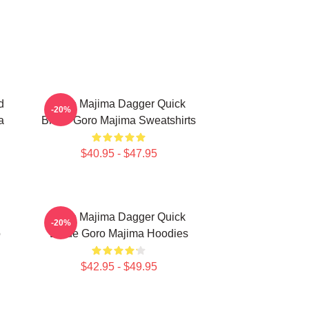
d
Goro Majima Dagger Quick
-20%
a
Blade Goro Majima Sweatshirts
$40.95 - $47.95
Goro Majima Dagger Quick
-20%
o
Blade Goro Majima Hoodies
$42.95 - $49.95