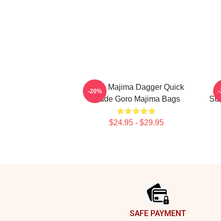
Goro Majima Dagger Quick
-20%
Blade Goro Majima Bags
Sur
$24.95 - $29.95
Footer
SAFE PAYMENT