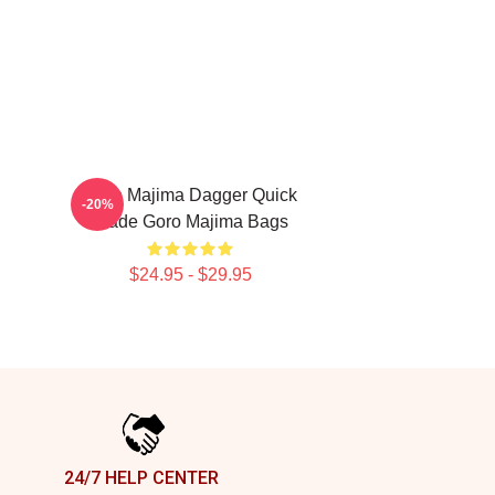
n
Goro Majima Dagger Quick
-20%
Blade Goro Majima Bags
$24.95 - $29.95
24/7 HELP CENTER