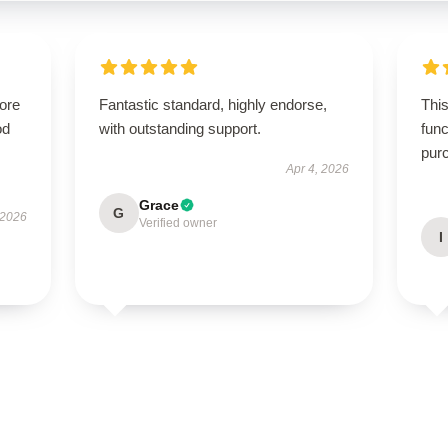
tore
Fantastic standard, highly endorse,
This
od
with outstanding support.
func
pur
Apr 4, 2026
Grace
G
 2026
Verified owner
I