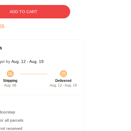
ADD TO CART
54
s
get by
Aug. 12 - Aug. 19
Shipping
Delivered
Aug. 08
Aug. 12 - Aug. 19
 doorstep
r all parcels
 not received