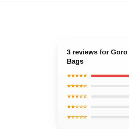
3 reviews for Gor
Bags
★★★★★
★★★★☆
★★★☆☆
★★☆☆☆
★☆☆☆☆