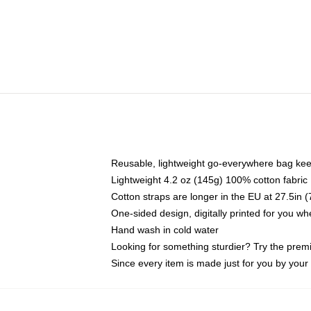
Reusable, lightweight go-everywhere bag kee
Lightweight 4.2 oz (145g) 100% cotton fabric
Cotton straps are longer in the EU at 27.5in 
One-sided design, digitally printed for you w
Hand wash in cold water
Looking for something sturdier? Try the prem
Since every item is made just for you by your l