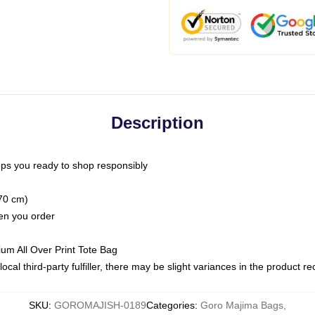
Description
ps you ready to shop responsibly
(70 cm)
hen you order
ium All Over Print Tote Bag
ocal third-party fulfiller, there may be slight variances in the product r
SKU
:
GOROMAJISH-0189
Categories
:
Goro Majima Bags
,