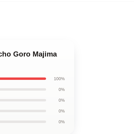
ocho Goro Majima
100%
0%
0%
0%
0%