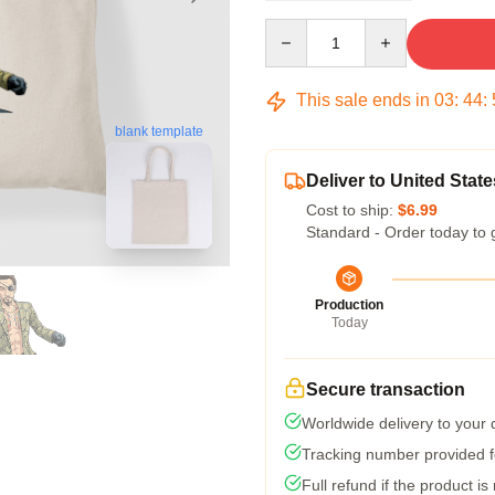
Quantity
This sale ends in
03
:
44
:
blank template
Deliver to United State
Cost to ship:
$6.99
Standard - Order today to 
Production
Today
Secure transaction
Worldwide delivery to your
Tracking number provided fo
Full refund if the product is