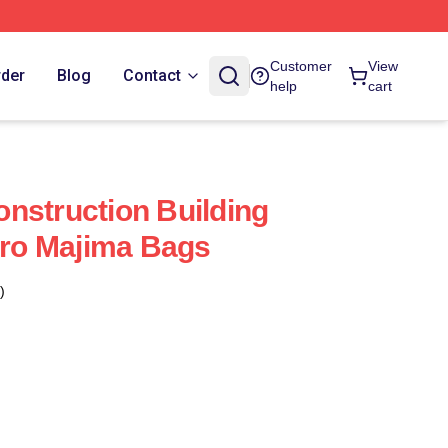
Customer
View
rder
Blog
Contact
help
cart
nstruction Building
ro Majima Bags
)