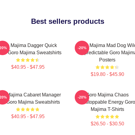
Best sellers products
Goro Majima Dagger Quick
Goro Majima Mad Dog Wil
-20%
-20%
ade Goro Majima Sweatshirts
Unpredictable Goro Majim
Posters
$40.95 - $47.95
$19.80 - $45.90
ro Majima Cabaret Manager
Goro Majima Chaos
-20%
-20%
ord Goro Majima Sweatshirts
Unstoppable Energy Gor
Majima T-Shirts
$40.95 - $47.95
$26.50 - $30.50