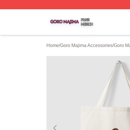
Goro Majima Shop ⚡️ Officially Licensed Goro Majima Mer
Home
/
Goro Majima Accessories
/
Goro M