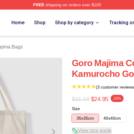
FREE
shipping on orders over $100
ch Store
Home
Shop
Shop by category
Tracking o
ajima Bags
Goro Majima Co
Kamurocho Go
(3 customer reviews
$31.19
$24.95
-20%
Size
35x35cm
40x40cm
View size guide