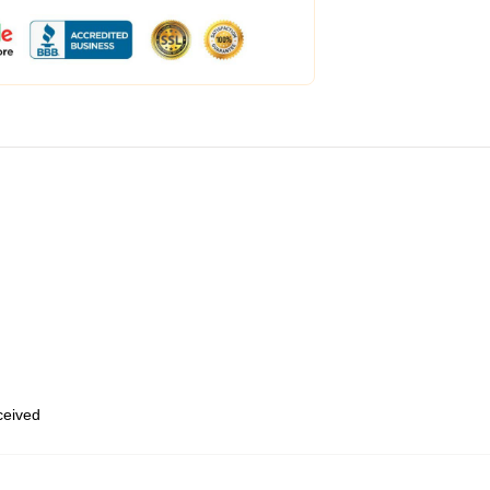
eceived