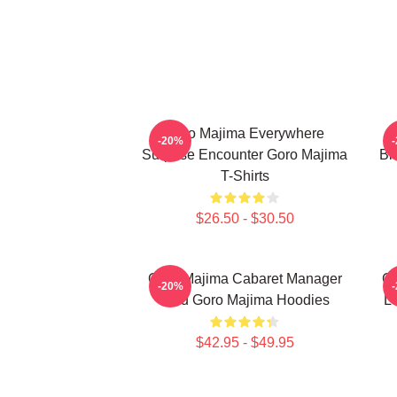
Goro Majima Everywhere
-20%
Surprise Encounter Goro Majima
Bl
T-Shirts
$26.50 - $30.50
Goro Majima Cabaret Manager
Go
-20%
Lord Goro Majima Hoodies
L
$42.95 - $49.95