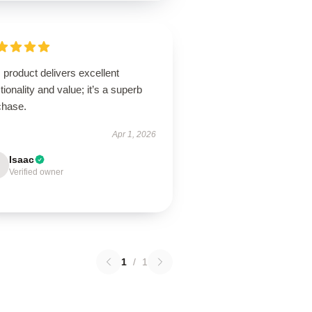
 product delivers excellent
tionality and value; it’s a superb
chase.
Apr 1, 2026
Isaac
Verified owner
1
/
1