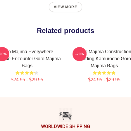
VIEW MORE
Related products
Goro Majima Everywhere
Goro Majima Constructio
-20%
-20%
prise Encounter Goro Majima
Building Kamurocho Goro
Bags
Majima Bags
$24.95 - $29.95
$24.95 - $29.95
WORLDWIDE SHIPPING