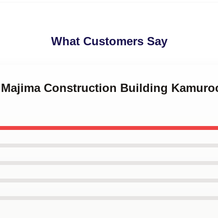
What Customers Say
o Majima Construction Building Kamur