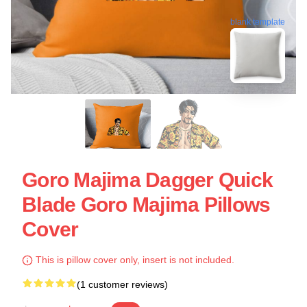
blank template
Goro Majima Dagger Quick
Blade Goro Majima Pillows
Cover
This is pillow cover only, insert is not included.
(1 customer reviews)