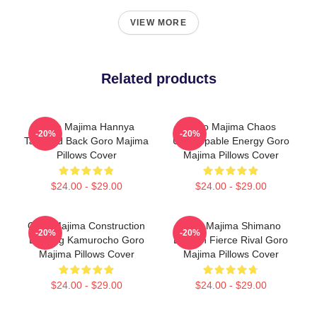
VIEW MORE
Related products
Goro Majima Hannya
Goro Majima Chaos
-20%
-20%
Tattooed Back Goro Majima
Unstoppable Energy Goro
Pillows Cover
Majima Pillows Cover
$24.00 - $29.00
$24.00 - $29.00
Goro Majima Construction
Goro Majima Shimano
-20%
-20%
Building Kamurocho Goro
Dragon Fierce Rival Goro
Majima Pillows Cover
Majima Pillows Cover
$24.00 - $29.00
$24.00 - $29.00