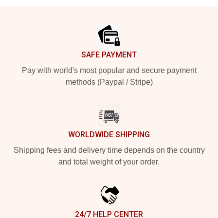
Footer
SAFE PAYMENT
Pay with world's most popular and secure payment
methods (Paypal / Stripe)
WORLDWIDE SHIPPING
Shipping fees and delivery time depends on the country
and total weight of your order.
24/7 HELP CENTER