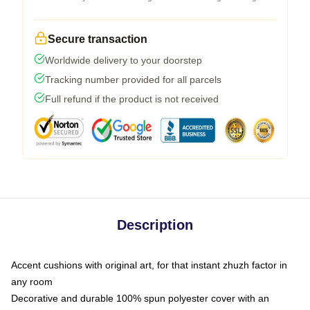
Secure transaction
Worldwide delivery to your doorstep
Tracking number provided for all parcels
Full refund if the product is not received
Description
Accent cushions with original art, for that instant zhuzh factor in
any room
Decorative and durable 100% spun polyester cover with an