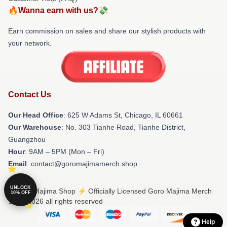
🔥Wanna earn with us?💸
Earn commission on sales and share our stylish products with
your network.
Contact Us
Our Head Office
: 625 W Adams St, Chicago, IL 60661
Our Warehouse
: No. 303 Tianhe Road, Tianhe District,
Guangzhou
Hour
: 9AM – 5PM (Mon – Fri)
Email
: contact@goromajimamerch.shop
UNLOCK
© Goro Majima Shop ⚡️ Officially Licensed Goro Majima Merch
10% OFF
Store 2026 all rights reserved
Help