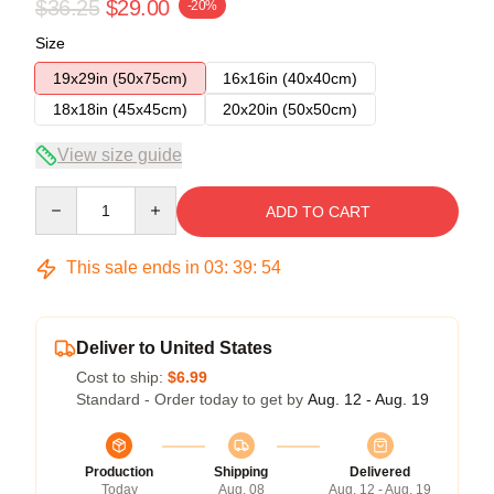
$36.25
$29.00
-20%
Size
19x29in (50x75cm)
16x16in (40x40cm)
18x18in (45x45cm)
20x20in (50x50cm)
View size guide
Quantity
ADD TO CART
This sale ends in
03
:
39
:
53
Deliver to United States
Cost to ship:
$6.99
Standard - Order today to get by
Aug. 12 - Aug. 19
Production
Shipping
Delivered
Today
Aug. 08
Aug. 12 - Aug. 19