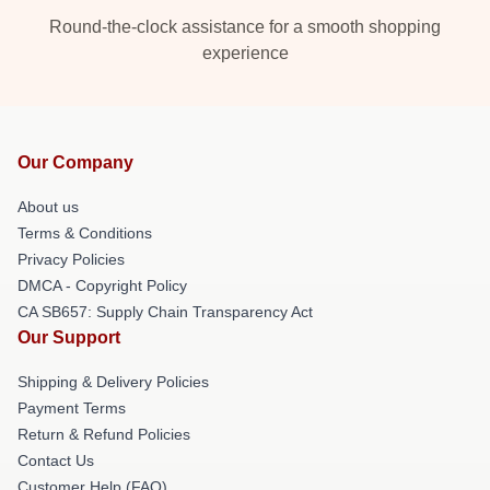
Round-the-clock assistance for a smooth shopping
experience
Our Company
About us
Terms & Conditions
Privacy Policies
DMCA - Copyright Policy
CA SB657: Supply Chain Transparency Act
Our Support
Shipping & Delivery Policies
Payment Terms
Return & Refund Policies
Contact Us
Customer Help (FAQ)