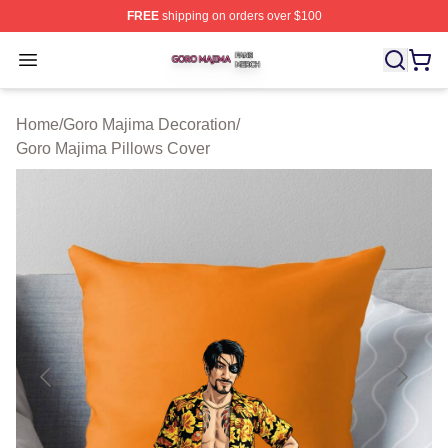
FREE
shipping on orders over $100
Goro Majima Shop ⚡️ Officially Licensed Goro Majima M
Open menu
Home
/
Goro Majima Decoration
/
Goro Majima Pillows Cover