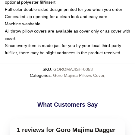
optional polyester fill/insert
Full-color double-sided design printed for you when you order
Concealed zip opening for a clean look and easy care
Machine washable
All throw pillow covers are available as cover only or as cover with
insert
Since every item is made just for you by your local third-party
fulfiller, there may be slight variances in the product received
SKU
:
GOROMAJISH-0053
Categories
:
Goro Majima Pillows Cover
,
What Customers Say
1 reviews for Goro Majima Dagger