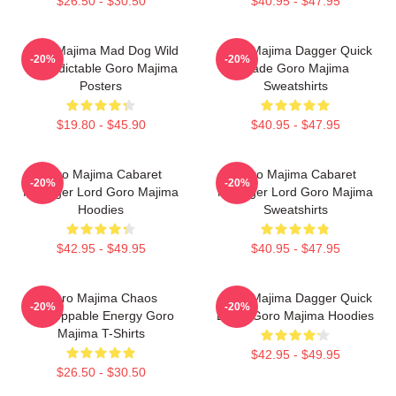
$26.50 - $30.50
$40.95 - $47.95
Goro Majima Mad Dog Wild
Goro Majima Dagger Quick
-20%
-20%
Unpredictable Goro Majima
Blade Goro Majima
Posters
Sweatshirts
$19.80 - $45.90
$40.95 - $47.95
Goro Majima Cabaret
Goro Majima Cabaret
-20%
-20%
Manager Lord Goro Majima
Manager Lord Goro Majima
Hoodies
Sweatshirts
$42.95 - $49.95
$40.95 - $47.95
Goro Majima Chaos
Goro Majima Dagger Quick
-20%
-20%
Unstoppable Energy Goro
Blade Goro Majima Hoodies
Majima T-Shirts
$42.95 - $49.95
$26.50 - $30.50