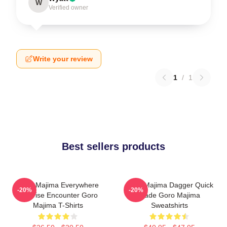
W
Verified owner
Write your review
1
/
1
Best sellers products
Goro Majima Everywhere
Goro Majima Dagger Quick
-20%
-20%
Surprise Encounter Goro
Blade Goro Majima
Majima T-Shirts
Sweatshirts