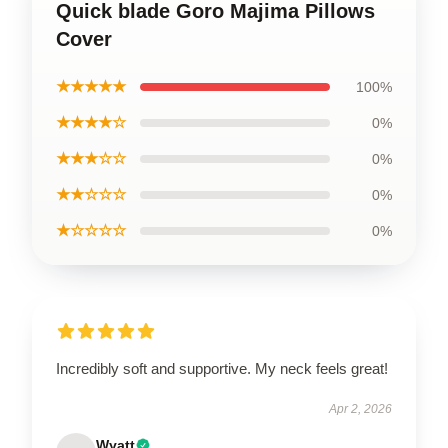
Quick blade Goro Majima Pillows
Cover
★★★★★
100%
★★★★☆
0%
★★★☆☆
0%
★★☆☆☆
0%
★☆☆☆☆
0%
Incredibly soft and supportive. My neck feels great!
Apr 2, 2026
Wyatt