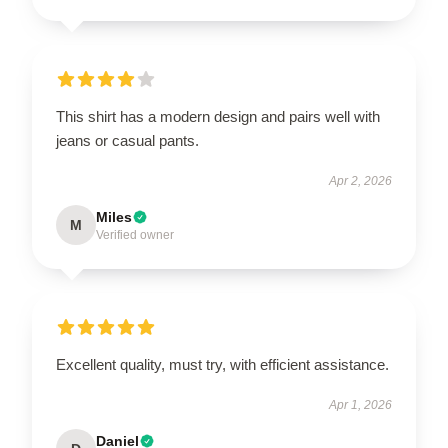
This shirt has a modern design and pairs well with
jeans or casual pants.
Apr 2, 2026
Miles
M
Verified owner
Excellent quality, must try, with efficient assistance.
Apr 1, 2026
Daniel