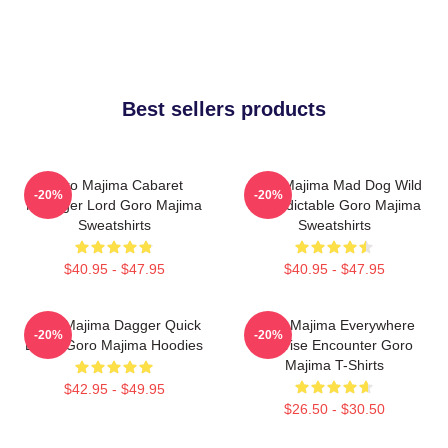
Best sellers products
Goro Majima Cabaret
Goro Majima Mad Dog Wild
-20%
-20%
Manager Lord Goro Majima
Unpredictable Goro Majima
Sweatshirts
Sweatshirts
$40.95 - $47.95
$40.95 - $47.95
Goro Majima Dagger Quick
Goro Majima Everywhere
-20%
-20%
Blade Goro Majima Hoodies
Surprise Encounter Goro
Majima T-Shirts
$42.95 - $49.95
$26.50 - $30.50