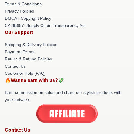
Terms & Conditions
Privacy Policies
DMCA - Copyright Policy
CA SB657: Supply Chain Transparency Act
Our Support
Shipping & Delivery Policies
Payment Terms
Return & Refund Policies
Contact Us
Customer Help (FAQ)
🔥Wanna earn with us?💸
Earn commission on sales and share our stylish products with
your network.
Contact Us