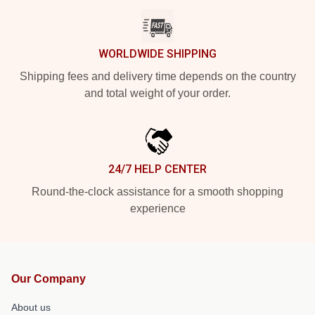
WORLDWIDE SHIPPING
Shipping fees and delivery time depends on the country
and total weight of your order.
24/7 HELP CENTER
Round-the-clock assistance for a smooth shopping
experience
Our Company
About us