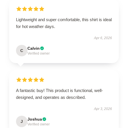
Lightweight and super comfortable, this shirt is ideal
for hot weather days.
Apr 6, 2026
Calvin
C
Verified owner
A fantastic buy! This product is functional, well-
designed, and operates as described.
Apr 3, 2026
Joshua
J
Verified owner