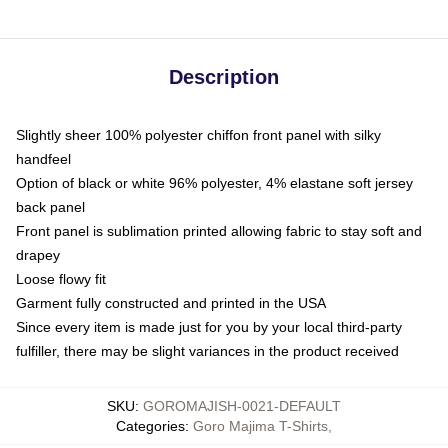
Description
Slightly sheer 100% polyester chiffon front panel with silky
handfeel
Option of black or white 96% polyester, 4% elastane soft jersey
back panel
Front panel is sublimation printed allowing fabric to stay soft and
drapey
Loose flowy fit
Garment fully constructed and printed in the USA
Since every item is made just for you by your local third-party
fulfiller, there may be slight variances in the product received
SKU
:
GOROMAJISH-0021-DEFAULT
Categories
:
Goro Majima T-Shirts
,