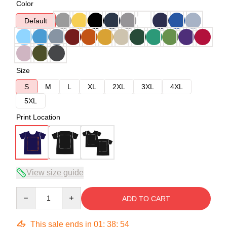
Color
Default
Size
S
M
L
XL
2XL
3XL
4XL
5XL
Print Location
View size guide
Quantity
ADD TO CART
This sale ends in
01
:
38
:
53