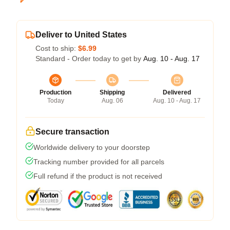
Deliver to United States
Cost to ship:
$6.99
Standard - Order today to get by
Aug. 10 - Aug. 17
Production
Shipping
Delivered
Today
Aug. 06
Aug. 10 - Aug. 17
Secure transaction
Worldwide delivery to your doorstep
Tracking number provided for all parcels
Full refund if the product is not received