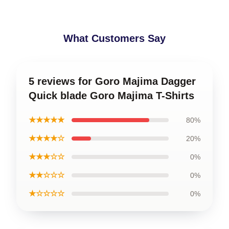
What Customers Say
5 reviews for Goro Majima Dagger
Quick blade Goro Majima T-Shirts
★★★★★
80%
★★★★☆
20%
★★★☆☆
0%
★★☆☆☆
0%
★☆☆☆☆
0%