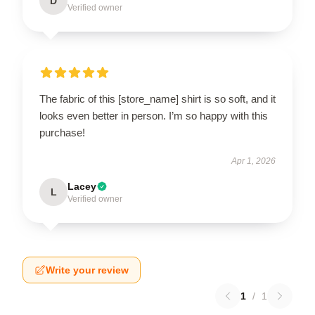
D
Verified owner
The fabric of this [store_name] shirt is so soft, and it
looks even better in person. I’m so happy with this
purchase!
Apr 1, 2026
Lacey
L
Verified owner
Write your review
1
/
1