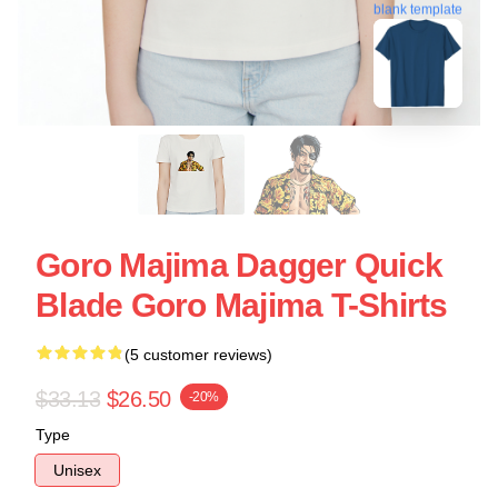
blank template
Goro Majima Dagger Quick
Blade Goro Majima T-Shirts
(5 customer reviews)
$33.13
$26.50
-20%
Type
Unisex