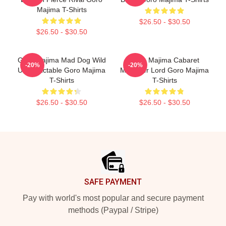
Majima T-Shirts
$26.50 - $30.50
$26.50 - $30.50
Goro Majima Mad Dog Wild
Goro Majima Cabaret
-20%
-20%
Unpredictable Goro Majima
Manager Lord Goro Majima
T-Shirts
T-Shirts
$26.50 - $30.50
$26.50 - $30.50
Footer
SAFE PAYMENT
Pay with world's most popular and secure payment
methods (Paypal / Stripe)