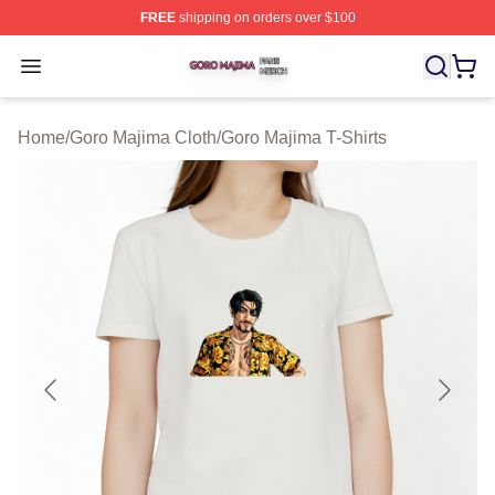
FREE
shipping on orders over $100
Goro Majima Shop ⚡️ Officially Licensed Goro Majima M
Open menu
Home
/
Goro Majima Cloth
/
Goro Majima T-Shirts