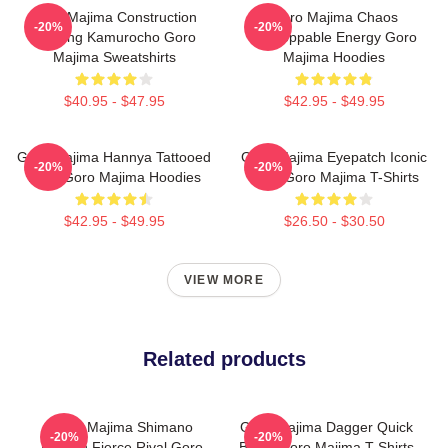
Goro Majima Construction
Goro Majima Chaos
-20%
-20%
Building Kamurocho Goro
Unstoppable Energy Goro
Majima Sweatshirts
Majima Hoodies
$40.95 - $47.95
$42.95 - $49.95
Goro Majima Hannya Tattooed
Goro Majima Eyepatch Iconic
-20%
-20%
Back Goro Majima Hoodies
Look Goro Majima T-Shirts
$42.95 - $49.95
$26.50 - $30.50
VIEW MORE
Related products
Goro Majima Shimano
Goro Majima Dagger Quick
-20%
-20%
Dragon Fierce Rival Goro
Blade Goro Majima T-Shirts