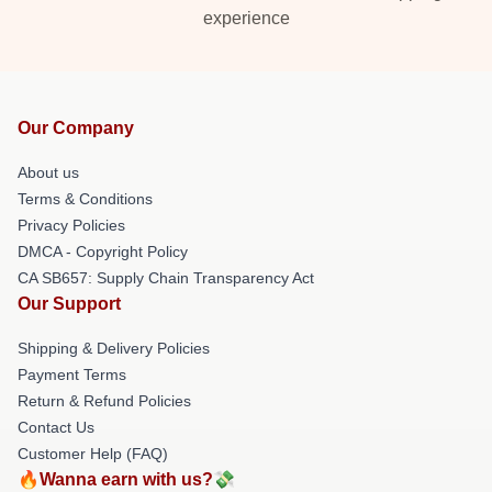
experience
Our Company
About us
Terms & Conditions
Privacy Policies
DMCA - Copyright Policy
CA SB657: Supply Chain Transparency Act
Our Support
Shipping & Delivery Policies
Payment Terms
Return & Refund Policies
Contact Us
Customer Help (FAQ)
🔥Wanna earn with us?💸