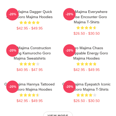
Goro Majima Dagger Quick
Goro Majima Everywhere
-20%
-20%
Blade Goro Majima Hoodies
Surprise Encounter Goro
Majima T-Shirts
$42.95 - $49.95
$26.50 - $30.50
Goro Majima Construction
Goro Majima Chaos
-20%
-20%
Building Kamurocho Goro
Unstoppable Energy Goro
Majima Sweatshirts
Majima Hoodies
$40.95 - $47.95
$42.95 - $49.95
Goro Majima Hannya Tattooed
Goro Majima Eyepatch Iconic
-20%
-20%
Back Goro Majima Hoodies
Look Goro Majima T-Shirts
$42.95 - $49.95
$26.50 - $30.50