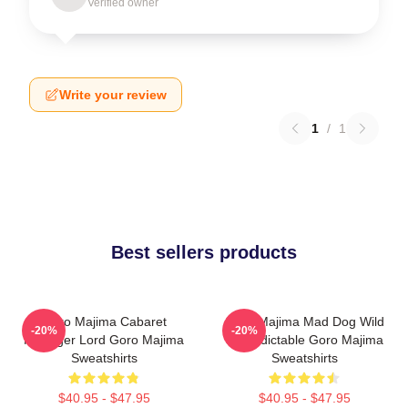
Verified owner
Write your review
1
/
1
Best sellers products
Goro Majima Cabaret
Goro Majima Mad Dog Wild
-20%
-20%
Manager Lord Goro Majima
Unpredictable Goro Majima
Sweatshirts
Sweatshirts
$40.95 - $47.95
$40.95 - $47.95