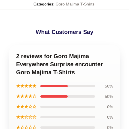
Categories
:
Goro Majima T-Shirts
,
What Customers Say
2 reviews for Goro Majima
Everywhere Surprise encounter
Goro Majima T-Shirts
★★★★★
50%
★★★★☆
50%
★★★☆☆
0%
★★☆☆☆
0%
★☆☆☆☆
0%