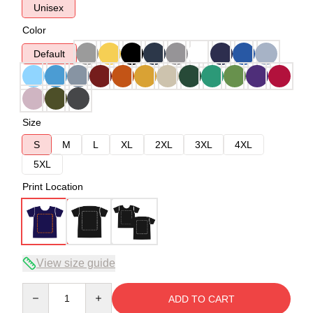
Unisex
Color
Default
Size
S
M
L
XL
2XL
3XL
4XL
5XL
Print Location
View size guide
Quantity
ADD TO CART