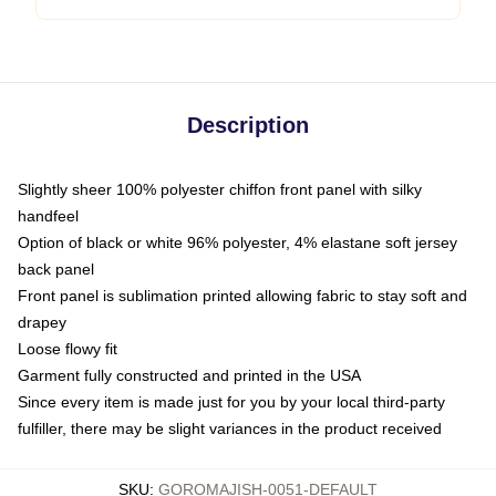
Description
Slightly sheer 100% polyester chiffon front panel with silky
handfeel
Option of black or white 96% polyester, 4% elastane soft jersey
back panel
Front panel is sublimation printed allowing fabric to stay soft and
drapey
Loose flowy fit
Garment fully constructed and printed in the USA
Since every item is made just for you by your local third-party
fulfiller, there may be slight variances in the product received
SKU
:
GOROMAJISH-0051-DEFAULT