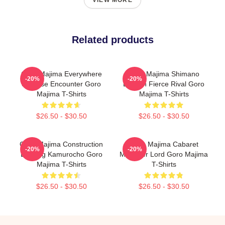
VIEW MORE
Related products
Goro Majima Everywhere
Goro Majima Shimano
-20%
-20%
Surprise Encounter Goro
Dragon Fierce Rival Goro
Majima T-Shirts
Majima T-Shirts
$26.50 - $30.50
$26.50 - $30.50
Goro Majima Construction
Goro Majima Cabaret
-20%
-20%
Building Kamurocho Goro
Manager Lord Goro Majima
Majima T-Shirts
T-Shirts
$26.50 - $30.50
$26.50 - $30.50
Footer