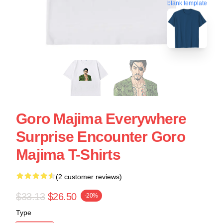
blank template
Goro Majima Everywhere
Surprise Encounter Goro
Majima T-Shirts
(2 customer reviews)
$33.13
$26.50
-20%
Type