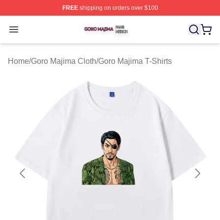
FREE
shipping on orders over $100
Goro Majima Shop ⚡️ Officially Licensed Goro Majima M
Open menu
Home
/
Goro Majima Cloth
/
Goro Majima T-Shirts