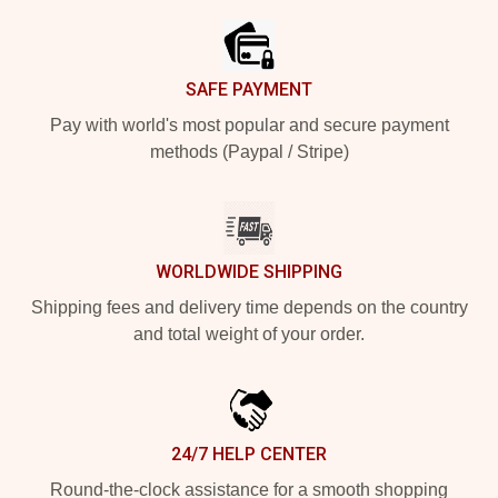
SAFE PAYMENT
Pay with world's most popular and secure payment
methods (Paypal / Stripe)
WORLDWIDE SHIPPING
Shipping fees and delivery time depends on the country
and total weight of your order.
24/7 HELP CENTER
Round-the-clock assistance for a smooth shopping