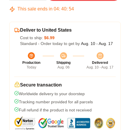
This sale ends in
04
:
40
:
53
Deliver to United States
Cost to ship:
$6.99
Standard - Order today to get by
Aug. 10 - Aug. 17
Production
Shipping
Delivered
Today
Aug. 06
Aug. 10 - Aug. 17
Secure transaction
Worldwide delivery to your doorstep
Tracking number provided for all parcels
Full refund if the product is not received