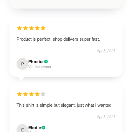
Product is perfect, shop delivers super fast.
Apr 5, 2026
Phoebe
P
Verified owner
This shirt is simple but elegant, just what I wanted.
Apr 5, 2026
Elodie
E