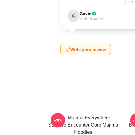
Apr 2,
Gavin
G
Verified owner
Write your review
Goro Majima Everywhere
-20%
Surprise Encounter Goro Majima
Bl
Hoodies