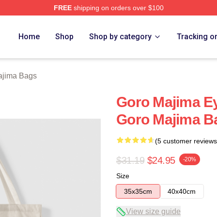
FREE
shipping on orders over $100
ch Store
Home
Shop
Shop by category
Tracking o
ajima Bags
Goro Majima Ey
Goro Majima B
(5 customer reviews
$31.19
$24.95
-20%
Size
35x35cm
40x40cm
View size guide