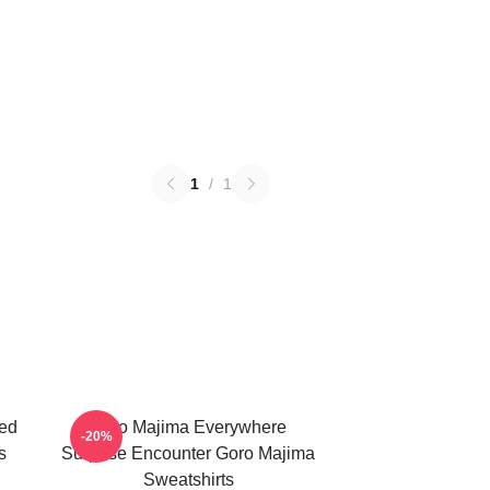
1
/
1
ed
Goro Majima Everywhere
-20%
s
Surprise Encounter Goro Majima
Sweatshirts