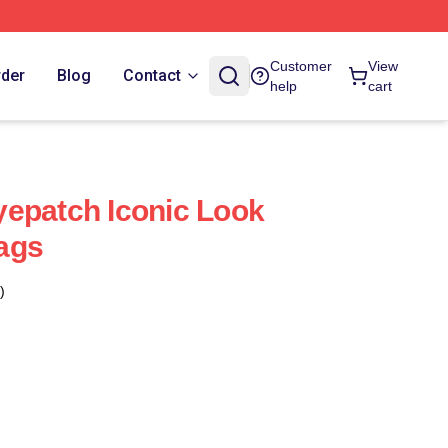
Customer
View
rder
Blog
Contact
help
cart
epatch Iconic Look
ags
)