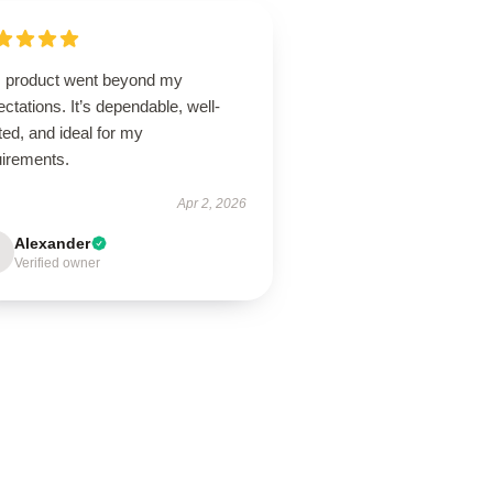
s product went beyond my
ctations. It’s dependable, well-
ted, and ideal for my
uirements.
Apr 2, 2026
Alexander
Verified owner