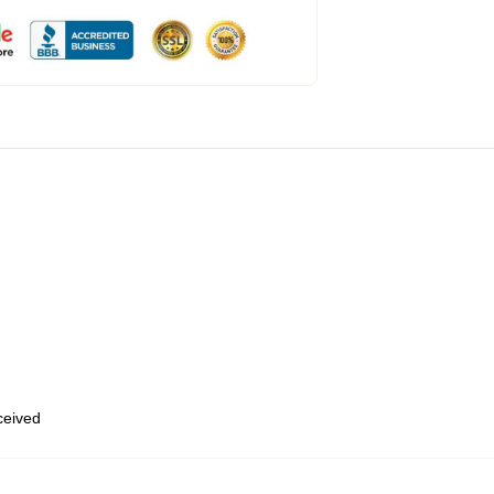
eceived