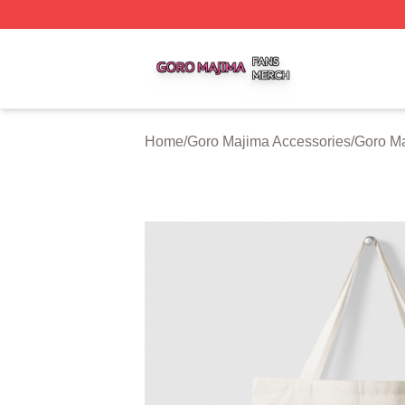
Goro Majima Shop ⚡️ Officially Licensed Goro Majima Mer
Home
/
Goro Majima Accessories
/
Goro M