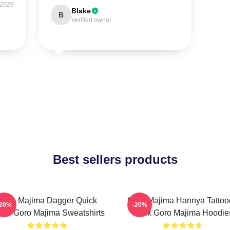
 2026
Blake
B
Verified owner
Best sellers products
Goro Majima Dagger Quick
Goro Majima Hannya Tattoo
-20%
-20%
ade Goro Majima Sweatshirts
Back Goro Majima Hoodie