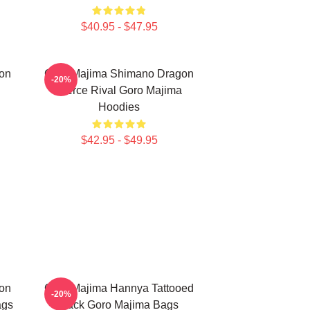
$40.95 - $47.95
on
Goro Majima Shimano Dragon
-20%
Fierce Rival Goro Majima
Hoodies
$42.95 - $49.95
on
Goro Majima Hannya Tattooed
-20%
ags
Back Goro Majima Bags