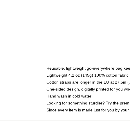
Reusable, lightweight go-everywhere bag kee
Lightweight 4.2 oz (145g) 100% cotton fabric
Cotton straps are longer in the EU at 27.5in 
One-sided design, digitally printed for you w
Hand wash in cold water
Looking for something sturdier? Try the prem
Since every item is made just for you by your l