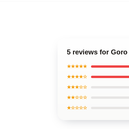
5 reviews for Gor
★★★★★
★★★★☆
★★★☆☆
★★☆☆☆
★☆☆☆☆