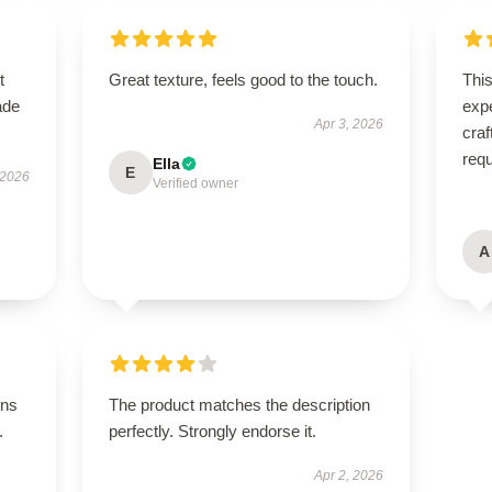
t
Great texture, feels good to the touch.
Thi
ade
expe
Apr 3, 2026
craf
req
Ella
E
 2026
Verified owner
A
ons
The product matches the description
.
perfectly. Strongly endorse it.
Apr 2, 2026