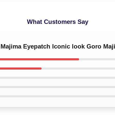
What Customers Say
o Majima Eyepatch Iconic look Goro Ma