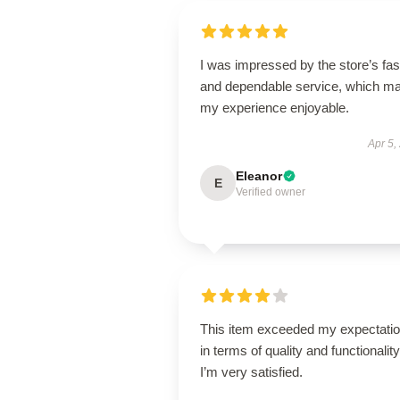
I was impressed by the store’s fas
and dependable service, which m
my experience enjoyable.
Apr 5,
Eleanor
E
Verified owner
This item exceeded my expectati
in terms of quality and functionality
I’m very satisfied.