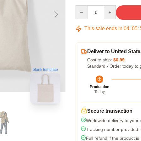
Quantity
This sale ends in
04
:
05
:
Deliver to United State
Cost to ship:
$6.99
Standard - Order today to 
blank template
Production
Today
Secure transaction
Worldwide delivery to your
Tracking number provided fo
Full refund if the product is