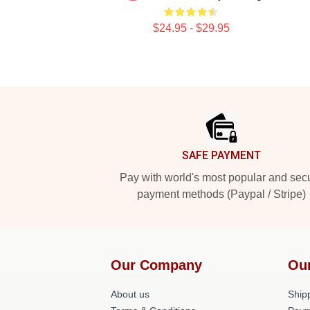
$24.95 - $29.95
Footer
SAFE PAYMENT
Pay with world's most popular and sec
payment methods (Paypal / Stripe)
Our Company
Ou
About us
Shipp