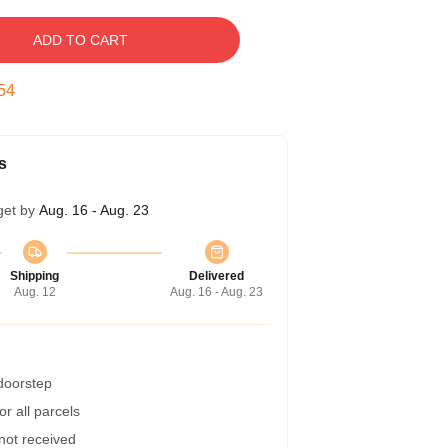
ADD TO CART
53
s
get by
Aug. 16 - Aug. 23
Shipping
Delivered
Aug. 12
Aug. 16 - Aug. 23
 doorstep
r all parcels
 not received