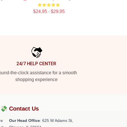
$24.95 - $29.95
24/7 HELP CENTER
und-the-clock assistance for a smooth
shopping experience
?💸
Contact Us
re
Our Head Office
: 625 W Adams St,