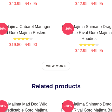
$40.95 - $47.95
$42.95 - $49.95
ro Majima Cabaret Manager
Goro Majima Shimano Drag
-20%
-20%
Lord Goro Majima Posters
Fierce Rival Goro Majima
Hoodies
$19.80 - $45.90
$42.95 - $49.95
VIEW MORE
Related products
Goro Majima Mad Dog Wild
Goro Majima Shimano Drag
-20%
-20%
Unpredictable Goro Majima
Fierce Rival Goro Majima B