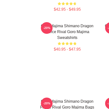
$42.95 - $49.95
Goro Majima Shimano Dragon
Go
-20%
Fierce Rival Goro Majima
Sweatshirts
$40.95 - $47.95
Goro Majima Shimano Dragon
-20%
Fierce Rival Goro Majima Bags