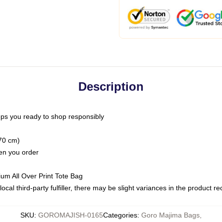
Description
ps you ready to shop responsibly
(70 cm)
hen you order
ium All Over Print Tote Bag
ocal third-party fulfiller, there may be slight variances in the product r
SKU
:
GOROMAJISH-0165
Categories
:
Goro Majima Bags
,