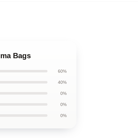
jima Bags
60%
40%
0%
0%
0%