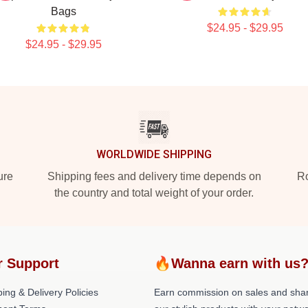
Bags
$24.95 - $29.95
$24.95 - $29.95
WORLDWIDE SHIPPING
ure
Shipping fees and delivery time depends on
Ro
the country and total weight of your order.
r Support
🔥Wanna earn with us
ing & Delivery Policies
Earn commission on sales and sha