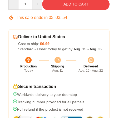
Quantity
ADD TO CART
This sale ends in
03
:
03
:
54
Deliver to United States
Cost to ship:
$6.99
Standard - Order today to get by
Aug. 15 - Aug. 22
Production
Shipping
Delivered
Today
Aug. 11
Aug. 15 - Aug. 22
Secure transaction
Worldwide delivery to your doorstep
Tracking number provided for all parcels
Full refund if the product is not received