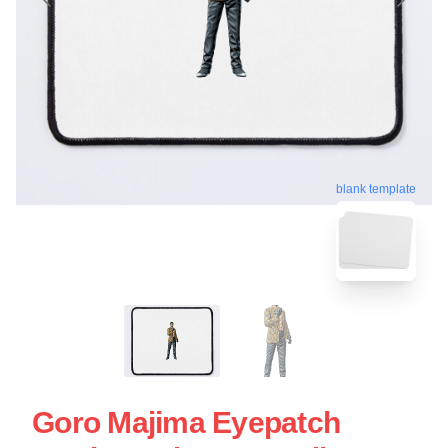
blank template
Goro Majima Eyepatch