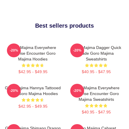
Best sellers products
Goro Majima Everywhere
Goro Majima Dagger Quick
-20%
-20%
Surprise Encounter Goro
Blade Goro Majima
Majima Hoodies
Sweatshirts
$42.95 - $49.95
$40.95 - $47.95
Goro Majima Hannya Tattooed
Goro Majima Everywhere
-20%
-20%
Back Goro Majima Hoodies
Surprise Encounter Goro
Majima Sweatshirts
$42.95 - $49.95
$40.95 - $47.95
Goro Majima Shimano Dragon
Goro Majima Cabaret