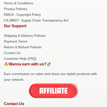
Terms & Conditions
Privacy Policies
DMCA - Copyright Policy
CA SB657: Supply Chain Transparency Act
Our Support
Shipping & Delivery Policies
Payment Terms
Return & Refund Policies
Contact Us
Customer Help (FAQ)
🔥Wanna earn with us?💸
Earn commission on sales and share our stylish products with
your network.
Contact Us