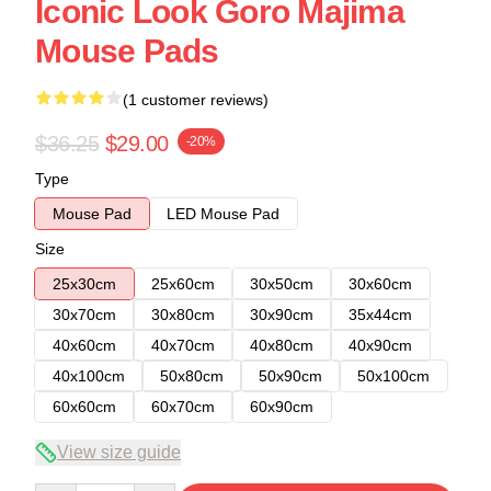
Iconic Look Goro Majima
Mouse Pads
(1 customer reviews)
$36.25
$29.00
-20%
Type
Mouse Pad
LED Mouse Pad
Size
25x30cm
25x60cm
30x50cm
30x60cm
30x70cm
30x80cm
30x90cm
35x44cm
40x60cm
40x70cm
40x80cm
40x90cm
40x100cm
50x80cm
50x90cm
50x100cm
60x60cm
60x70cm
60x90cm
View size guide