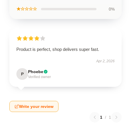
★☆☆☆☆
0%
Product is perfect, shop delivers super fast.
Apr 2, 2026
Phoebe
P
Verified owner
Write your review
1
/
1