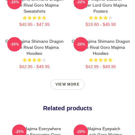
-20%
-20%
Fierce Rival Goro Majima
Manager Lord Goro Majima
Sweatshirts
Posters
$40.95 - $47.95
$19.80 - $45.90
Goro Majima Shimano Dragon
Goro Majima Shimano Dragon
-20%
-20%
Fierce Rival Goro Majima
Fierce Rival Goro Majima
Hoodies
Hoodies
$42.95 - $49.95
$42.95 - $49.95
VIEW MORE
Related products
Goro Majima Everywhere
Goro Majima Eyepatch
-20%
-20%
Surprise Encounter Goro
Iconic Look Goro Majima