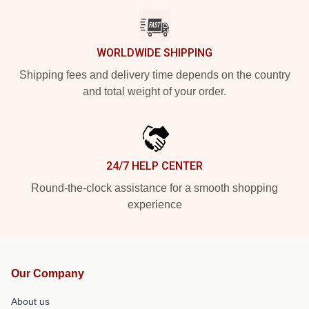
WORLDWIDE SHIPPING
Shipping fees and delivery time depends on the country
and total weight of your order.
24/7 HELP CENTER
Round-the-clock assistance for a smooth shopping
experience
Our Company
About us