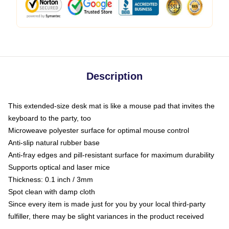
Description
This extended-size desk mat is like a mouse pad that invites the
keyboard to the party, too
Microweave polyester surface for optimal mouse control
Anti-slip natural rubber base
Anti-fray edges and pill-resistant surface for maximum durability
Supports optical and laser mice
Thickness: 0.1 inch / 3mm
Spot clean with damp cloth
Since every item is made just for you by your local third-party
fulfiller, there may be slight variances in the product received