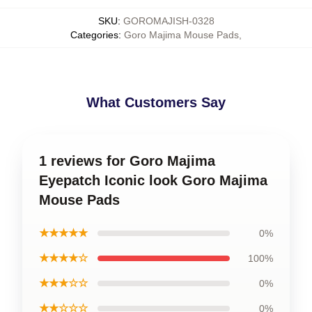
SKU
:
GOROMAJISH-0328
Categories
:
Goro Majima Mouse Pads
,
What Customers Say
1 reviews for Goro Majima
Eyepatch Iconic look Goro Majima
Mouse Pads
★★★★★
0%
★★★★☆
100%
★★★☆☆
0%
★★☆☆☆
0%