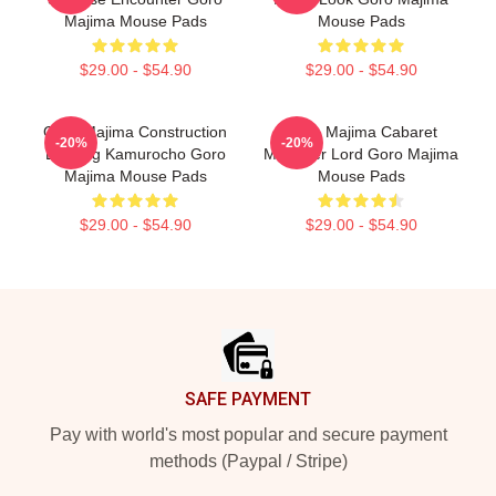
Majima Mouse Pads
Mouse Pads
$29.00 - $54.90
$29.00 - $54.90
Goro Majima Construction
Goro Majima Cabaret
-20%
-20%
Building Kamurocho Goro
Manager Lord Goro Majima
Majima Mouse Pads
Mouse Pads
$29.00 - $54.90
$29.00 - $54.90
Footer
SAFE PAYMENT
Pay with world's most popular and secure payment
methods (Paypal / Stripe)