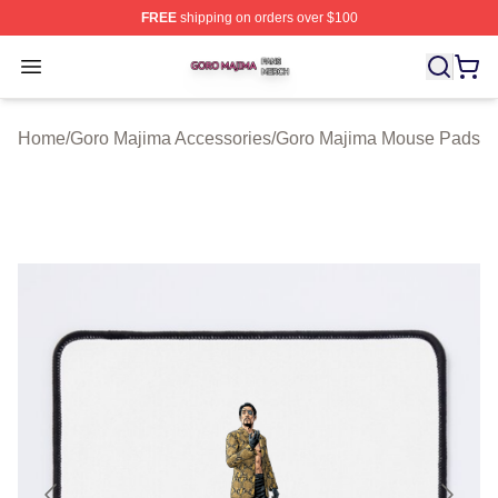
FREE
shipping on orders over $100
Goro Majima Shop ⚡️ Officially Licensed Goro Majima M
Open menu
Home
/
Goro Majima Accessories
/
Goro Majima Mouse Pads