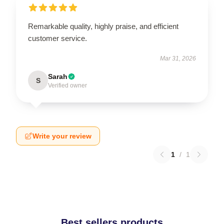
Remarkable quality, highly praise, and efficient
customer service.
Mar 31, 2026
Sarah
S
Verified owner
Write your review
1
/
1
Best sellers products