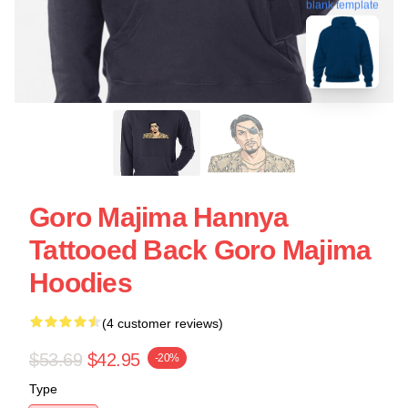
blank template
Goro Majima Hannya
Tattooed Back Goro Majima
Hoodies
(4 customer reviews)
$53.69
$42.95
-20%
Type