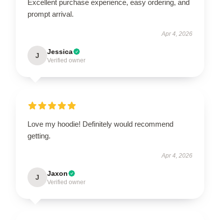
Excellent purchase experience, easy ordering, and
prompt arrival.
Apr 4, 2026
Jessica
J
Verified owner
Love my hoodie! Definitely would recommend
getting.
Apr 4, 2026
Jaxon
J
Verified owner