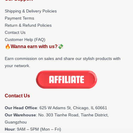
Shipping & Delivery Policies
Payment Terms
Return & Refund Policies
Contact Us
Customer Help (FAQ)
🔥Wanna earn with us?💸
Earn commission on sales and share our stylish products with
your network.
Contact Us
Our Head Office
: 625 W Adams St, Chicago, IL 60661
Our Warehouse
: No. 303 Tianhe Road, Tianhe District,
Guangzhou
Hour
: 9AM – 5PM (Mon – Fri)