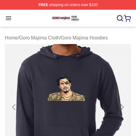
FREE
shipping on orders over $100
Goro Majima Shop ⚡️ Officially Licensed Goro Majima M
Open menu
Home
/
Goro Majima Cloth
/
Goro Majima Hoodies