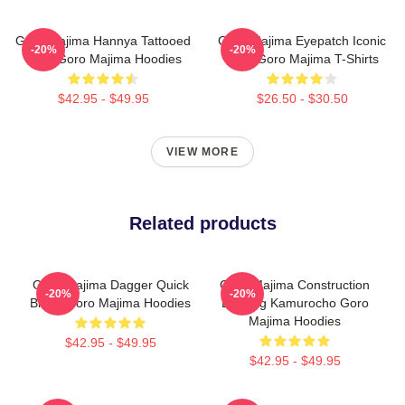
Goro Majima Hannya Tattooed
Goro Majima Eyepatch Iconic
-20%
-20%
Back Goro Majima Hoodies
Look Goro Majima T-Shirts
$42.95 - $49.95
$26.50 - $30.50
VIEW MORE
Related products
Goro Majima Dagger Quick
Goro Majima Construction
-20%
-20%
Blade Goro Majima Hoodies
Building Kamurocho Goro
Majima Hoodies
$42.95 - $49.95
$42.95 - $49.95