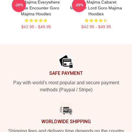
Goro Majima Everywhere
Goro Majima Cabaret
-20%
-20%
Surprise Encounter Goro
Manager Lord Goro Majima
Majima Hoodies
Hoodies
$42.95 - $49.95
$42.95 - $49.95
Footer
SAFE PAYMENT
Pay with world's most popular and secure payment
methods (Paypal / Stripe)
WORLDWIDE SHIPPING
Shipping fees and delivery time depends on the country