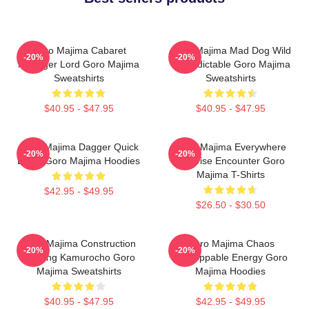
Goro Majima Cabaret
Goro Majima Mad Dog Wild
-20%
-20%
Manager Lord Goro Majima
Unpredictable Goro Majima
Sweatshirts
Sweatshirts
$40.95 - $47.95
$40.95 - $47.95
Goro Majima Dagger Quick
Goro Majima Everywhere
-20%
-20%
Blade Goro Majima Hoodies
Surprise Encounter Goro
Majima T-Shirts
$42.95 - $49.95
$26.50 - $30.50
Goro Majima Construction
Goro Majima Chaos
-20%
-20%
Building Kamurocho Goro
Unstoppable Energy Goro
Majima Sweatshirts
Majima Hoodies
$40.95 - $47.95
$42.95 - $49.95