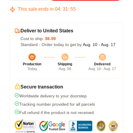
This sale ends in
04
:
31
:
54
Deliver to United States
Cost to ship:
$6.99
Standard - Order today to get by
Aug. 10 - Aug. 17
Production
Shipping
Delivered
Today
Aug. 06
Aug. 10 - Aug. 17
Secure transaction
Worldwide delivery to your doorstep
Tracking number provided for all parcels
Full refund if the product is not received