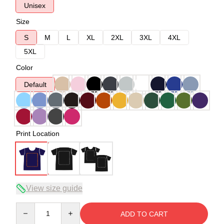
Unisex
Size
S
M
L
XL
2XL
3XL
4XL
5XL
Color
Default
Print Location
View size guide
Quantity
ADD TO CART