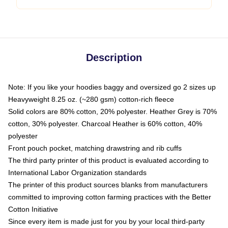
Description
Note: If you like your hoodies baggy and oversized go 2 sizes up
Heavyweight 8.25 oz. (~280 gsm) cotton-rich fleece
Solid colors are 80% cotton, 20% polyester. Heather Grey is 70%
cotton, 30% polyester. Charcoal Heather is 60% cotton, 40%
polyester
Front pouch pocket, matching drawstring and rib cuffs
The third party printer of this product is evaluated according to
International Labor Organization standards
The printer of this product sources blanks from manufacturers
committed to improving cotton farming practices with the Better
Cotton Initiative
Since every item is made just for you by your local third-party