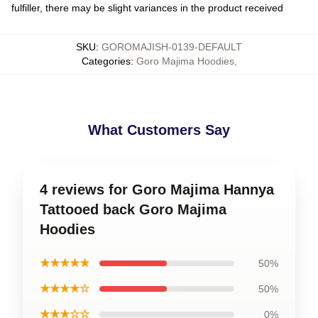
fulfiller, there may be slight variances in the product received
SKU
:
GOROMAJISH-0139-DEFAULT
Categories
:
Goro Majima Hoodies
,
What Customers Say
4 reviews for Goro Majima Hannya
Tattooed back Goro Majima
Hoodies
★★★★★
50%
★★★★☆
50%
★★★☆☆
0%