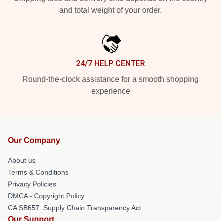
and total weight of your order.
24/7 HELP CENTER
Round-the-clock assistance for a smooth shopping
experience
Our Company
About us
Terms & Conditions
Privacy Policies
DMCA - Copyright Policy
CA SB657: Supply Chain Transparency Act
Our Support