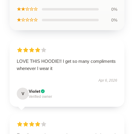
★★☆☆☆
0%
★☆☆☆☆
0%
LOVE THIS HOODIE!! I get so many compliments
whenever I wear it
Apr 6, 2026
Violet
V
Verified owner