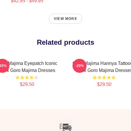
$42.95 - $49.95
VIEW MORE
Related products
oro Majima Eyepatch Iconic
Goro Majima Hannya Tattoo
-20%
-20%
Look Goro Majima Dresses
Back Goro Majima Dresse
$29.50
$29.50