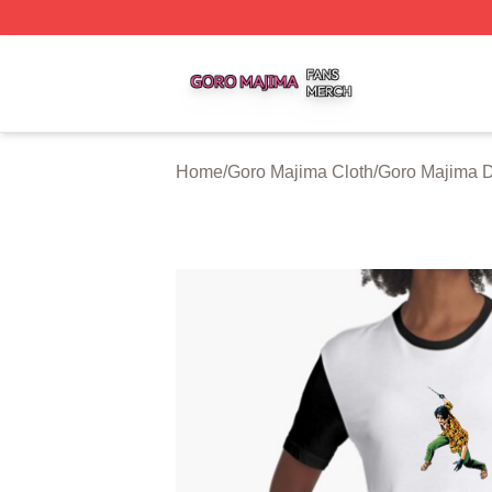
Goro Majima Shop ⚡️ Officially Licensed Goro Majima Mer
Home
/
Goro Majima Cloth
/
Goro Majima 