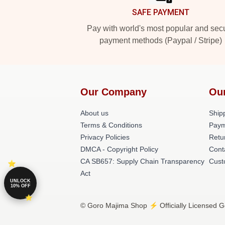
SAFE PAYMENT
Pay with world's most popular and sec
payment methods (Paypal / Stripe)
Our Company
Ou
About us
Shipp
Terms & Conditions
Paym
Privacy Policies
Retu
DMCA - Copyright Policy
Cont
CA SB657: Supply Chain Transparency
Cust
Act
UNLOCK
10% OFF
© Goro Majima Shop ⚡️ Officially Licensed G