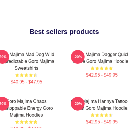
Best sellers products
Goro Majima Mad Dog Wild
Goro Majima Dagger Quic
-20%
-20%
Unpredictable Goro Majima
Blade Goro Majima Hoodi
Sweatshirts
$42.95 - $49.95
$40.95 - $47.95
Goro Majima Chaos
Goro Majima Hannya Tattoo
-20%
-20%
Unstoppable Energy Goro
Back Goro Majima Hoodie
Majima Hoodies
$42.95 - $49.95