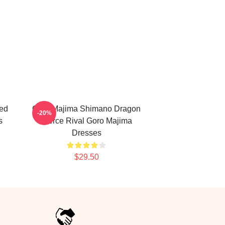
ed
Goro Majima Shimano Dragon
-20%
s
Fierce Rival Goro Majima
Dresses
$29.50