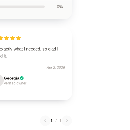
0%
 exactly what I needed, so glad I
d it.
Apr 2, 2026
Georgia
Verified owner
1
/
1