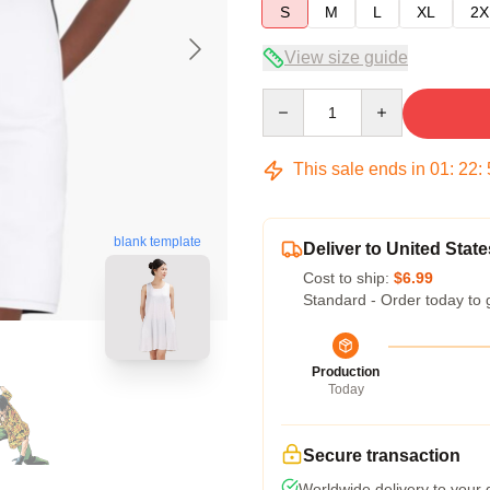
S
M
L
XL
2X
View size guide
Quantity
This sale ends in
01
:
22
:
blank template
Deliver to United State
Cost to ship:
$6.99
Standard - Order today to 
Production
Today
Secure transaction
Worldwide delivery to your