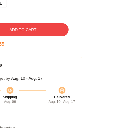
L
ADD TO CART
54
s
get by
Aug. 10 - Aug. 17
Shipping
Delivered
Aug. 06
Aug. 10 - Aug. 17
 doorstep