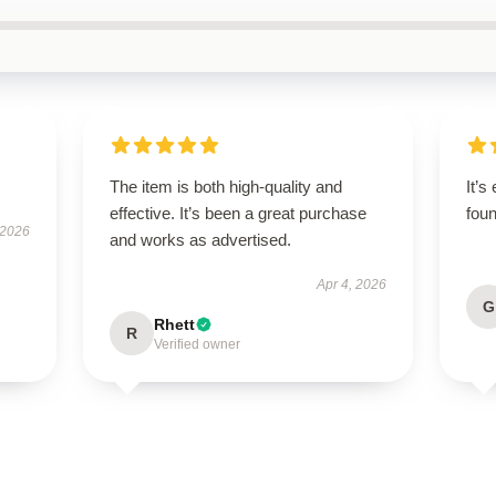
The item is both high-quality and
It’s
effective. It’s been a great purchase
foun
 2026
and works as advertised.
Apr 4, 2026
G
Rhett
R
Verified owner