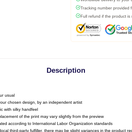
Tracking number provided fo
Full refund if the product is
Description
ur usual
 your chosen design, by an independent artist
c with silky handfeel
placement of the print may vary slightly from the preview
luated according to International Labor Organization standards
ocal third-party fulfiller, there may be slight variances in the product r