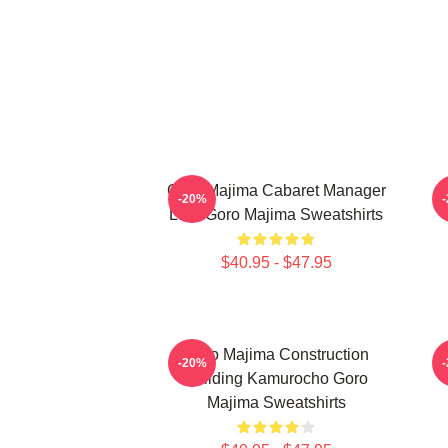
Goro Majima Cabaret Manager
-20%
Lord Goro Majima Sweatshirts
$40.95 - $47.95
Goro Majima Construction
-20%
Building Kamurocho Goro
Majima Sweatshirts