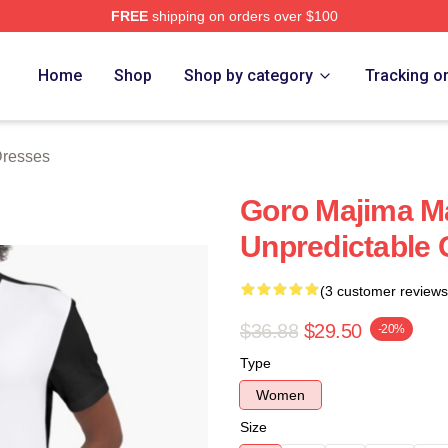
FREE
shipping on orders over $100
ch Store
Home
Shop
Shop by category
Tracking o
Dresses
Goro Majima M
Unpredictable
(3 customer reviews
$36.88
$29.50
-20%
Type
Women
Size