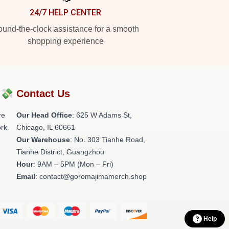
24/7 HELP CENTER
und-the-clock assistance for a smooth
shopping experience
?💸
Contact Us
re
Our Head Office
: 625 W Adams St,
rk.
Chicago, IL 60661
Our Warehouse
: No. 303 Tianhe Road,
Tianhe District, Guangzhou
Hour
: 9AM – 5PM (Mon – Fri)
Email
: contact@goromajimamerch.shop
Help