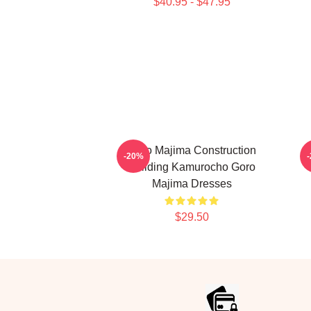
$40.95 - $47.95
Goro Majima Construction
G
-20%
Building Kamurocho Goro
Majima Dresses
$29.50
Footer