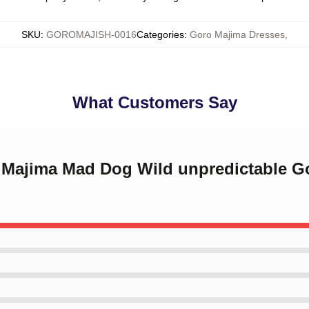
SKU
:
GOROMAJISH-0016
Categories
:
Goro Majima Dresses
,
What Customers Say
o Majima Mad Dog Wild unpredictable G