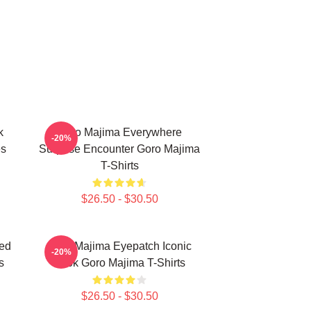
k
Goro Majima Everywhere
-20%
es
Surprise Encounter Goro Majima
T-Shirts
$26.50 - $30.50
ed
Goro Majima Eyepatch Iconic
-20%
s
Look Goro Majima T-Shirts
$26.50 - $30.50