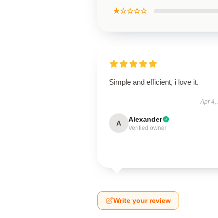
★☆☆☆☆
Simple and efficient, i love it.
Apr 4,
Alexander
A
Verified owner
Write your review