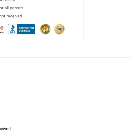
r all parcels
 not received
eceived