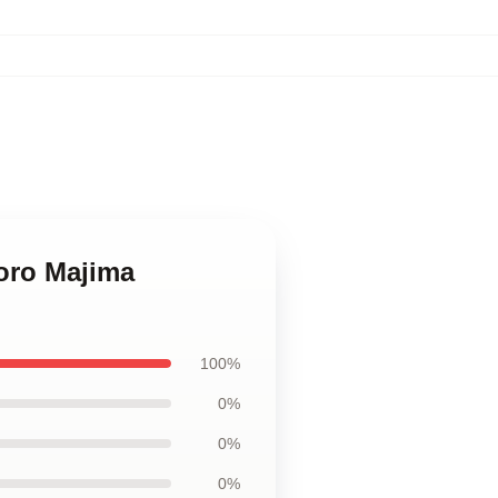
oro Majima
100%
0%
0%
0%