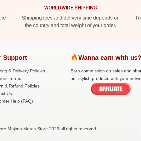
WORLDWIDE SHIPPING
ure
Shipping fees and delivery time depends on
Ro
the country and total weight of your order.
r Support
🔥Wanna earn with us
ing & Delivery Policies
Earn commission on sales and sha
ent Terms
our stylish products with your netwo
rn & Refund Policies
act Us
omer Help (FAQ)
oro Majima Merch Store 2026 all rights reserved