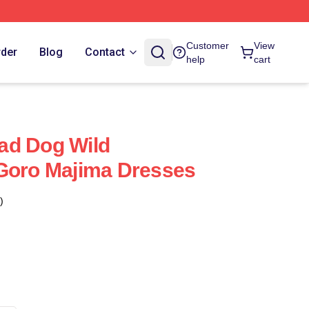
Customer
View
rder
Blog
Contact
help
cart
ad Dog Wild
 Goro Majima Dresses
)