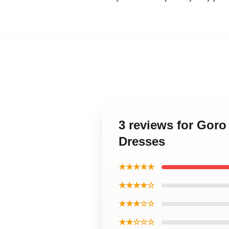
3 reviews for Gor
Dresses
★★★★★
★★★★☆
★★★☆☆
★★☆☆☆