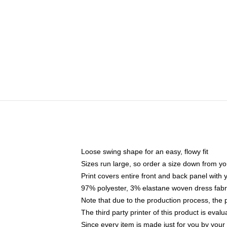
Loose swing shape for an easy, flowy fit
Sizes run large, so order a size down from yo
Print covers entire front and back panel with
97% polyester, 3% elastane woven dress fabri
Note that due to the production process, the 
The third party printer of this product is eva
Since every item is made just for you by your l