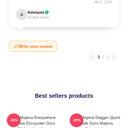
Apr 2, 2026
Adelaide
A
Verified owner
Write your review
1
/
1
Best sellers products
Goro Majima Everywhere
Goro Majima Dagger Quick
-20%
-20%
Surprise Encounter Goro
Blade Goro Majima