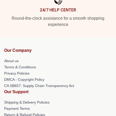
24/7 HELP CENTER
Round-the-clock assistance for a smooth shopping
experience
Our Company
About us
Terms & Conditions
Privacy Policies
DMCA - Copyright Policy
CA SB657: Supply Chain Transparency Act
Our Support
Shipping & Delivery Policies
Payment Terms
Return & Refund Policies