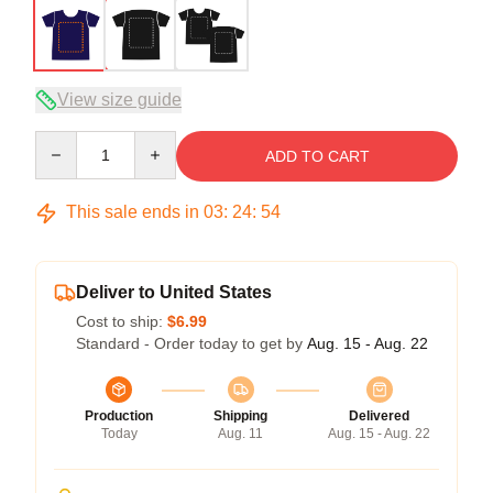
View size guide
Quantity
ADD TO CART
This sale ends in
03
:
24
:
53
Deliver to United States
Cost to ship:
$6.99
Standard - Order today to get by
Aug. 15 - Aug. 22
Production
Shipping
Delivered
Today
Aug. 11
Aug. 15 - Aug. 22