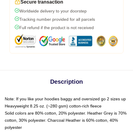
Secure transaction
Worldwide delivery to your doorstep
Tracking number provided for all parcels
Full refund if the product is not received
Description
Note: If you like your hoodies baggy and oversized go 2 sizes up
Heavyweight 8.25 oz. (~280 gsm) cotton-rich fleece
Solid colors are 80% cotton, 20% polyester. Heather Grey is 70%
cotton, 30% polyester. Charcoal Heather is 60% cotton, 40%
polyester