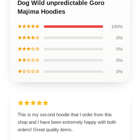
Dog Wild unpredictable Goro
Majima Hoodies
★★★★★
100%
★★★★☆
0%
★★★☆☆
0%
★★☆☆☆
0%
★☆☆☆☆
0%
This is my second hoodie that I order from this
shop and I have been extremely happy with both
orders! Great quality items.