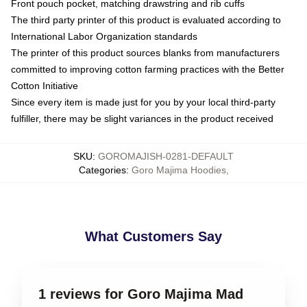
Front pouch pocket, matching drawstring and rib cuffs
The third party printer of this product is evaluated according to
International Labor Organization standards
The printer of this product sources blanks from manufacturers
committed to improving cotton farming practices with the Better
Cotton Initiative
Since every item is made just for you by your local third-party
fulfiller, there may be slight variances in the product received
SKU
:
GOROMAJISH-0281-DEFAULT
Categories
:
Goro Majima Hoodies
,
What Customers Say
1 reviews for Goro Majima Mad