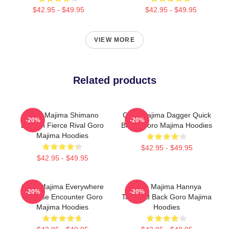
$42.95 - $49.95
$42.95 - $49.95
VIEW MORE
Related products
Goro Majima Shimano
Goro Majima Dagger Quick
-20%
-20%
Dragon Fierce Rival Goro
Blade Goro Majima Hoodies
Majima Hoodies
$42.95 - $49.95
$42.95 - $49.95
Goro Majima Everywhere
Goro Majima Hannya
-20%
-20%
Surprise Encounter Goro
Tattooed Back Goro Majima
Majima Hoodies
Hoodies