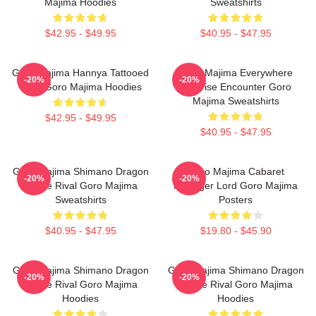
Majima Hoodies
Sweatshirts
$42.95 - $49.95
$40.95 - $47.95
Goro Majima Hannya Tattooed
Goro Majima Everywhere
-20%
-20%
Back Goro Majima Hoodies
Surprise Encounter Goro
Majima Sweatshirts
$42.95 - $49.95
$40.95 - $47.95
Goro Majima Shimano Dragon
Goro Majima Cabaret
-20%
-20%
Fierce Rival Goro Majima
Manager Lord Goro Majima
Sweatshirts
Posters
$40.95 - $47.95
$19.80 - $45.90
Goro Majima Shimano Dragon
Goro Majima Shimano Dragon
-20%
-20%
Fierce Rival Goro Majima
Fierce Rival Goro Majima
Hoodies
Hoodies