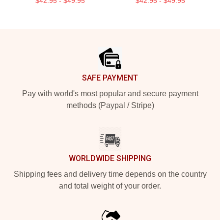
$42.95 - $49.95
$42.95 - $49.95
Footer
SAFE PAYMENT
Pay with world's most popular and secure payment
methods (Paypal / Stripe)
WORLDWIDE SHIPPING
Shipping fees and delivery time depends on the country
and total weight of your order.