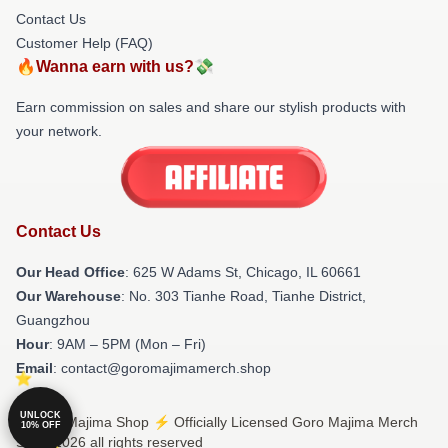
Contact Us
Customer Help (FAQ)
🔥Wanna earn with us?💸
Earn commission on sales and share our stylish products with
your network.
Contact Us
Our Head Office
: 625 W Adams St, Chicago, IL 60661
Our Warehouse
: No. 303 Tianhe Road, Tianhe District,
Guangzhou
Hour
: 9AM – 5PM (Mon – Fri)
Email
: contact@goromajimamerch.shop
UNLOCK
© Goro Majima Shop ⚡️ Officially Licensed Goro Majima Merch
10% OFF
Store 2026 all rights reserved