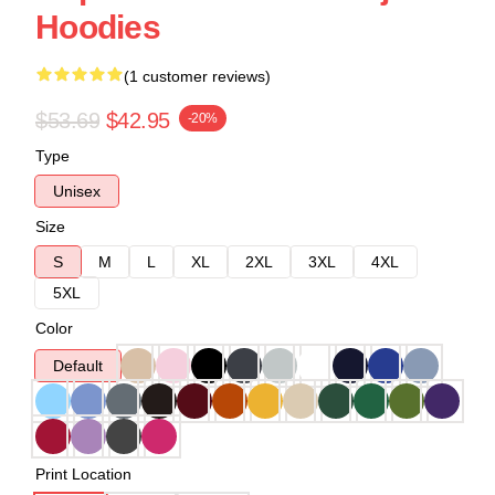
Hoodies
(1 customer reviews)
$53.69
$42.95
-20%
Type
Unisex
Size
S
M
L
XL
2XL
3XL
4XL
5XL
Color
Default
Print Location