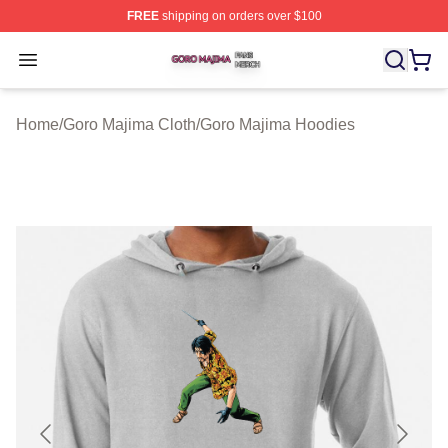
FREE
shipping on orders over $100
Goro Majima Shop ⚡️ Officially Licensed Goro Majima M
Open menu
Home
/
Goro Majima Cloth
/
Goro Majima Hoodies