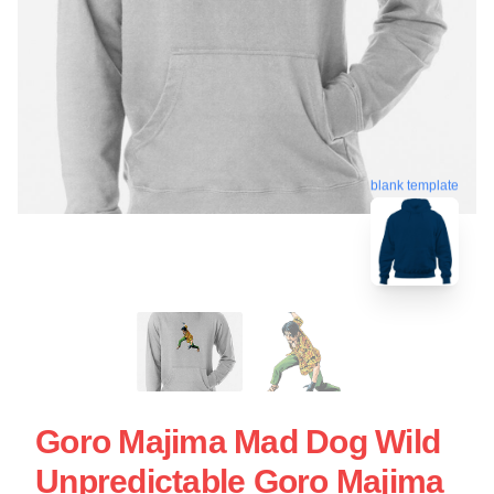
blank template
Goro Majima Mad Dog Wild
Unpredictable Goro Majima