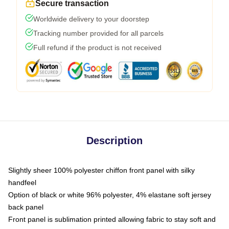
Secure transaction
Worldwide delivery to your doorstep
Tracking number provided for all parcels
Full refund if the product is not received
Description
Slightly sheer 100% polyester chiffon front panel with silky
handfeel
Option of black or white 96% polyester, 4% elastane soft jersey
back panel
Front panel is sublimation printed allowing fabric to stay soft and