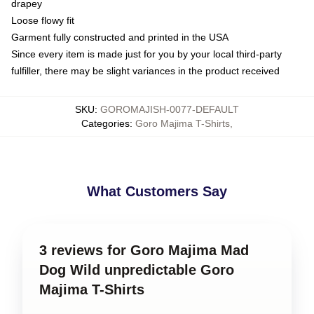
drapey
Loose flowy fit
Garment fully constructed and printed in the USA
Since every item is made just for you by your local third-party
fulfiller, there may be slight variances in the product received
SKU
:
GOROMAJISH-0077-DEFAULT
Categories
:
Goro Majima T-Shirts
,
What Customers Say
3 reviews for Goro Majima Mad
Dog Wild unpredictable Goro
Majima T-Shirts