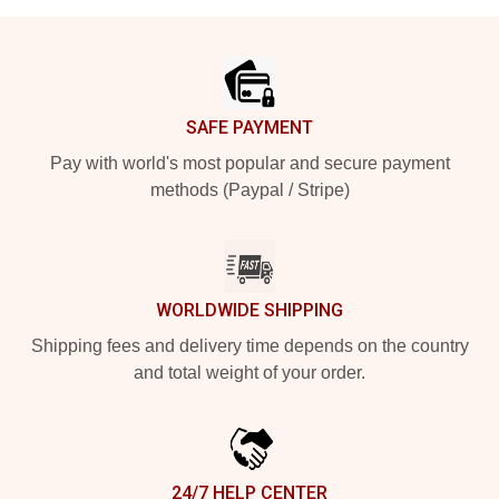
Footer
SAFE PAYMENT
Pay with world's most popular and secure payment
methods (Paypal / Stripe)
WORLDWIDE SHIPPING
Shipping fees and delivery time depends on the country
and total weight of your order.
24/7 HELP CENTER