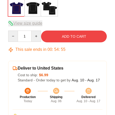
View size guide
Quantity
ADD TO CART
This sale ends in
00
:
54
:
54
Deliver to United States
Cost to ship:
$6.99
Standard - Order today to get by
Aug. 10 - Aug. 17
Production
Shipping
Delivered
Today
Aug. 06
Aug. 10 - Aug. 17