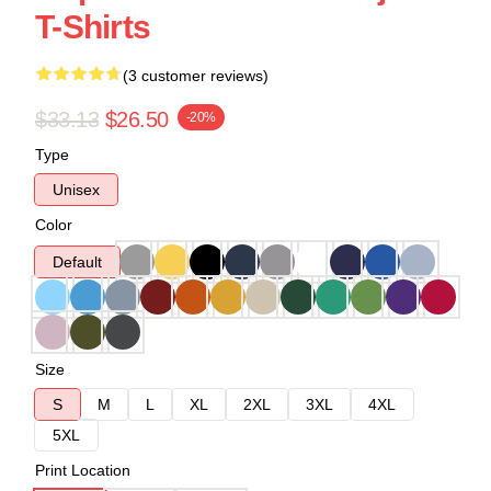
T-Shirts
(3 customer reviews)
$33.13
$26.50
-20%
Type
Unisex
Color
Default
Size
S
M
L
XL
2XL
3XL
4XL
5XL
Print Location