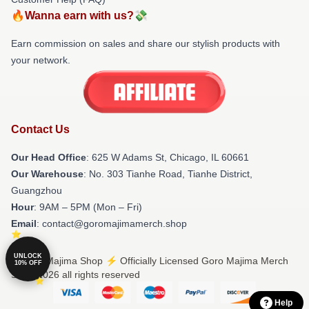
🔥Wanna earn with us?💸
Earn commission on sales and share our stylish products with
your network.
Contact Us
Our Head Office
: 625 W Adams St, Chicago, IL 60661
Our Warehouse
: No. 303 Tianhe Road, Tianhe District,
Guangzhou
Hour
: 9AM – 5PM (Mon – Fri)
Email
: contact@goromajimamerch.shop
UNLOCK
© Goro Majima Shop ⚡️ Officially Licensed Goro Majima Merch
10% OFF
Store 2026 all rights reserved
Help