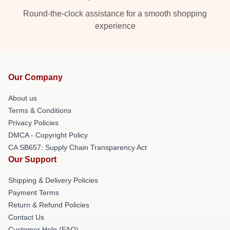
Round-the-clock assistance for a smooth shopping
experience
Our Company
About us
Terms & Conditions
Privacy Policies
DMCA - Copyright Policy
CA SB657: Supply Chain Transparency Act
Our Support
Shipping & Delivery Policies
Payment Terms
Return & Refund Policies
Contact Us
Customer Help (FAQ)