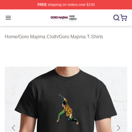
FREE
shipping on orders over $100
Goro Majima Shop ⚡️ Officially Licensed Goro Majima M
Open menu
Home
/
Goro Majima Cloth
/
Goro Majima T-Shirts