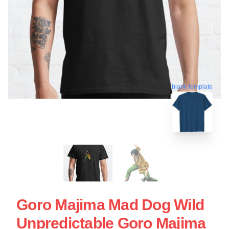
blank template
Goro Majima Mad Dog Wild
Unpredictable Goro Majima