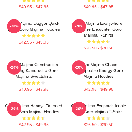
$40.95 - $47.95
$40.95 - $47.95
Goro Majima Dagger Quick
Goro Majima Everywhere
-20%
-20%
Blade Goro Majima Hoodies
Surprise Encounter Goro
Majima T-Shirts
$42.95 - $49.95
$26.50 - $30.50
Goro Majima Construction
Goro Majima Chaos
-20%
-20%
Building Kamurocho Goro
Unstoppable Energy Goro
Majima Sweatshirts
Majima Hoodies
$40.95 - $47.95
$42.95 - $49.95
Goro Majima Hannya Tattooed
Goro Majima Eyepatch Iconic
-20%
-20%
Back Goro Majima Hoodies
Look Goro Majima T-Shirts
$42.95 - $49.95
$26.50 - $30.50