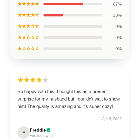
★★★★★
67%
★★★★☆
33%
★★★☆☆
0%
★★☆☆☆
0%
★☆☆☆☆
0%
So happy with this! I bought this as a present
surprise for my husband but I couldn’t wait to show
him! The quality is amazing and it’s super cozy!
Apr 5, 2026
Freddie
F
Verified owner