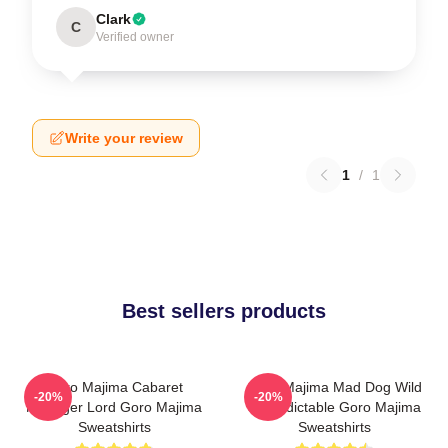
Clark
C
Verified owner
Write your review
1
/
1
Best sellers products
Goro Majima Cabaret
Goro Majima Mad Dog Wild
-20%
-20%
Manager Lord Goro Majima
Unpredictable Goro Majima
Sweatshirts
Sweatshirts