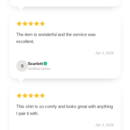
The item is wonderful and the service was
excellent.
Apr 3, 2026
Scarlett
S
Verified owner
This shirt is so comfy and looks great with anything
I pair it with.
Apr 3, 2026