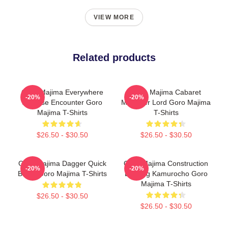
VIEW MORE
Related products
Goro Majima Everywhere
Goro Majima Cabaret
-20%
-20%
Surprise Encounter Goro
Manager Lord Goro Majima
Majima T-Shirts
T-Shirts
$26.50 - $30.50
$26.50 - $30.50
Goro Majima Dagger Quick
Goro Majima Construction
-20%
-20%
Blade Goro Majima T-Shirts
Building Kamurocho Goro
Majima T-Shirts
$26.50 - $30.50
$26.50 - $30.50