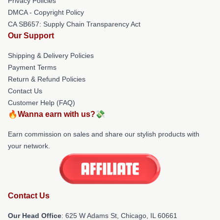
Privacy Policies
DMCA - Copyright Policy
CA SB657: Supply Chain Transparency Act
Our Support
Shipping & Delivery Policies
Payment Terms
Return & Refund Policies
Contact Us
Customer Help (FAQ)
🔥Wanna earn with us?💸
Earn commission on sales and share our stylish products with
your network.
Contact Us
Our Head Office
: 625 W Adams St, Chicago, IL 60661