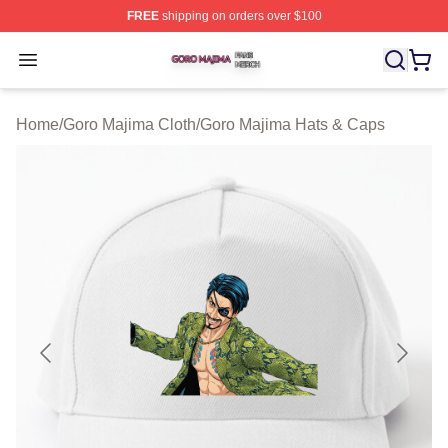
FREE
shipping on orders over $100
Goro Majima Shop ⚡️ Officially Licensed Goro Majima M
Open menu
Home
/
Goro Majima Cloth
/
Goro Majima Hats & Caps