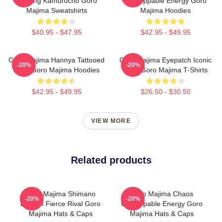
Building Kamurocho Goro
Unstoppable Energy Goro
Majima Sweatshirts
Majima Hoodies
$40.95 - $47.95
$42.95 - $49.95
Goro Majima Hannya Tattooed
Goro Majima Eyepatch Iconic
-20%
-20%
Back Goro Majima Hoodies
Look Goro Majima T-Shirts
$42.95 - $49.95
$26.50 - $30.50
VIEW MORE
Related products
Goro Majima Shimano
Goro Majima Chaos
-20%
-20%
Dragon Fierce Rival Goro
Unstoppable Energy Goro
Majima Hats & Caps
Majima Hats & Caps