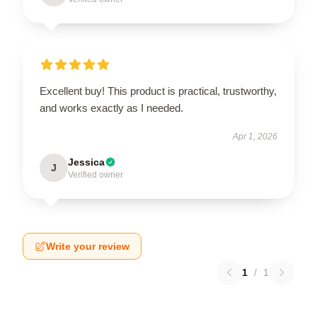
Excellent buy! This product is practical, trustworthy,
and works exactly as I needed.
Apr 1, 2026
Jessica
J
Verified owner
Write your review
1
/
1