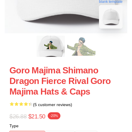
blank template
Goro Majima Shimano
Dragon Fierce Rival Goro
Majima Hats & Caps
(5 customer reviews)
$26.88
$21.50
-20%
Type