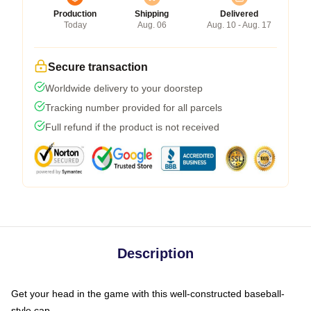
Production
Shipping
Delivered
Today
Aug. 06
Aug. 10 - Aug. 17
Secure transaction
Worldwide delivery to your doorstep
Tracking number provided for all parcels
Full refund if the product is not received
Description
Get your head in the game with this well-constructed baseball-
style cap