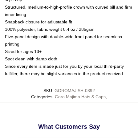
Structured, medium-to-high-profile crown with curved bill and firm
inner lining
Snapback closure for adjustable fit
100% polyester, fabric weight 8.4 oz / 285gsm
Five-panel design with double-wide front panel for seamless
printing
Sized for ages 13+
Spot clean with damp cloth
Since every item is made just for you by your local third-party
fulfiller, there may be slight variances in the product received
SKU
:
GOROMAJISH-0392
Categories
:
Goro Majima Hats & Caps
,
What Customers Say