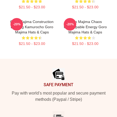
$21.50 - $23.00
$21.50 - $23.00
Goro Majima Construction
Goro Majima Chaos
-20%
-20%
Building Kamurocho Goro
Unstoppable Energy Goro
Majima Hats & Caps
Majima Hats & Caps
$21.50 - $23.00
$21.50 - $23.00
Footer
SAFE PAYMENT
Pay with world's most popular and secure payment
methods (Paypal / Stripe)