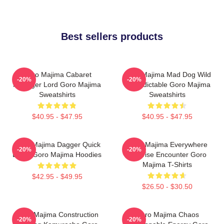
Best sellers products
Goro Majima Cabaret
Goro Majima Mad Dog Wild
-20%
-20%
Manager Lord Goro Majima
Unpredictable Goro Majima
Sweatshirts
Sweatshirts
$40.95 - $47.95
$40.95 - $47.95
Goro Majima Dagger Quick
Goro Majima Everywhere
-20%
-20%
Blade Goro Majima Hoodies
Surprise Encounter Goro
Majima T-Shirts
$42.95 - $49.95
$26.50 - $30.50
Goro Majima Construction
Goro Majima Chaos
-20%
-20%