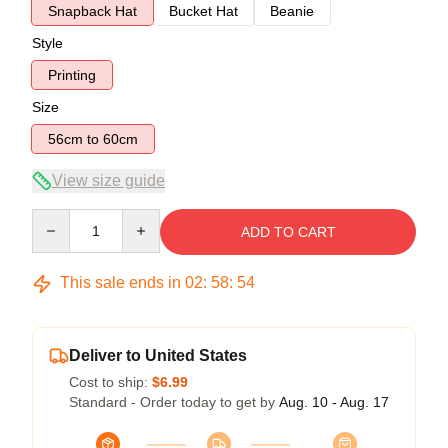
Snapback Hat
Bucket Hat
Beanie
Style
Printing
Size
56cm to 60cm
View size guide
Quantity
ADD TO CART
This sale ends in
02
:
58
:
54
Deliver to United States
Cost to ship:
$6.99
Standard - Order today to get by
Aug. 10 - Aug. 17