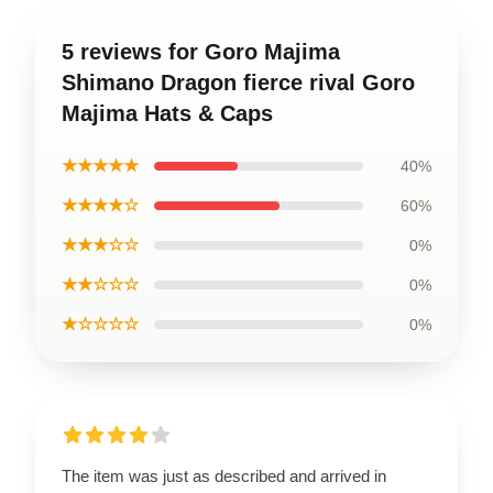
5 reviews for Goro Majima
Shimano Dragon fierce rival Goro
Majima Hats & Caps
★★★★★
40%
★★★★☆
60%
★★★☆☆
0%
★★☆☆☆
0%
★☆☆☆☆
0%
The item was just as described and arrived in