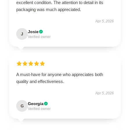
excellent condition. The attention to detail in its
packaging was much appreciated.
Apr 5, 2026
Josie
J
Verified owner
A must-have for anyone who appreciates both
quality and effectiveness.
Apr 5, 2026
Georgia
G
Verified owner