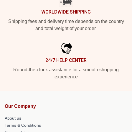
WORLDWIDE SHIPPING
Shipping fees and delivery time depends on the country
and total weight of your order.
24/7 HELP CENTER
Round-the-clock assistance for a smooth shopping
experience
Our Company
About us
Terms & Conditions