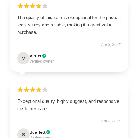
The quality of this item is exceptional for the price. It
feels sturdy and reliable, making it a great value
purchase.
Apr 3, 2026
Violet
V
Verified owner
Exceptional quality, highly suggest, and responsive
customer care.
Apr 2, 2026
Scarlett
S
Verified owner