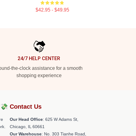
$42.95 - $49.95
24/7 HELP CENTER
und-the-clock assistance for a smooth
shopping experience
?💸
Contact Us
re
Our Head Office
: 625 W Adams St,
rk.
Chicago, IL 60661
Our Warehouse
: No. 303 Tianhe Road,