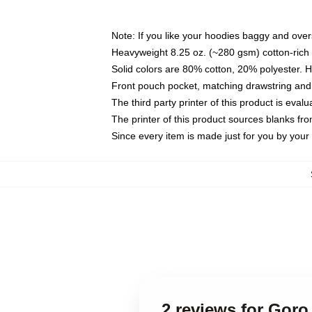
Note: If you like your hoodies baggy and over
Heavyweight 8.25 oz. (~280 gsm) cotton-rich 
Solid colors are 80% cotton, 20% polyester. 
Front pouch pocket, matching drawstring and 
The third party printer of this product is eva
The printer of this product sources blanks fr
Since every item is made just for you by your l
2 reviews for Gor