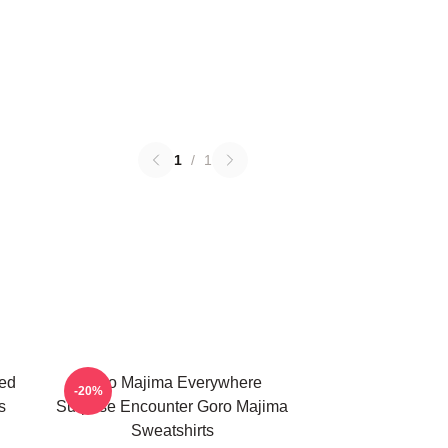
1
/
1
ed
Goro Majima Everywhere
-20%
s
Surprise Encounter Goro Majima
Sweatshirts