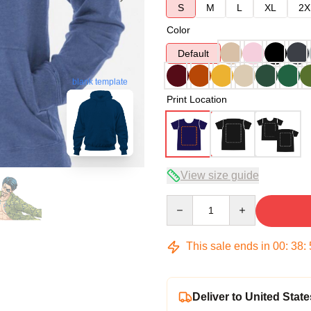
S
M
L
XL
2X
Color
Default
blank template
Print Location
View size guide
Quantity
This sale ends in
00
:
38
:
Deliver to United State