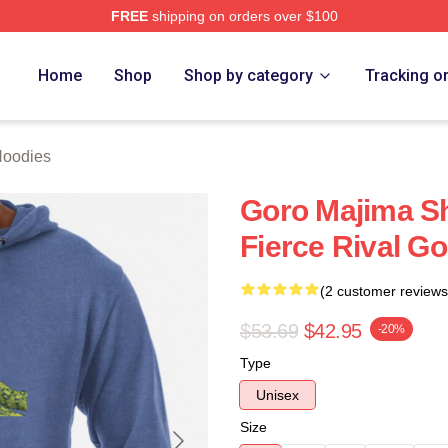
FREE
shipping on orders over $100
ch Store
Home
Shop
Shop by category
Tracking o
Hoodies
Goro Majima S
Fierce Rival G
(2 customer reviews
$53.69
$42.95
-20%
Type
Unisex
Size