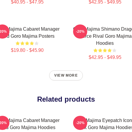
$40.95 - $47.95
$42.95 - $49.95
ro Majima Cabaret Manager
Goro Majima Shimano Drag
-20%
-20%
Lord Goro Majima Posters
Fierce Rival Goro Majima
Hoodies
$19.80 - $45.90
$42.95 - $49.95
VIEW MORE
Related products
ro Majima Cabaret Manager
Goro Majima Eyepatch Icon
-20%
-20%
Lord Goro Majima Hoodies
Look Goro Majima Hoodie