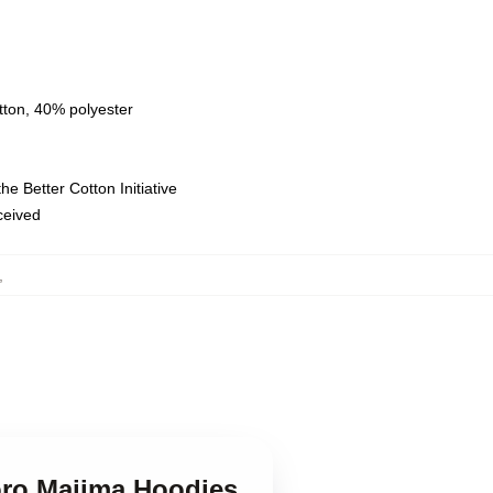
tton, 40% polyester
e Better Cotton Initiative
eceived
,
oro Majima Hoodies