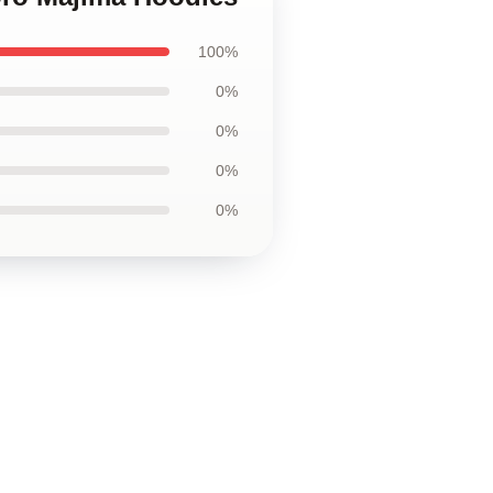
100%
0%
0%
0%
0%