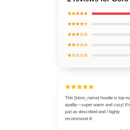
★★★★★
★★★★☆
★★★☆☆
★★☆☆☆
★☆☆☆☆
This [store_name] hoodie is top-n
quality—super warm and cozy! It’
just as described and I highly
recommend it!