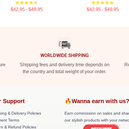
$42.95 - $49.95
$42.95 - $49.95
WORLDWIDE SHIPPING
ure
Shipping fees and delivery time depends on
Ro
the country and total weight of your order.
r Support
🔥Wanna earn with us
ing & Delivery Policies
Earn commission on sales and sha
ent Terms
our stylish products with your netwo
rn & Refund Policies