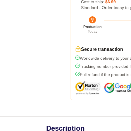
Cost to ship:
$6.99
Standard - Order today to 
Production
Today
Secure transaction
Worldwide delivery to your
Tracking number provided fo
Full refund if the product is
Description