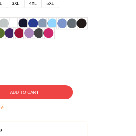
L
3XL
4XL
5XL
ADD TO CART
54
s