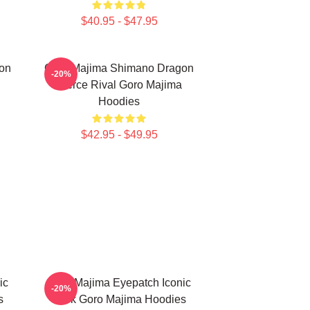
$40.95 - $47.95
on
Goro Majima Shimano Dragon
-20%
Fierce Rival Goro Majima
Hoodies
$42.95 - $49.95
ic
Goro Majima Eyepatch Iconic
-20%
s
Look Goro Majima Hoodies