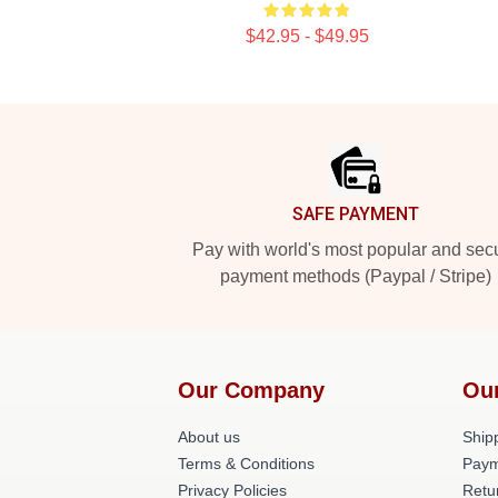
$42.95 - $49.95
Footer
SAFE PAYMENT
Pay with world's most popular and sec
payment methods (Paypal / Stripe)
Our Company
Ou
About us
Shipp
Terms & Conditions
Paym
Privacy Policies
Retu