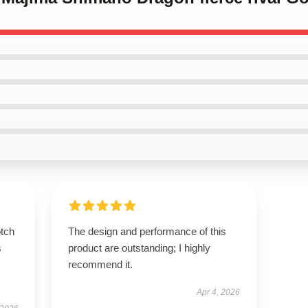
otch
The design and performance of this
s
product are outstanding; I highly
recommend it.
Apr 4, 2026