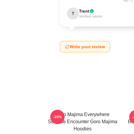
Apr 5,
Trent
T
Verified owner
Write your review
Goro Majima Everywhere
-20%
Surprise Encounter Goro Majima
Bl
Hoodies