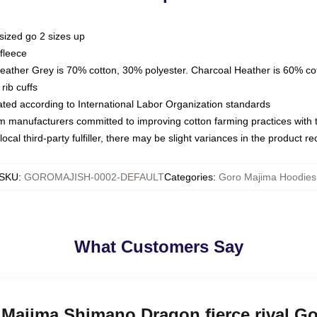
sized go 2 sizes up
fleece
Heather Grey is 70% cotton, 30% polyester. Charcoal Heather is 60% co
rib cuffs
luated according to International Labor Organization standards
om manufacturers committed to improving cotton farming practices with th
ocal third-party fulfiller, there may be slight variances in the product r
SKU
:
GOROMAJISH-0002-DEFAULT
Categories
:
Goro Majima Hoodies
What Customers Say
o Majima Shimano Dragon fierce rival G