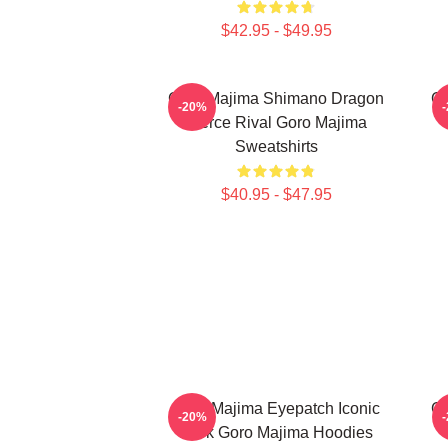
$42.95 - $49.95
Goro Majima Shimano Dragon
Go
-20%
Fierce Rival Goro Majima
Sweatshirts
$40.95 - $47.95
Goro Majima Eyepatch Iconic
Go
-20%
Look Goro Majima Hoodies