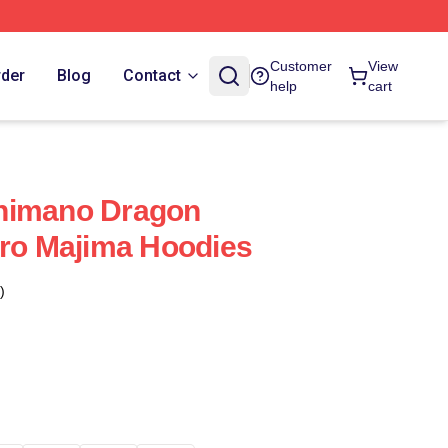
Customer
View
rder
Blog
Contact
help
cart
himano Dragon
oro Majima Hoodies
)