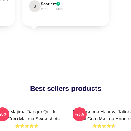
 2026
Scarlett
S
Verified owner
Best sellers products
Goro Majima Dagger Quick
Goro Majima Hannya Tattoo
-20%
-20%
ade Goro Majima Sweatshirts
Back Goro Majima Hoodie