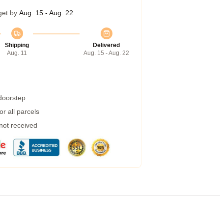
get by
Aug. 15 - Aug. 22
Shipping
Delivered
Aug. 11
Aug. 15 - Aug. 22
 doorstep
r all parcels
 not received