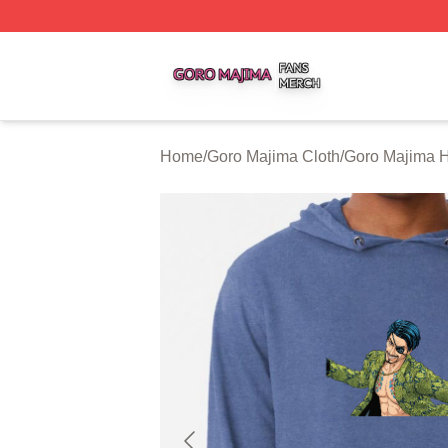
Goro Majima Shop ⚡️ Officially Licensed Goro Majima Mer
Home
/
Goro Majima Cloth
/
Goro Majima 