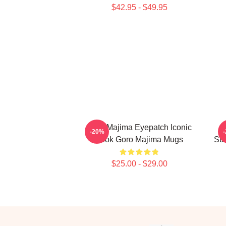
$42.95 - $49.95
Goro Majima Eyepatch Iconic
-20%
Look Goro Majima Mugs
Sur
$25.00 - $29.00
Footer