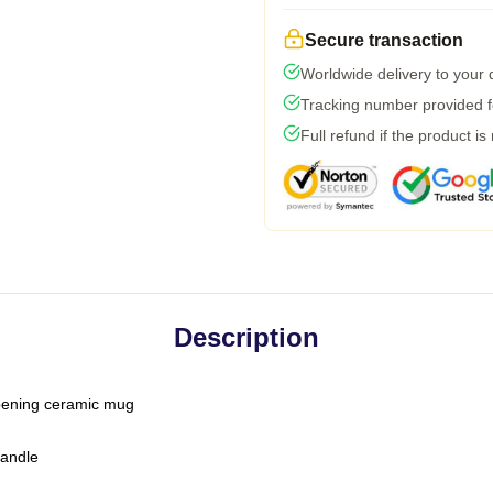
Secure transaction
Worldwide delivery to your
Tracking number provided fo
Full refund if the product is
Description
-opening ceramic mug
handle