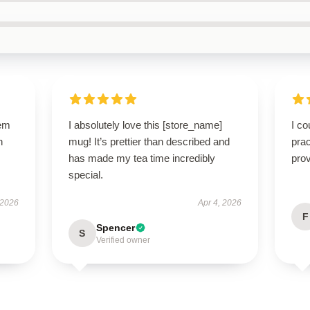
gem
I absolutely love this [store_name]
I co
h
mug! It’s prettier than described and
prac
has made my tea time incredibly
prov
special.
 2026
Apr 4, 2026
F
Spencer
S
Verified owner