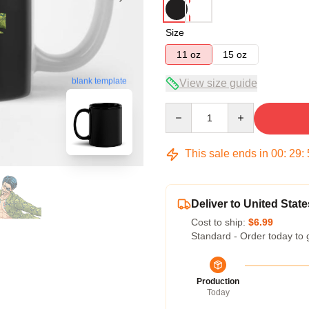
Size
11 oz
15 oz
blank template
View size guide
Quantity
This sale ends in
00
:
29
:
Deliver to United State
Cost to ship:
$6.99
Standard - Order today to 
Production
Today