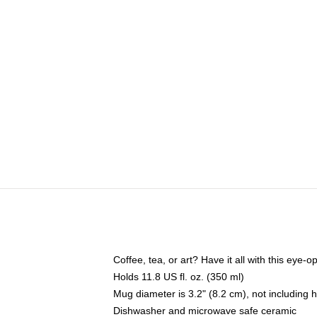
Coffee, tea, or art? Have it all with this eye
Holds 11.8 US fl. oz. (350 ml)
Mug diameter is 3.2" (8.2 cm), not including 
Dishwasher and microwave safe ceramic