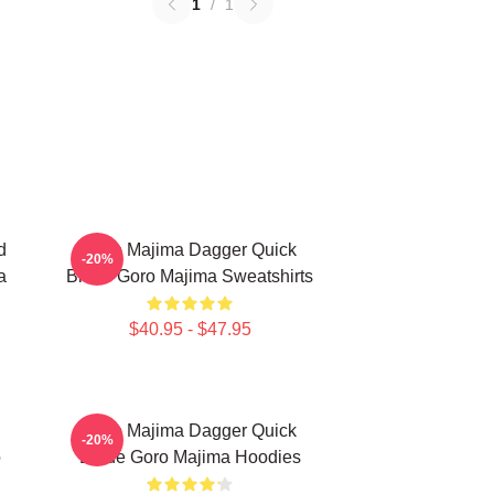
1
/
1
d
Goro Majima Dagger Quick
-20%
a
Blade Goro Majima Sweatshirts
$40.95 - $47.95
Goro Majima Dagger Quick
-20%
o
Blade Goro Majima Hoodies