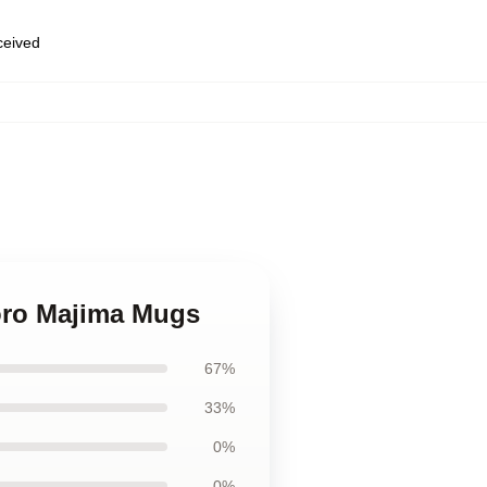
eceived
Goro Majima Mugs
67%
33%
0%
0%