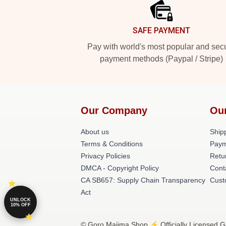
SAFE PAYMENT
Pay with world's most popular and sec
payment methods (Paypal / Stripe)
Our Company
Ou
About us
Shipp
Terms & Conditions
Paym
Privacy Policies
Retu
DMCA - Copyright Policy
Cont
CA SB657: Supply Chain Transparency
Cust
Act
UNLOCK
10% OFF
© Goro Majima Shop ⚡️ Officially Licensed G