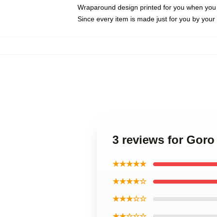
Wraparound design printed for you when you
Since every item is made just for you by your l
3 reviews for Gor
★★★★★
★★★★☆
★★★☆☆
★★☆☆☆