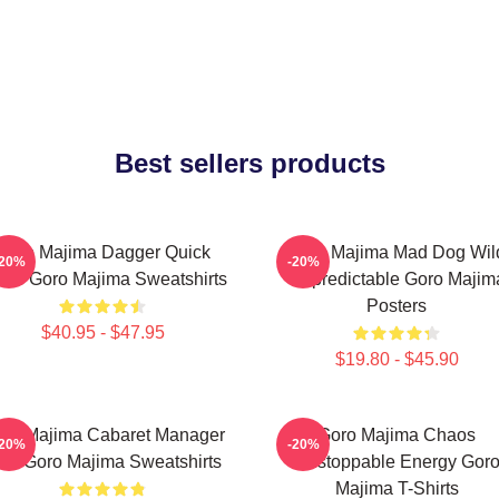
Best sellers products
Goro Majima Dagger Quick
Goro Majima Mad Dog Wil
-20%
-20%
ade Goro Majima Sweatshirts
Unpredictable Goro Majim
Posters
$40.95 - $47.95
$19.80 - $45.90
ro Majima Cabaret Manager
Goro Majima Chaos
-20%
-20%
ord Goro Majima Sweatshirts
Unstoppable Energy Gor
Majima T-Shirts