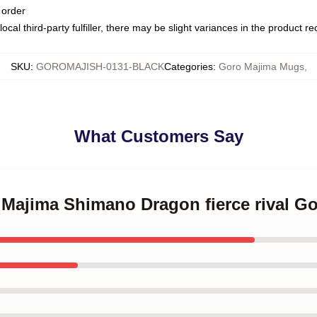
 order
ocal third-party fulfiller, there may be slight variances in the product r
SKU
:
GOROMAJISH-0131-BLACK
Categories
:
Goro Majima Mugs
,
What Customers Say
o Majima Shimano Dragon fierce rival 