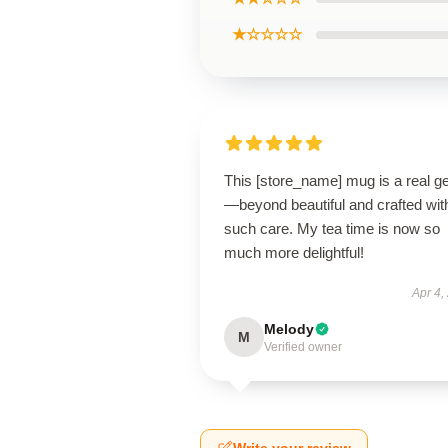
★☆☆☆☆
This [store_name] mug is a real 
—beyond beautiful and crafted wit
such care. My tea time is now so
much more delightful!
Apr 4,
Melody
M
Verified owner