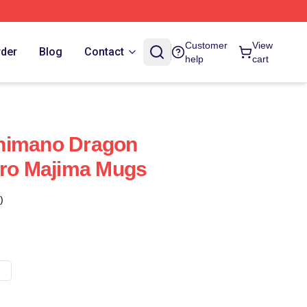
Customer
View
rder
Blog
Contact
help
cart
himano Dragon
oro Majima Mugs
)