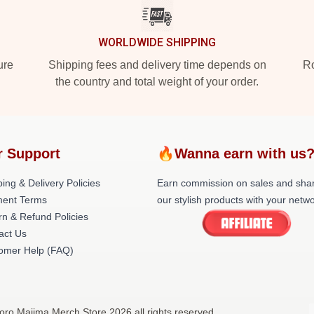
WORLDWIDE SHIPPING
ure
Shipping fees and delivery time depends on
Ro
the country and total weight of your order.
r Support
🔥Wanna earn with us
ing & Delivery Policies
Earn commission on sales and sha
ent Terms
our stylish products with your netwo
rn & Refund Policies
act Us
omer Help (FAQ)
oro Majima Merch Store 2026 all rights reserved