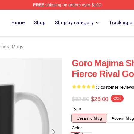
FREE
shipping on orders over $100
ch Store
Home
Shop
Shop by category
Tracking o
ajima Mugs
Goro Majima S
Fierce Rival G
(3 customer reviews
$32.50
$26.00
-20%
Type
Ceramic Mug
Accent Mug
Color