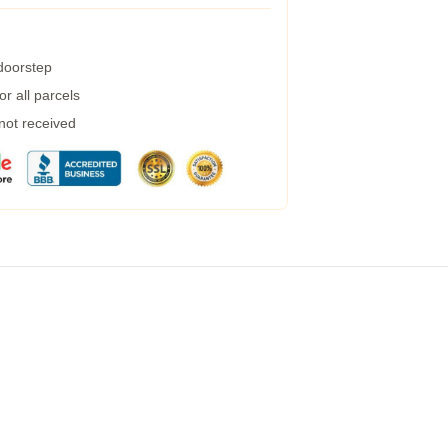
 doorstep
r all parcels
 not received