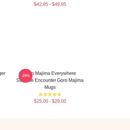
$42.95 - $49.95
ger
Goro Majima Everywhere
-20%
Surprise Encounter Goro Majima
Mugs
$25.00 - $29.00