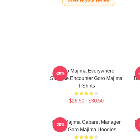
Write your review
Goro Majima Everywhere
-20%
Surprise Encounter Goro Majima
Bl
T-Shirts
$26.50 - $30.50
Goro Majima Cabaret Manager
Go
-20%
Lord Goro Majima Hoodies
L