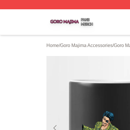
Goro Majima Shop ⚡️ Officially Licensed Goro Majima Mer
Home
/
Goro Majima Accessories
/
Goro M