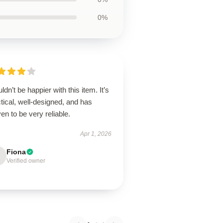
0%
uldn’t be happier with this item. It’s
tical, well-designed, and has
en to be very reliable.
Apr 1, 2026
Fiona
Verified owner