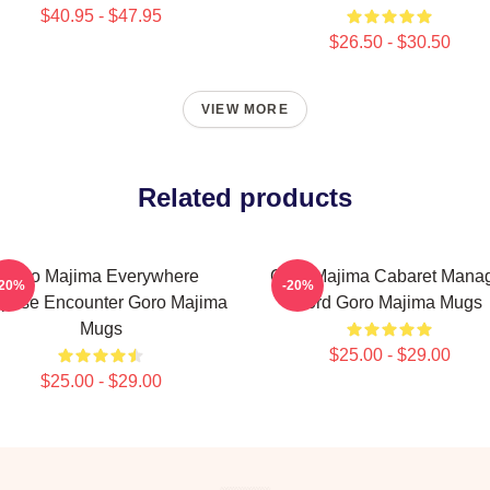
$40.95 - $47.95
$26.50 - $30.50
VIEW MORE
Related products
Goro Majima Everywhere
Goro Majima Cabaret Mana
-20%
-20%
prise Encounter Goro Majima
Lord Goro Majima Mugs
Mugs
$25.00 - $29.00
$25.00 - $29.00