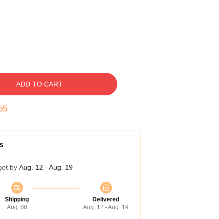
ADD TO CART
54
s
get by
Aug. 12 - Aug. 19
Shipping
Delivered
Aug. 08
Aug. 12 - Aug. 19