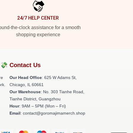
24/7 HELP CENTER
und-the-clock assistance for a smooth
shopping experience
?💸
Contact Us
re
Our Head Office
: 625 W Adams St,
rk.
Chicago, IL 60661
Our Warehouse
: No. 303 Tianhe Road,
Tianhe District, Guangzhou
Hour
: 9AM – 5PM (Mon – Fri)
Email
: contact@goromajimamerch.shop