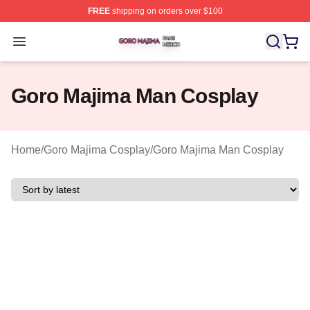
FREE
shipping on orders over $100
Goro Majima Shop ⚡️ Officially Licensed Goro Majima M
Open menu
Goro Majima Man Cosplay
Home
/
Goro Majima Cosplay
/
Goro Majima Man Cosplay