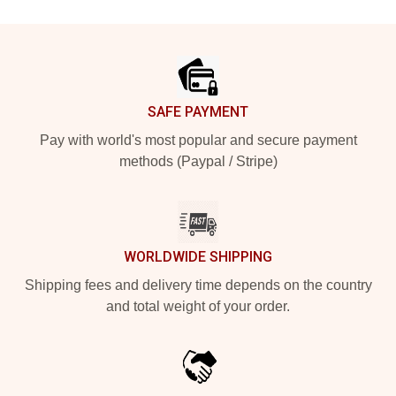
Footer
SAFE PAYMENT
Pay with world's most popular and secure payment
methods (Paypal / Stripe)
WORLDWIDE SHIPPING
Shipping fees and delivery time depends on the country
and total weight of your order.