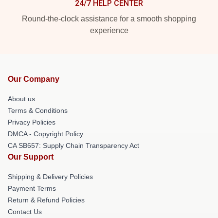
24/7 HELP CENTER
Round-the-clock assistance for a smooth shopping
experience
Our Company
About us
Terms & Conditions
Privacy Policies
DMCA - Copyright Policy
CA SB657: Supply Chain Transparency Act
Our Support
Shipping & Delivery Policies
Payment Terms
Return & Refund Policies
Contact Us