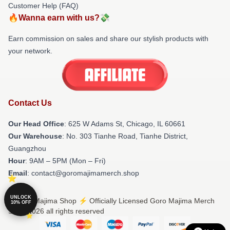
Customer Help (FAQ)
🔥Wanna earn with us?💸
Earn commission on sales and share our stylish products with
your network.
Contact Us
Our Head Office
: 625 W Adams St, Chicago, IL 60661
Our Warehouse
: No. 303 Tianhe Road, Tianhe District,
Guangzhou
Hour
: 9AM – 5PM (Mon – Fri)
Email
: contact@goromajimamerch.shop
UNLOCK
© Goro Majima Shop ⚡️ Officially Licensed Goro Majima Merch
10% OFF
Store 2026 all rights reserved