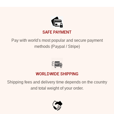
Footer
SAFE PAYMENT
Pay with world's most popular and secure payment
methods (Paypal / Stripe)
WORLDWIDE SHIPPING
Shipping fees and delivery time depends on the country
and total weight of your order.