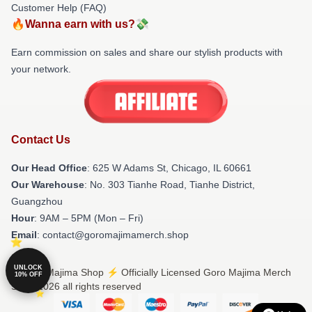
Customer Help (FAQ)
🔥Wanna earn with us?💸
Earn commission on sales and share our stylish products with
your network.
Contact Us
Our Head Office
: 625 W Adams St, Chicago, IL 60661
Our Warehouse
: No. 303 Tianhe Road, Tianhe District,
Guangzhou
Hour
: 9AM – 5PM (Mon – Fri)
Email
: contact@goromajimamerch.shop
UNLOCK
© Goro Majima Shop ⚡️ Officially Licensed Goro Majima Merch
10% OFF
Store 2026 all rights reserved