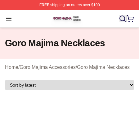
FREE
shipping on orders over $100
Goro Majima Shop ⚡️ Officially Licensed Goro Majima M
Open menu
Goro Majima Necklaces
Home
/
Goro Majima Accessories
/
Goro Majima Necklaces