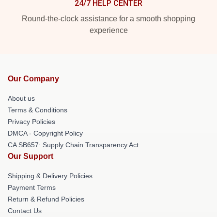
24/7 HELP CENTER
Round-the-clock assistance for a smooth shopping
experience
Our Company
About us
Terms & Conditions
Privacy Policies
DMCA - Copyright Policy
CA SB657: Supply Chain Transparency Act
Our Support
Shipping & Delivery Policies
Payment Terms
Return & Refund Policies
Contact Us