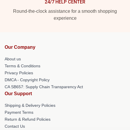
24/7 HELP CENTER
Round-the-clock assistance for a smooth shopping
experience
Our Company
About us
Terms & Conditions
Privacy Policies
DMCA - Copyright Policy
CA SB657: Supply Chain Transparency Act
Our Support
Shipping & Delivery Policies
Payment Terms
Return & Refund Policies
Contact Us