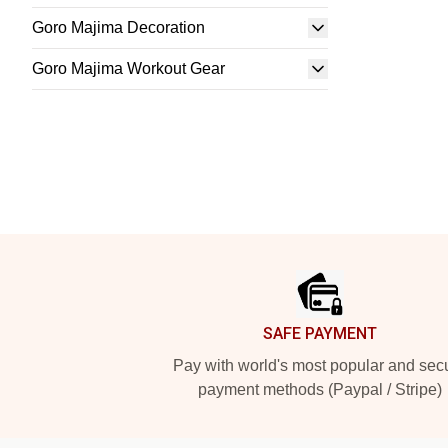
Goro Majima Decoration
Goro Majima Workout Gear
Footer
SAFE PAYMENT
Pay with world's most popular and sec
payment methods (Paypal / Stripe)