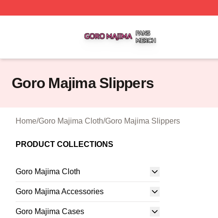
Goro Majima Shop ⚡️ Officially Licensed Goro Majima Mer
Goro Majima Slippers
Home
/
Goro Majima Cloth
/
Goro Majima Slippers
PRODUCT COLLECTIONS
Goro Majima Cloth
Goro Majima Accessories
Goro Majima Cases