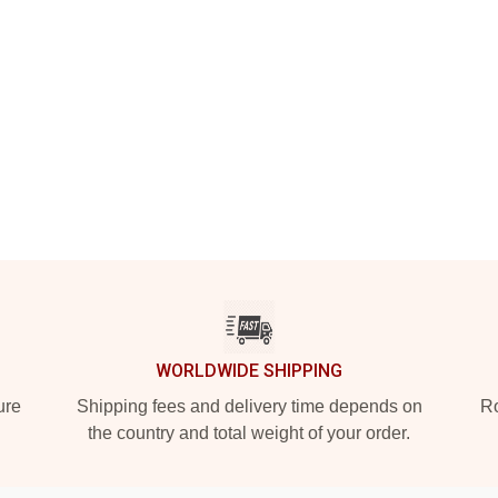
WORLDWIDE SHIPPING
ure
Shipping fees and delivery time depends on
Ro
the country and total weight of your order.