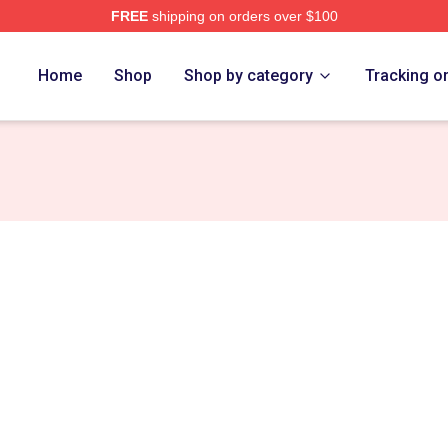
FREE
shipping on orders over $100
ch Store
Home
Shop
Shop by category
Tracking o