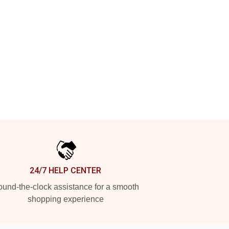
24/7 HELP CENTER
und-the-clock assistance for a smooth
shopping experience