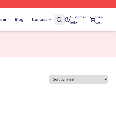
Customer
View
rder
Blog
Contact
help
cart