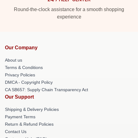
Round-the-clock assistance for a smooth shopping
experience
Our Company
About us
Terms & Conditions
Privacy Policies
DMCA - Copyright Policy
CA SB657: Supply Chain Transparency Act
Our Support
Shipping & Delivery Policies
Payment Terms
Return & Refund Policies
Contact Us