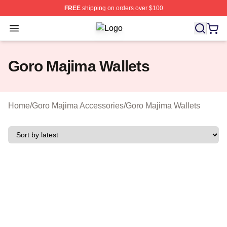
FREE
shipping on orders over $100
Open menu
Goro Majima Shop ⚡️ Officially Lic
Goro Majima Wallets
Home
/
Goro Majima Accessories
/
Goro Majima Wallets