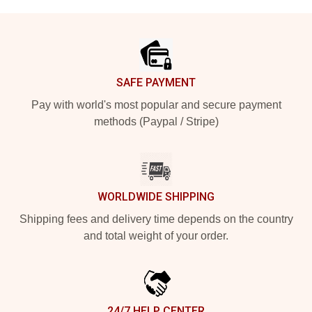
Footer
SAFE PAYMENT
Pay with world's most popular and secure payment
methods (Paypal / Stripe)
WORLDWIDE SHIPPING
Shipping fees and delivery time depends on the country
and total weight of your order.
24/7 HELP CENTER