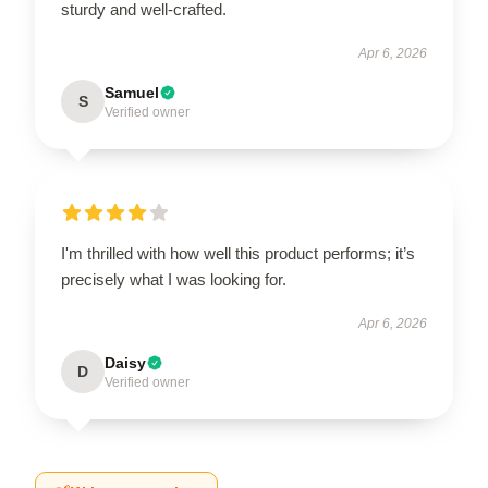
sturdy and well-crafted.
Apr 6, 2026
Samuel
S
Verified owner
I'm thrilled with how well this product performs; it’s
precisely what I was looking for.
Apr 6, 2026
Daisy
D
Verified owner