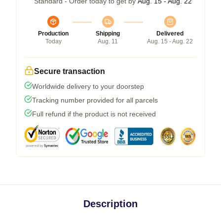
Standard - Order today to get by
Aug. 15 - Aug. 22
Production
Shipping
Delivered
Today
Aug. 11
Aug. 15 - Aug. 22
Secure transaction
Worldwide delivery to your doorstep
Tracking number provided for all parcels
Full refund if the product is not received
Description