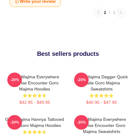
Write your review
1
/
1
Best sellers products
Goro Majima Everywhere
Goro Majima Dagger Quick
-20%
-20%
Surprise Encounter Goro
Blade Goro Majima
Majima Hoodies
Sweatshirts
$42.95 - $49.95
$40.95 - $47.95
Goro Majima Hannya Tattooed
Goro Majima Everywhere
-20%
-20%
Back Goro Majima Hoodies
Surprise Encounter Goro
Majima Sweatshirts