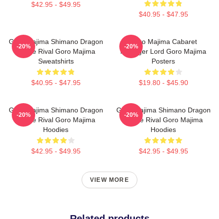
$42.95 - $49.95
$40.95 - $47.95
Goro Majima Shimano Dragon
Goro Majima Cabaret
-20%
-20%
Fierce Rival Goro Majima
Manager Lord Goro Majima
Sweatshirts
Posters
$40.95 - $47.95
$19.80 - $45.90
Goro Majima Shimano Dragon
Goro Majima Shimano Dragon
-20%
-20%
Fierce Rival Goro Majima
Fierce Rival Goro Majima
Hoodies
Hoodies
$42.95 - $49.95
$42.95 - $49.95
VIEW MORE
Related products