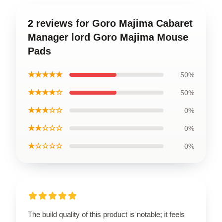
2 reviews for Goro Majima Cabaret
Manager lord Goro Majima Mouse
Pads
★★★★★
50%
★★★★☆
50%
★★★☆☆
0%
★★☆☆☆
0%
★☆☆☆☆
0%
The build quality of this product is notable; it feels