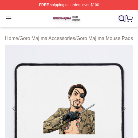
FREE
shipping on orders over $100
Goro Majima Shop ⚡️ Officially Licensed Goro Majima M
Open menu
Home
/
Goro Majima Accessories
/
Goro Majima Mouse Pads