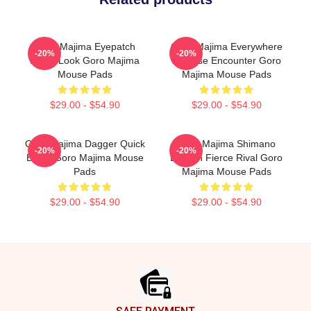
Goro Majima Eyepatch
Goro Majima Everywhere
-20%
-20%
Iconic Look Goro Majima
Surprise Encounter Goro
Mouse Pads
Majima Mouse Pads
$29.00 - $54.90
$29.00 - $54.90
Goro Majima Dagger Quick
Goro Majima Shimano
-20%
-20%
Blade Goro Majima Mouse
Dragon Fierce Rival Goro
Pads
Majima Mouse Pads
$29.00 - $54.90
$29.00 - $54.90
Footer