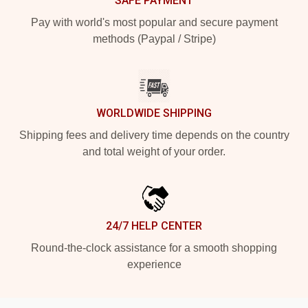
SAFE PAYMENT
Pay with world's most popular and secure payment
methods (Paypal / Stripe)
WORLDWIDE SHIPPING
Shipping fees and delivery time depends on the country
and total weight of your order.
24/7 HELP CENTER
Round-the-clock assistance for a smooth shopping
experience