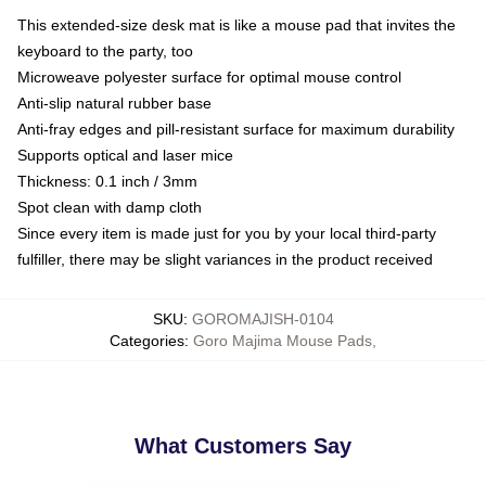
This extended-size desk mat is like a mouse pad that invites the
keyboard to the party, too
Microweave polyester surface for optimal mouse control
Anti-slip natural rubber base
Anti-fray edges and pill-resistant surface for maximum durability
Supports optical and laser mice
Thickness: 0.1 inch / 3mm
Spot clean with damp cloth
Since every item is made just for you by your local third-party
fulfiller, there may be slight variances in the product received
SKU
:
GOROMAJISH-0104
Categories
:
Goro Majima Mouse Pads
,
What Customers Say