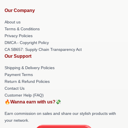
Our Company
About us
Terms & Conditions
Privacy Policies
DMCA - Copyright Policy
CA SB657: Supply Chain Transparency Act
Our Support
Shipping & Delivery Policies
Payment Terms
Return & Refund Policies
Contact Us
Customer Help (FAQ)
🔥Wanna earn with us?💸
Earn commission on sales and share our stylish products with
your network.