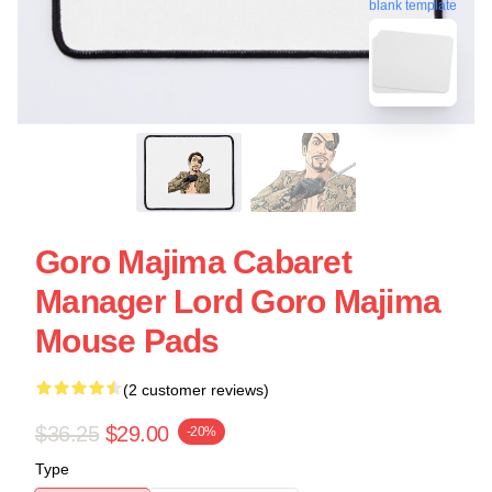
blank template
Goro Majima Cabaret
Manager Lord Goro Majima
Mouse Pads
(2 customer reviews)
$36.25
$29.00
-20%
Type