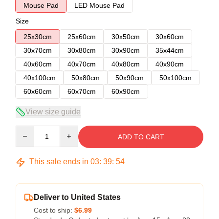
Mouse Pad
LED Mouse Pad
Size
25x30cm
25x60cm
30x50cm
30x60cm
30x70cm
30x80cm
30x90cm
35x44cm
40x60cm
40x70cm
40x80cm
40x90cm
40x100cm
50x80cm
50x90cm
50x100cm
60x60cm
60x70cm
60x90cm
View size guide
Quantity
ADD TO CART
This sale ends in
03
:
39
:
54
Deliver to United States
Cost to ship:
$6.99