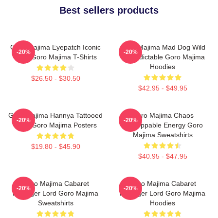
Best sellers products
Goro Majima Eyepatch Iconic
Goro Majima Mad Dog Wild
-20%
-20%
Look Goro Majima T-Shirts
Unpredictable Goro Majima
Hoodies
$26.50 - $30.50
$42.95 - $49.95
Goro Majima Hannya Tattooed
Goro Majima Chaos
-20%
-20%
Back Goro Majima Posters
Unstoppable Energy Goro
Majima Sweatshirts
$19.80 - $45.90
$40.95 - $47.95
Goro Majima Cabaret
Goro Majima Cabaret
-20%
-20%
Manager Lord Goro Majima
Manager Lord Goro Majima
Sweatshirts
Hoodies