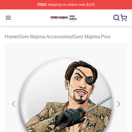
FREE
shipping on orders over $100
Goro Majima Shop ⚡️ Officially Licensed Goro Majima M
Open menu
Home
/
Goro Majima Accessories
/
Goro Majima Pins