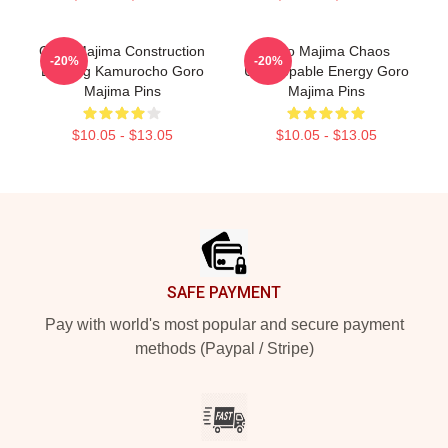
Goro Majima Construction
Goro Majima Chaos
-20%
-20%
Building Kamurocho Goro
Unstoppable Energy Goro
Majima Pins
Majima Pins
$10.05 - $13.05
$10.05 - $13.05
Footer
SAFE PAYMENT
Pay with world's most popular and secure payment
methods (Paypal / Stripe)