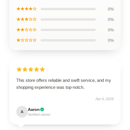
★★★★☆
0%
★★★☆☆
0%
★★☆☆☆
0%
★☆☆☆☆
0%
This store offers reliable and swift service, and my
shopping experience was top-notch.
Apr 6, 2026
Aaron
A
Verified owner