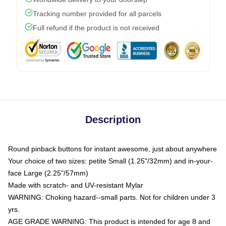
Tracking number provided for all parcels
Full refund if the product is not received
Description
Round pinback buttons for instant awesome, just about anywhere
Your choice of two sizes: petite Small (1.25"/32mm) and in-your-
face Large (2.25"/57mm)
Made with scratch- and UV-resistant Mylar
WARNING: Choking hazard--small parts. Not for children under 3
yrs.
AGE GRADE WARNING: This product is intended for age 8 and