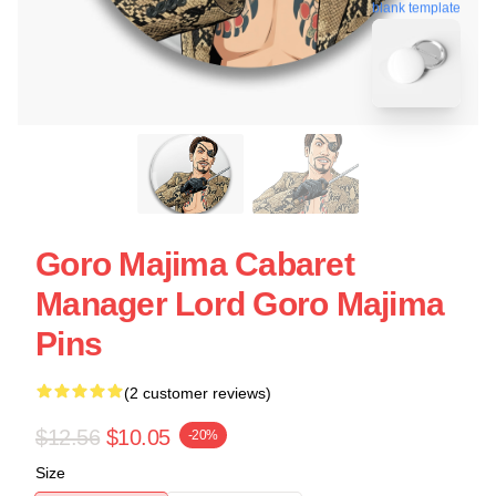
blank template
Goro Majima Cabaret
Manager Lord Goro Majima
Pins
(2 customer reviews)
$12.56
$10.05
-20%
Size