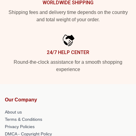
WORLDWIDE SHIPPING
Shipping fees and delivery time depends on the country
and total weight of your order.
24/7 HELP CENTER
Round-the-clock assistance for a smooth shopping
experience
Our Company
About us
Terms & Conditions
Privacy Policies
DMCA - Copyright Policy