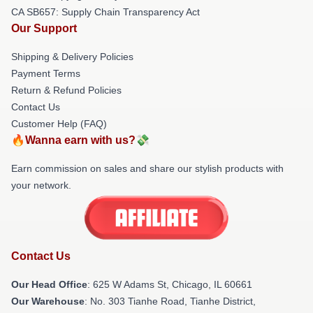
CA SB657: Supply Chain Transparency Act
Our Support
Shipping & Delivery Policies
Payment Terms
Return & Refund Policies
Contact Us
Customer Help (FAQ)
🔥Wanna earn with us?💸
Earn commission on sales and share our stylish products with
your network.
Contact Us
Our Head Office
: 625 W Adams St, Chicago, IL 60661
Our Warehouse
: No. 303 Tianhe Road, Tianhe District,