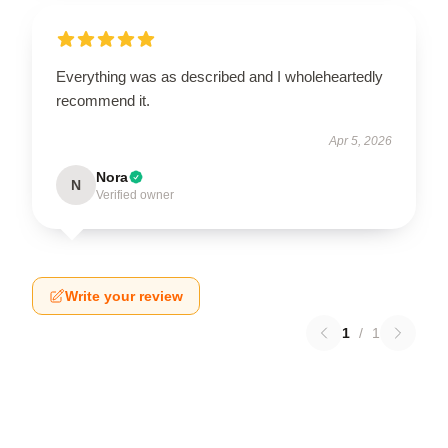
Everything was as described and I wholeheartedly
recommend it.
Apr 5, 2026
Nora
N
Verified owner
Write your review
1
/
1