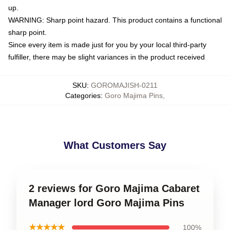
up.
WARNING: Sharp point hazard. This product contains a functional
sharp point.
Since every item is made just for you by your local third-party
fulfiller, there may be slight variances in the product received
SKU
:
GOROMAJISH-0211
Categories
:
Goro Majima Pins
,
What Customers Say
2 reviews for Goro Majima Cabaret
Manager lord Goro Majima Pins
★★★★★
100%