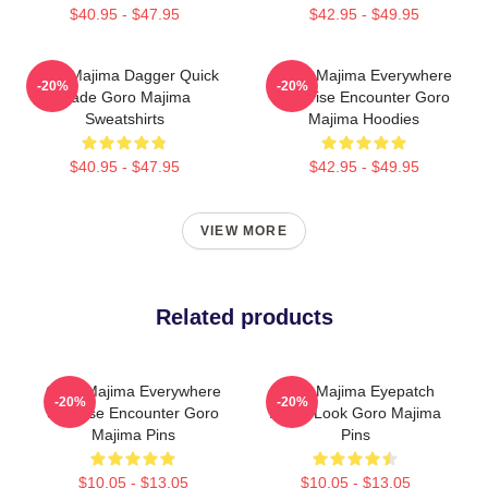
$40.95 - $47.95
$42.95 - $49.95
Goro Majima Dagger Quick
Goro Majima Everywhere
-20%
-20%
Blade Goro Majima
Surprise Encounter Goro
Sweatshirts
Majima Hoodies
$40.95 - $47.95
$42.95 - $49.95
VIEW MORE
Related products
Goro Majima Everywhere
Goro Majima Eyepatch
-20%
-20%
Surprise Encounter Goro
Iconic Look Goro Majima
Majima Pins
Pins
$10.05 - $13.05
$10.05 - $13.05