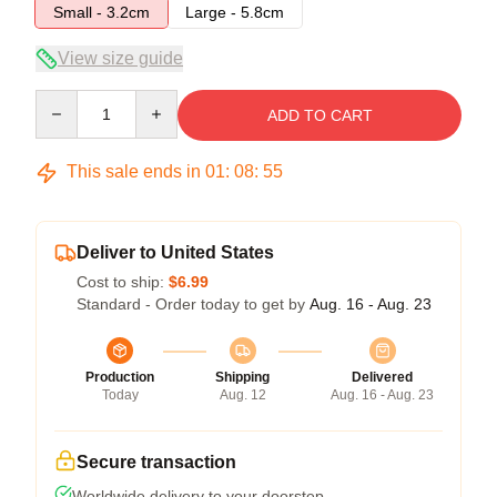
Small - 3.2cm
Large - 5.8cm
View size guide
Quantity
ADD TO CART
This sale ends in
01
:
08
:
54
Deliver to United States
Cost to ship:
$6.99
Standard - Order today to get by
Aug. 16 - Aug. 23
Production
Shipping
Delivered
Today
Aug. 12
Aug. 16 - Aug. 23
Secure transaction
Worldwide delivery to your doorstep