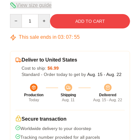
View size guide
Quantity
ADD TO CART
This sale ends in
03
:
07
:
54
Deliver to United States
Cost to ship:
$6.99
Standard - Order today to get by
Aug. 15 - Aug. 22
Production
Shipping
Delivered
Today
Aug. 11
Aug. 15 - Aug. 22
Secure transaction
Worldwide delivery to your doorstep
Tracking number provided for all parcels