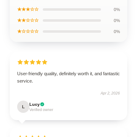
★★★☆☆
0%
★★☆☆☆
0%
★☆☆☆☆
0%
User-friendly quality, definitely worth it, and fantastic
service.
Apr 2, 2026
Lucy
L
Verified owner