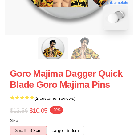
blank template
Goro Majima Dagger Quick
Blade Goro Majima Pins
(2 customer reviews)
$12.56
$10.05
-20%
Size
Small - 3.2cm
Large - 5.8cm