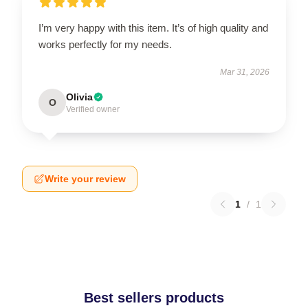
I’m very happy with this item. It’s of high quality and
works perfectly for my needs.
Mar 31, 2026
Olivia
O
Verified owner
Write your review
1
/
1
Best sellers products