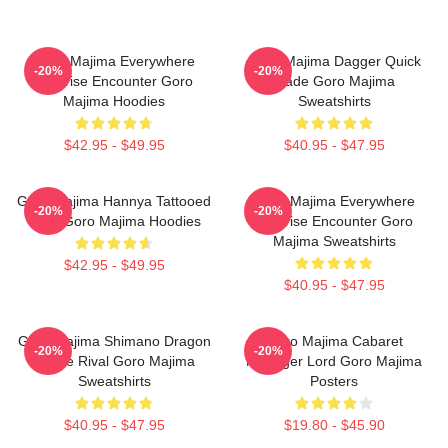
Goro Majima Everywhere
Goro Majima Dagger Quick
-20%
-20%
Surprise Encounter Goro
Blade Goro Majima
Majima Hoodies
Sweatshirts
$42.95 - $49.95
$40.95 - $47.95
Goro Majima Hannya Tattooed
Goro Majima Everywhere
-20%
-20%
Back Goro Majima Hoodies
Surprise Encounter Goro
Majima Sweatshirts
$42.95 - $49.95
$40.95 - $47.95
Goro Majima Shimano Dragon
Goro Majima Cabaret
-20%
-20%
Fierce Rival Goro Majima
Manager Lord Goro Majima
Sweatshirts
Posters
$40.95 - $47.95
$19.80 - $45.90