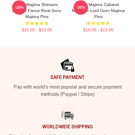
Goro Majima Shimano
Goro Majima Cabaret
-20%
-20%
Dragon Fierce Rival Goro
Manager Lord Goro Majima
Majima Pins
Pins
$10.05 - $13.05
$10.05 - $13.05
Footer
SAFE PAYMENT
Pay with world's most popular and secure payment
methods (Paypal / Stripe)
WORLDWIDE SHIPPING