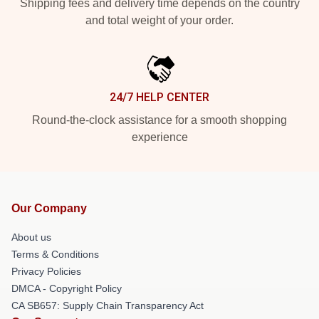
Shipping fees and delivery time depends on the country
and total weight of your order.
24/7 HELP CENTER
Round-the-clock assistance for a smooth shopping
experience
Our Company
About us
Terms & Conditions
Privacy Policies
DMCA - Copyright Policy
CA SB657: Supply Chain Transparency Act