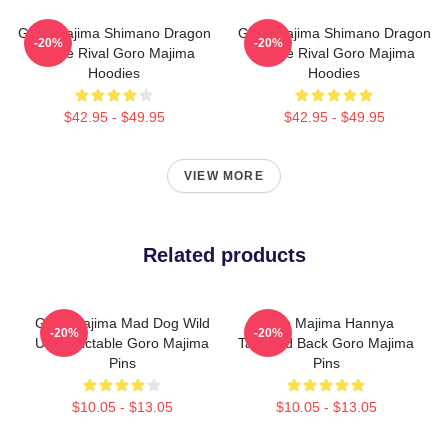
Goro Majima Shimano Dragon
Goro Majima Shimano Dragon
-20%
-20%
Fierce Rival Goro Majima
Fierce Rival Goro Majima
Hoodies
Hoodies
$42.95 - $49.95
$42.95 - $49.95
VIEW MORE
Related products
Goro Majima Mad Dog Wild
Goro Majima Hannya
-20%
-20%
Unpredictable Goro Majima
Tattooed Back Goro Majima
Pins
Pins
$10.05 - $13.05
$10.05 - $13.05