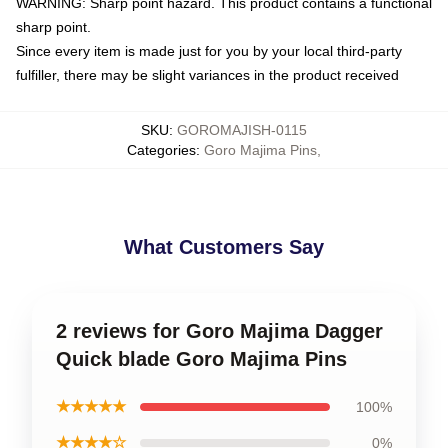
WARNING: Sharp point hazard. This product contains a functional
sharp point.
Since every item is made just for you by your local third-party
fulfiller, there may be slight variances in the product received
SKU
:
GOROMAJISH-0115
Categories
:
Goro Majima Pins
,
What Customers Say
2 reviews for Goro Majima Dagger
Quick blade Goro Majima Pins
★★★★★
100%
★★★★☆
0%