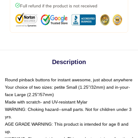
Full refund if the product is not received
Description
Round pinback buttons for instant awesome, just about anywhere
Your choice of two sizes: petite Small (1.25"/32mm) and in-your-
face Large (2.25"/57mm)
Made with scratch- and UV-resistant Mylar
WARNING: Choking hazard--small parts. Not for children under 3
yrs.
AGE GRADE WARNING: This product is intended for age 8 and
up.