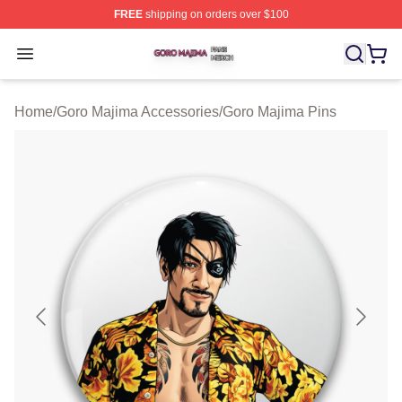
FREE
shipping on orders over $100
Goro Majima Shop ⚡️ Officially Licensed Goro Majima M
Open menu
Home
/
Goro Majima Accessories
/
Goro Majima Pins