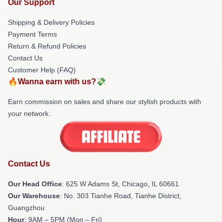
Our Support
Shipping & Delivery Policies
Payment Terms
Return & Refund Policies
Contact Us
Customer Help (FAQ)
🔥Wanna earn with us?💸
Earn commission on sales and share our stylish products with
your network.
Contact Us
Our Head Office
: 625 W Adams St, Chicago, IL 60661
Our Warehouse
: No. 303 Tianhe Road, Tianhe District,
Guangzhou
Hour
: 9AM – 5PM (Mon – Fri)