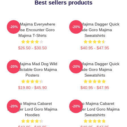
Best sellers products
Goro Majima Everywhere
Goro Majima Dagger Quick
-20%
-20%
Surprise Encounter Goro
Blade Goro Majima
Majima T-Shirts
Sweatshirts
$26.50 - $30.50
$40.95 - $47.95
Goro Majima Mad Dog Wild
Goro Majima Dagger Quick
-20%
-20%
Unpredictable Goro Majima
Blade Goro Majima
Posters
Sweatshirts
$19.80 - $45.90
$40.95 - $47.95
Goro Majima Cabaret
Goro Majima Cabaret
-20%
-20%
Manager Lord Goro Majima
Manager Lord Goro Majima
Hoodies
Sweatshirts