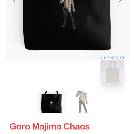
blank template
Goro Majima Chaos