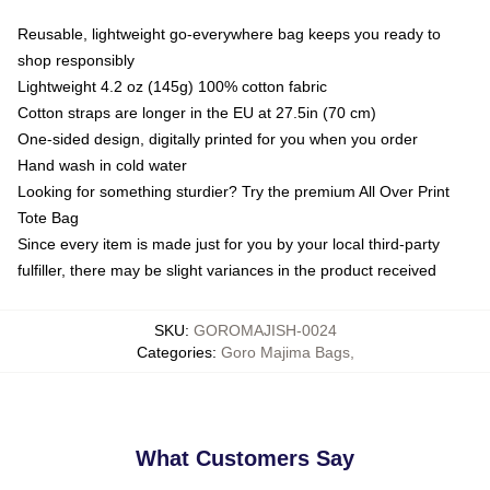
Reusable, lightweight go-everywhere bag keeps you ready to
shop responsibly
Lightweight 4.2 oz (145g) 100% cotton fabric
Cotton straps are longer in the EU at 27.5in (70 cm)
One-sided design, digitally printed for you when you order
Hand wash in cold water
Looking for something sturdier? Try the premium All Over Print
Tote Bag
Since every item is made just for you by your local third-party
fulfiller, there may be slight variances in the product received
SKU
:
GOROMAJISH-0024
Categories
:
Goro Majima Bags
,
What Customers Say