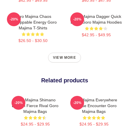
$42.95 - $49.95
$40.95 - $47.95
Goro Majima Chaos
Goro Majima Dagger Quick
-20%
-20%
Unstoppable Energy Goro
Blade Goro Majima Hoodies
Majima T-Shirts
$42.95 - $49.95
$26.50 - $30.50
VIEW MORE
Related products
Goro Majima Shimano
Goro Majima Everywhere
-20%
-20%
Dragon Fierce Rival Goro
Surprise Encounter Goro
Majima Bags
Majima Bags
$24.95 - $29.95
$24.95 - $29.95