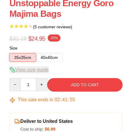
Unstoppable Energy Goro
Majima Bags
(5 customer reviews)
$31.19
$24.95
-20%
Size
35x35cm
40x40cm
View size guide
Quantity
ADD TO CART
This sale ends in
02
:
41
:
54
Deliver to United States
Cost to ship:
$6.99