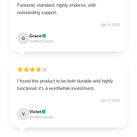
Fantastic standard, highly endorse, with
outstanding support.
Apr 5, 2026
Grace
G
Verified owner
I found this product to be both durable and highly
functional; it’s a worthwhile investment.
Apr 5, 2026
Violet
V
Verified owner