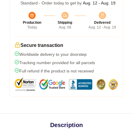
Standard - Order today to get by
Aug. 12 - Aug. 19
Production
Shipping
Delivered
Today
Aug. 08
Aug. 12 - Aug. 19
Secure transaction
Worldwide delivery to your doorstep
Tracking number provided for all parcels
Full refund if the product is not received
Description