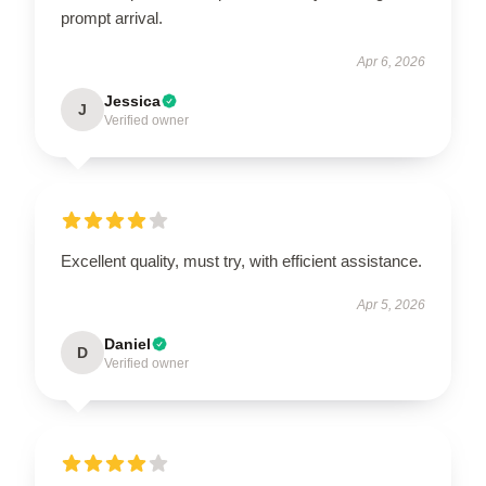
prompt arrival.
Apr 6, 2026
Jessica
J
Verified owner
Excellent quality, must try, with efficient assistance.
Apr 5, 2026
Daniel
D
Verified owner