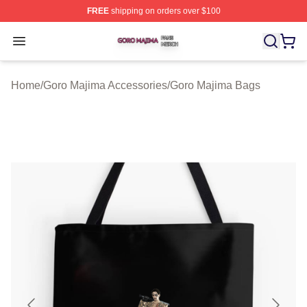
FREE
shipping on orders over $100
Goro Majima Shop ⚡️ Officially Licensed Goro Majima M
Open menu
Home
/
Goro Majima Accessories
/
Goro Majima Bags