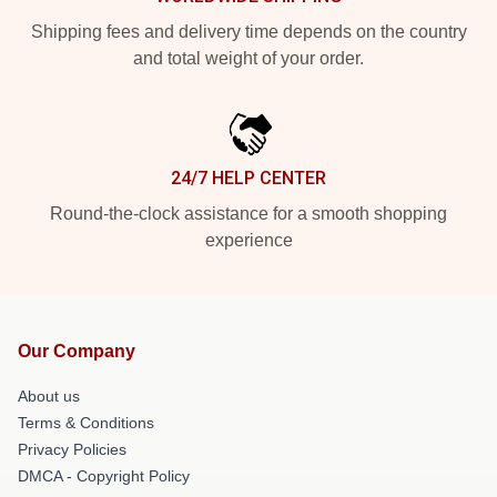
Shipping fees and delivery time depends on the country
and total weight of your order.
24/7 HELP CENTER
Round-the-clock assistance for a smooth shopping
experience
Our Company
About us
Terms & Conditions
Privacy Policies
DMCA - Copyright Policy