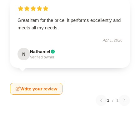
Great item for the price. It performs excellently and
meets all my needs.
Apr 1, 2026
Nathaniel
N
Verified owner
Write your review
1
/
1