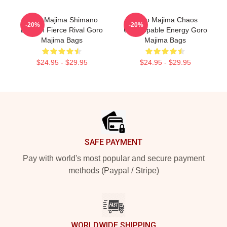
Goro Majima Shimano
Goro Majima Chaos
-20%
-20%
Dragon Fierce Rival Goro
Unstoppable Energy Goro
Majima Bags
Majima Bags
$24.95 - $29.95
$24.95 - $29.95
Footer
SAFE PAYMENT
Pay with world's most popular and secure payment
methods (Paypal / Stripe)
WORLDWIDE SHIPPING