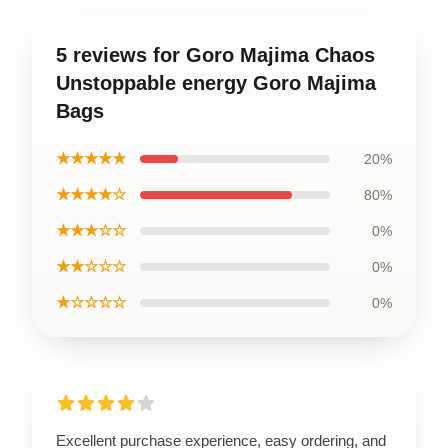
5 reviews for Goro Majima Chaos
Unstoppable energy Goro Majima
Bags
★★★★★
20%
★★★★☆
80%
★★★☆☆
0%
★★☆☆☆
0%
★☆☆☆☆
0%
Excellent purchase experience, easy ordering, and