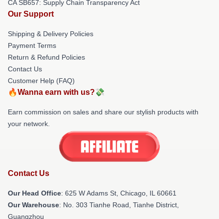
CA SB657: Supply Chain Transparency Act
Our Support
Shipping & Delivery Policies
Payment Terms
Return & Refund Policies
Contact Us
Customer Help (FAQ)
🔥Wanna earn with us?💸
Earn commission on sales and share our stylish products with
your network.
Contact Us
Our Head Office
: 625 W Adams St, Chicago, IL 60661
Our Warehouse
: No. 303 Tianhe Road, Tianhe District,
Guangzhou