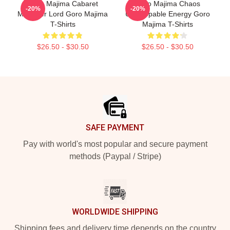
Goro Majima Cabaret
Goro Majima Chaos
-20%
-20%
Manager Lord Goro Majima
Unstoppable Energy Goro
T-Shirts
Majima T-Shirts
$26.50 - $30.50
$26.50 - $30.50
Footer
SAFE PAYMENT
Pay with world's most popular and secure payment
methods (Paypal / Stripe)
WORLDWIDE SHIPPING
Shipping fees and delivery time depends on the country