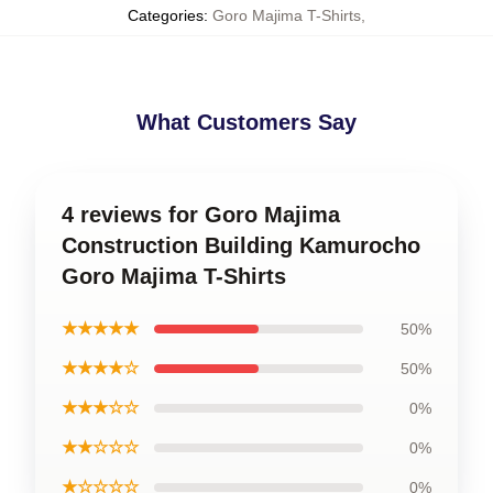
Categories
:
Goro Majima T-Shirts
,
What Customers Say
4 reviews for Goro Majima
Construction Building Kamurocho
Goro Majima T-Shirts
★★★★★
50%
★★★★☆
50%
★★★☆☆
0%
★★☆☆☆
0%
★☆☆☆☆
0%