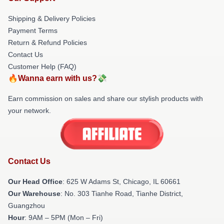
Shipping & Delivery Policies
Payment Terms
Return & Refund Policies
Contact Us
Customer Help (FAQ)
🔥Wanna earn with us?💸
Earn commission on sales and share our stylish products with
your network.
Contact Us
Our Head Office
: 625 W Adams St, Chicago, IL 60661
Our Warehouse
: No. 303 Tianhe Road, Tianhe District,
Guangzhou
Hour
: 9AM – 5PM (Mon – Fri)