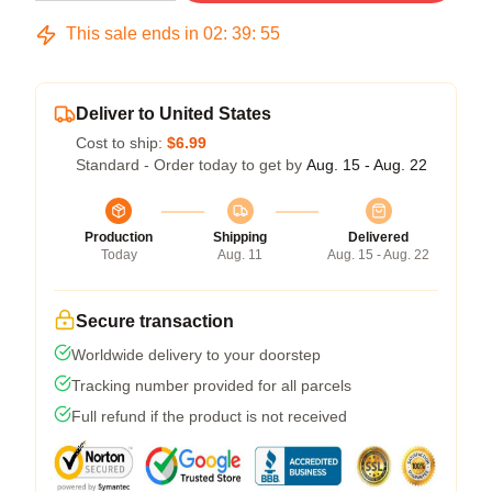
This sale ends in
02
:
39
:
54
Deliver to United States
Cost to ship:
$6.99
Standard - Order today to get by
Aug. 15 - Aug. 22
Production
Shipping
Delivered
Today
Aug. 11
Aug. 15 - Aug. 22
Secure transaction
Worldwide delivery to your doorstep
Tracking number provided for all parcels
Full refund if the product is not received