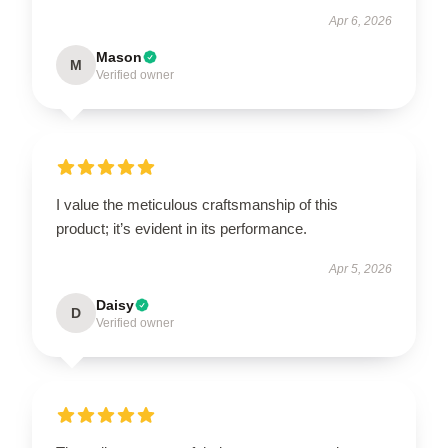
Apr 6, 2026
Mason
M
Verified owner
I value the meticulous craftsmanship of this
product; it’s evident in its performance.
Apr 5, 2026
Daisy
D
Verified owner