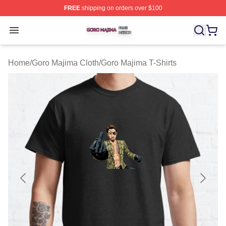
FREE
shipping on orders over $100
Goro Majima Shop ⚡️ Officially Licensed Goro Majima M
Open menu
Home
/
Goro Majima Cloth
/
Goro Majima T-Shirts