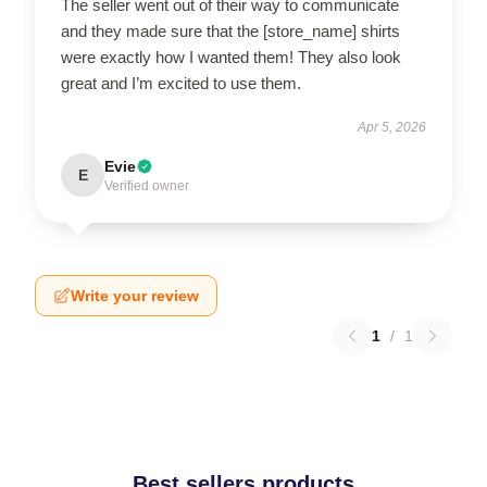
The seller went out of their way to communicate
and they made sure that the [store_name] shirts
were exactly how I wanted them! They also look
great and I’m excited to use them.
Apr 5, 2026
Evie
E
Verified owner
Write your review
1
/
1
Best sellers products