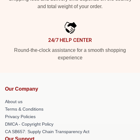
and total weight of your order.
24/7 HELP CENTER
Round-the-clock assistance for a smooth shopping
experience
Our Company
About us
Terms & Conditions
Privacy Policies
DMCA - Copyright Policy
CA SB657: Supply Chain Transparency Act
Our Support