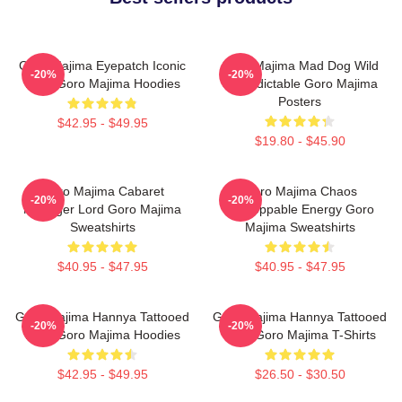
Goro Majima Eyepatch Iconic
Goro Majima Mad Dog Wild
-20%
-20%
Look Goro Majima Hoodies
Unpredictable Goro Majima
Posters
$42.95 - $49.95
$19.80 - $45.90
Goro Majima Cabaret
Goro Majima Chaos
-20%
-20%
Manager Lord Goro Majima
Unstoppable Energy Goro
Sweatshirts
Majima Sweatshirts
$40.95 - $47.95
$40.95 - $47.95
Goro Majima Hannya Tattooed
Goro Majima Hannya Tattooed
-20%
-20%
Back Goro Majima Hoodies
Back Goro Majima T-Shirts
$42.95 - $49.95
$26.50 - $30.50