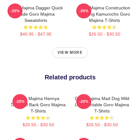
Goro Majima Dagger Quick
Goro Majima Construction
-20%
-20%
Blade Goro Majima
Building Kamurocho Goro
Sweatshirts
Majima T-Shirts
$40.95 - $47.95
$26.50 - $30.50
VIEW MORE
Related products
Goro Majima Hannya
Goro Majima Mad Dog Wild
-20%
-20%
Tattooed Back Goro Majima
Unpredictable Goro Majima
T-Shirts
T-Shirts
$26.50 - $30.50
$26.50 - $30.50