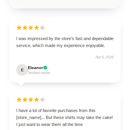
I was impressed by the store’s fast and dependable
service, which made my experience enjoyable.
Apr 6, 2026
Eleanor
E
Verified owner
I have a lot of favorite purchases from this
[store_name]... But these shirts may take the cake!
I just want to wear them all the time