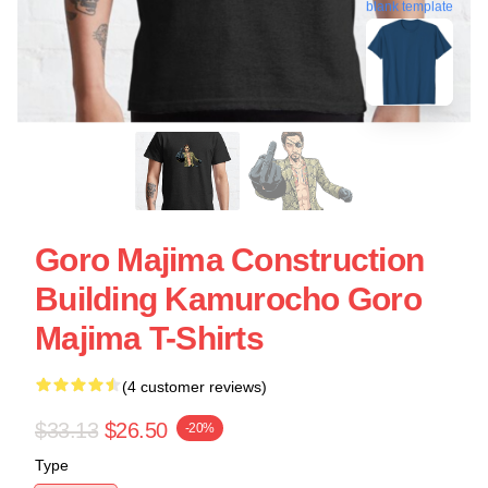
blank template
Goro Majima Construction
Building Kamurocho Goro
Majima T-Shirts
(4 customer reviews)
$33.13
$26.50
-20%
Type