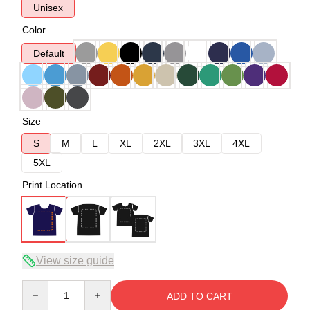
Unisex
Color
Default
Size
S
M
L
XL
2XL
3XL
4XL
5XL
Print Location
View size guide
Quantity
ADD TO CART