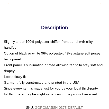
Description
Slightly sheer 100% polyester chiffon front panel with silky
handfeel
Option of black or white 96% polyester, 4% elastane soft jersey
back panel
Front panel is sublimation printed allowing fabric to stay soft and
drapey
Loose flowy fit
Garment fully constructed and printed in the USA
Since every item is made just for you by your local third-party
fulfiller, there may be slight variances in the product received
SKU
:
GOROMAJISH-0375-DEFAULT