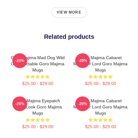
VIEW MORE
Related products
Goro Majima Mad Dog Wild
Goro Majima Cabaret
-20%
-20%
Unpredictable Goro Majima
Manager Lord Goro Majima
Mugs
Mugs
$25.00 - $29.00
$25.00 - $29.00
Goro Majima Eyepatch
Goro Majima Cabaret
-20%
-20%
Iconic Look Goro Majima
Manager Lord Goro Majima
Mugs
Mugs
$25.00 - $29.00
$25.00 - $29.00