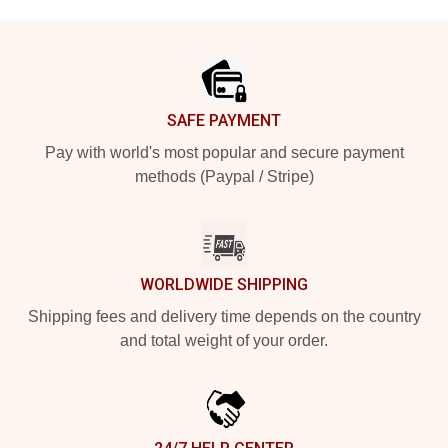
Footer
SAFE PAYMENT
Pay with world's most popular and secure payment
methods (Paypal / Stripe)
WORLDWIDE SHIPPING
Shipping fees and delivery time depends on the country
and total weight of your order.