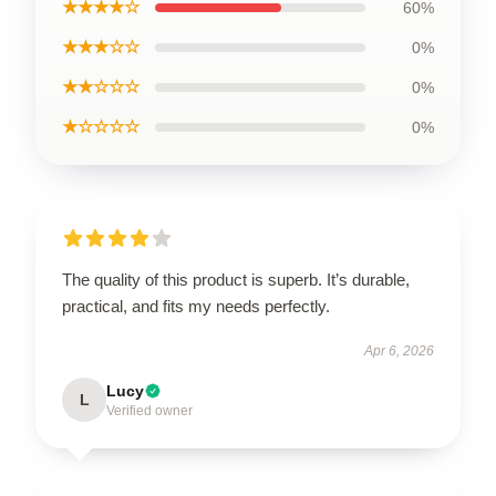
★★★★☆
60%
★★★☆☆
0%
★★☆☆☆
0%
★☆☆☆☆
0%
The quality of this product is superb. It’s durable,
practical, and fits my needs perfectly.
Apr 6, 2026
Lucy
L
Verified owner