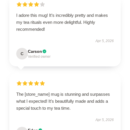
I adore this mug! It’s incredibly pretty and makes
my tea rituals even more delightful. Highly
recommended!
Apr 5, 2026
Carson
C
Verified owner
The [store_name] mug is stunning and surpasses
what I expected! It’s beautifully made and adds a
special touch to my tea time.
Apr 5, 2026