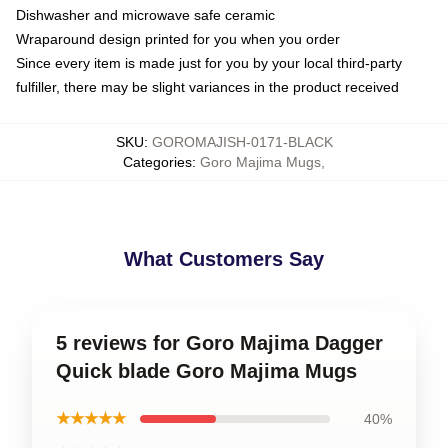
Dishwasher and microwave safe ceramic
Wraparound design printed for you when you order
Since every item is made just for you by your local third-party
fulfiller, there may be slight variances in the product received
SKU
:
GOROMAJISH-0171-BLACK
Categories
:
Goro Majima Mugs
,
What Customers Say
5 reviews for Goro Majima Dagger
Quick blade Goro Majima Mugs
★★★★★
40%