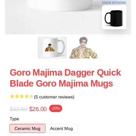
blank template
Goro Majima Dagger Quick
Blade Goro Majima Mugs
(5 customer reviews)
$32.50
$26.00
-20%
Type
Ceramic Mug
Accent Mug