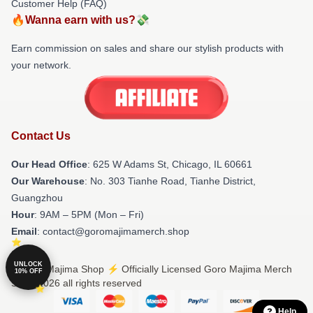
Customer Help (FAQ)
🔥Wanna earn with us?💸
Earn commission on sales and share our stylish products with
your network.
Contact Us
Our Head Office
: 625 W Adams St, Chicago, IL 60661
Our Warehouse
: No. 303 Tianhe Road, Tianhe District,
Guangzhou
Hour
: 9AM – 5PM (Mon – Fri)
Email
: contact@goromajimamerch.shop
UNLOCK
© Goro Majima Shop ⚡️ Officially Licensed Goro Majima Merch
10% OFF
Store 2026 all rights reserved
Help