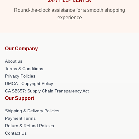
24/7 HELP CENTER
Round-the-clock assistance for a smooth shopping
experience
Our Company
About us
Terms & Conditions
Privacy Policies
DMCA - Copyright Policy
CA SB657: Supply Chain Transparency Act
Our Support
Shipping & Delivery Policies
Payment Terms
Return & Refund Policies
Contact Us