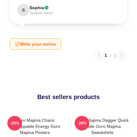
Sophia
S
Verified owner
Write your review
1
/
1
Best sellers products
Goro Majima Chaos
Goro Majima Dagger Quick
-20%
-20%
Unstoppable Energy Goro
Blade Goro Majima
Majima Posters
Sweatshirts