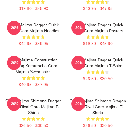
$19.80 - $45.90
$40.95 - $47.95
Goro Majima Dagger Quick
Goro Majima Dagger Quick
-20%
-20%
Blade Goro Majima Hoodies
Blade Goro Majima Posters
$42.95 - $49.95
$19.80 - $45.90
Goro Majima Construction
Goro Majima Dagger Quick
-20%
-20%
Building Kamurocho Goro
Blade Goro Majima T-Shirts
Majima Sweatshirts
$26.50 - $30.50
$40.95 - $47.95
Goro Majima Shimano Dragon
Goro Majima Shimano Dragon
-20%
-20%
Fierce Rival Goro Majima T-
Fierce Rival Goro Majima T-
Shirts
Shirts
$26.50 - $30.50
$26.50 - $30.50