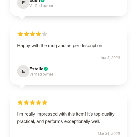
Eden
E
Verified owner
Happy with the mug and as per description
Apr 5, 2026
Estelle
E
Verified owner
I’m really impressed with this item! It’s top-quality,
practical, and performs exceptionally well.
Mar 31, 2026