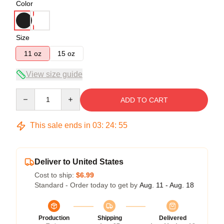
Color
Size
11 oz
15 oz
View size guide
Quantity
ADD TO CART
This sale ends in
03
:
24
:
54
Deliver to United States
Cost to ship:
$6.99
Standard - Order today to get by
Aug. 11 - Aug. 18
Production
Shipping
Delivered