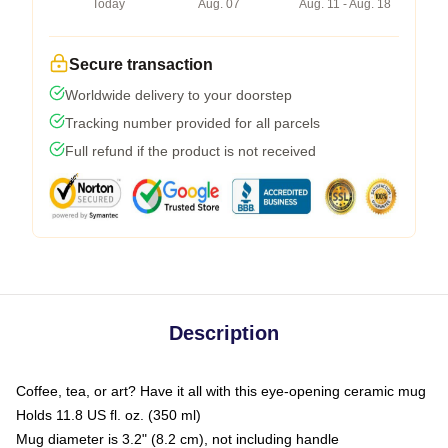
Today
Aug. 07
Aug. 11 - Aug. 18
Secure transaction
Worldwide delivery to your doorstep
Tracking number provided for all parcels
Full refund if the product is not received
Description
Coffee, tea, or art? Have it all with this eye-opening ceramic mug
Holds 11.8 US fl. oz. (350 ml)
Mug diameter is 3.2" (8.2 cm), not including handle