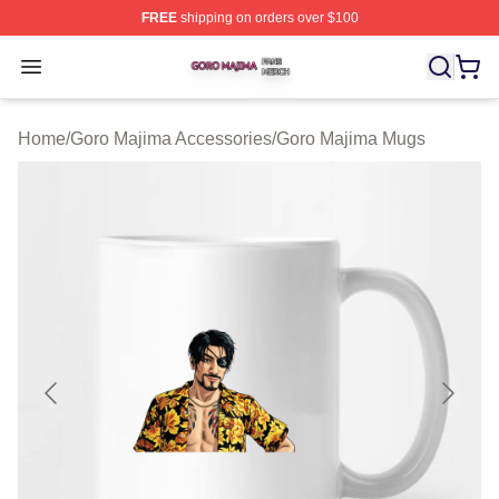
FREE
shipping on orders over $100
Goro Majima Shop ⚡️ Officially Licensed Goro Majima M
Open menu
Home
/
Goro Majima Accessories
/
Goro Majima Mugs