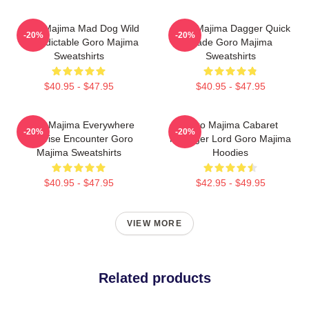
Goro Majima Mad Dog Wild
Goro Majima Dagger Quick
-20%
-20%
Unpredictable Goro Majima
Blade Goro Majima
Sweatshirts
Sweatshirts
$40.95 - $47.95
$40.95 - $47.95
Goro Majima Everywhere
Goro Majima Cabaret
-20%
-20%
Surprise Encounter Goro
Manager Lord Goro Majima
Majima Sweatshirts
Hoodies
$40.95 - $47.95
$42.95 - $49.95
VIEW MORE
Related products