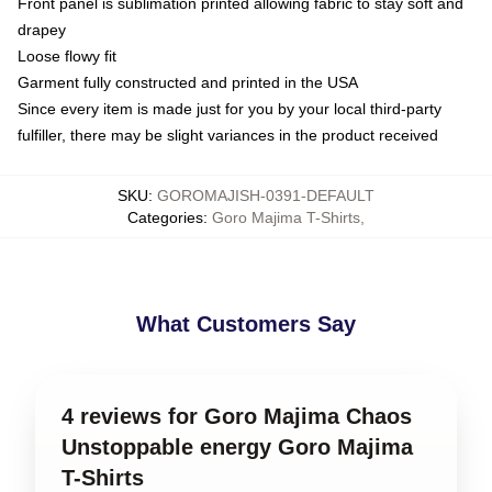
Front panel is sublimation printed allowing fabric to stay soft and
drapey
Loose flowy fit
Garment fully constructed and printed in the USA
Since every item is made just for you by your local third-party
fulfiller, there may be slight variances in the product received
SKU
:
GOROMAJISH-0391-DEFAULT
Categories
:
Goro Majima T-Shirts
,
What Customers Say
4 reviews for Goro Majima Chaos
Unstoppable energy Goro Majima
T-Shirts