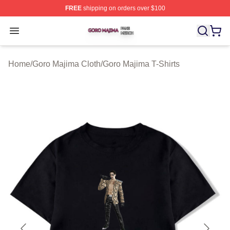
FREE
shipping on orders over $100
Goro Majima Shop ⚡️ Officially Licensed Goro Majima M
Open menu
Home
/
Goro Majima Cloth
/
Goro Majima T-Shirts