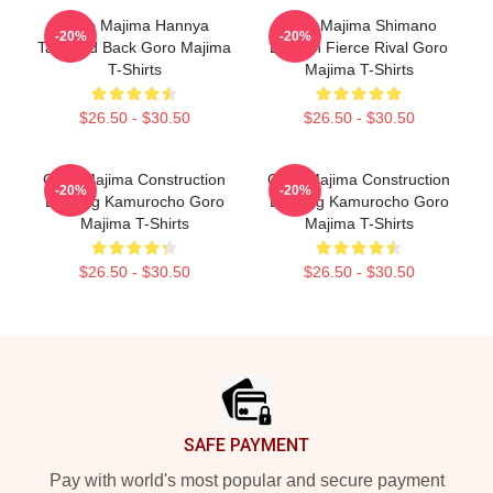
Goro Majima Hannya
Goro Majima Shimano
-20%
-20%
Tattooed Back Goro Majima
Dragon Fierce Rival Goro
T-Shirts
Majima T-Shirts
$26.50 - $30.50
$26.50 - $30.50
Goro Majima Construction
Goro Majima Construction
-20%
-20%
Building Kamurocho Goro
Building Kamurocho Goro
Majima T-Shirts
Majima T-Shirts
$26.50 - $30.50
$26.50 - $30.50
Footer
SAFE PAYMENT
Pay with world's most popular and secure payment