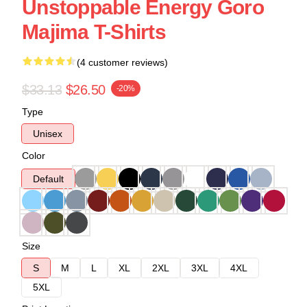
Unstoppable Energy Goro
Majima T-Shirts
(4 customer reviews)
$33.13
$26.50
-20%
Type
Unisex
Color
Default
Size
S
M
L
XL
2XL
3XL
4XL
5XL