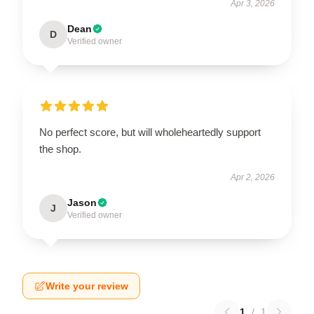
Apr 3, 2026
Dean
D
Verified owner
No perfect score, but will wholeheartedly support
the shop.
Apr 2, 2026
Jason
J
Verified owner
Write your review
1
/
1