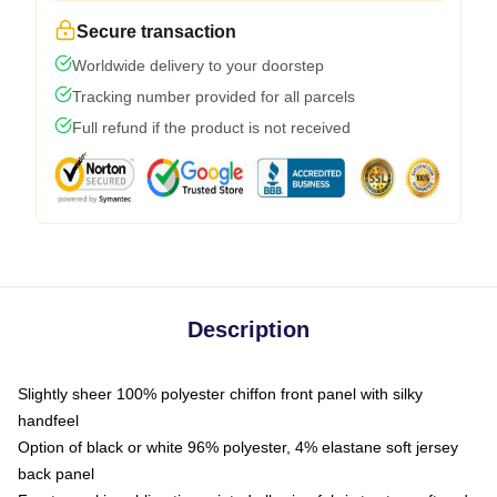
Secure transaction
Worldwide delivery to your doorstep
Tracking number provided for all parcels
Full refund if the product is not received
Description
Slightly sheer 100% polyester chiffon front panel with silky
handfeel
Option of black or white 96% polyester, 4% elastane soft jersey
back panel