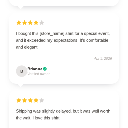
I bought this [store_name] shirt for a special event,
and it exceeded my expectations. It’s comfortable
and elegant.
Apr 5, 2026
Brianna
B
Verified owner
Shipping was slightly delayed, but it was well worth
the wait. I love this shirt!