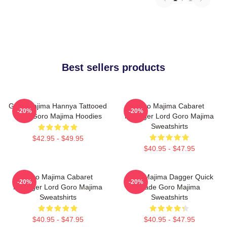
Best sellers products
Goro Majima Hannya Tattooed
Goro Majima Cabaret
-20%
-20%
Back Goro Majima Hoodies
Manager Lord Goro Majima
Sweatshirts
$42.95 - $49.95
$40.95 - $47.95
Goro Majima Cabaret
Goro Majima Dagger Quick
-20%
-20%
Manager Lord Goro Majima
Blade Goro Majima
Sweatshirts
Sweatshirts
$40.95 - $47.95
$40.95 - $47.95