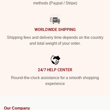
methods (Paypal / Stripe)
WORLDWIDE SHIPPING
Shipping fees and delivery time depends on the country
and total weight of your order.
24/7 HELP CENTER
Round-the-clock assistance for a smooth shopping
experience
Our Company