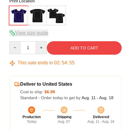
Print Location
View size guide
Quantity
ADD TO CART
This sale ends in
02
:
54
:
54
Deliver to United States
Cost to ship:
$6.99
Standard - Order today to get by
Aug. 11 - Aug. 18
Production
Shipping
Delivered
Today
Aug. 07
Aug. 11 - Aug. 18