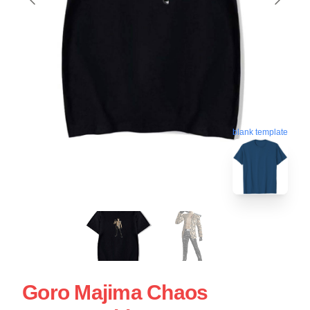
blank template
Goro Majima Chaos