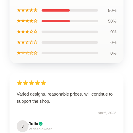
★★★★★
50%
★★★★☆
50%
★★★☆☆
0%
★★☆☆☆
0%
★☆☆☆☆
0%
Varied designs, reasonable prices, will continue to
support the shop.
Apr 5, 2026
Julia
J
Verified owner