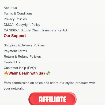
About us
Terms & Conditions
Privacy Policies
DMCA - Copyright Policy
CA SB657: Supply Chain Transparency Act
Our Support
Shipping & Delivery Policies
Payment Terms
Return & Refund Policies
Contact Us
Customer Help (FAQ)
🔥Wanna earn with us?💸
Earn commission on sales and share our stylish products with
your network.