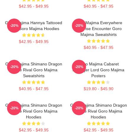
$42.95 - $49.95
$40.95 - $47.95
Goro Majima Hannya Tattooed
Goro Majima Everywhere
-20%
-20%
Back Goro Majima Hoodies
Surprise Encounter Goro
Majima Sweatshirts
$42.95 - $49.95
$40.95 - $47.95
Goro Majima Shimano Dragon
Goro Majima Cabaret
-20%
-20%
Fierce Rival Goro Majima
Manager Lord Goro Majima
Sweatshirts
Posters
$40.95 - $47.95
$19.80 - $45.90
Goro Majima Shimano Dragon
Goro Majima Shimano Dragon
-20%
-20%
Fierce Rival Goro Majima
Fierce Rival Goro Majima
Hoodies
Hoodies
$42.95 - $49.95
$42.95 - $49.95