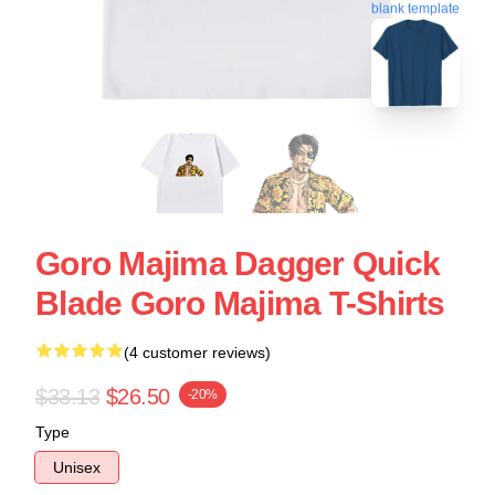
blank template
Goro Majima Dagger Quick
Blade Goro Majima T-Shirts
(4 customer reviews)
$33.13
$26.50
-20%
Type
Unisex