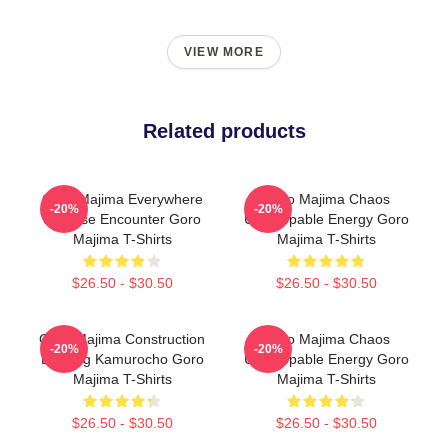
VIEW MORE
Related products
Goro Majima Everywhere
Goro Majima Chaos
-20%
-20%
Surprise Encounter Goro
Unstoppable Energy Goro
Majima T-Shirts
Majima T-Shirts
$26.50 - $30.50
$26.50 - $30.50
Goro Majima Construction
Goro Majima Chaos
-20%
-20%
Building Kamurocho Goro
Unstoppable Energy Goro
Majima T-Shirts
Majima T-Shirts
$26.50 - $30.50
$26.50 - $30.50