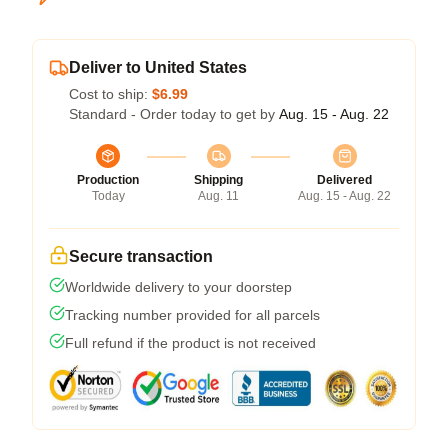
Deliver to United States
Cost to ship:
$6.99
Standard - Order today to get by
Aug. 15 - Aug. 22
Production
Shipping
Delivered
Today
Aug. 11
Aug. 15 - Aug. 22
Secure transaction
Worldwide delivery to your doorstep
Tracking number provided for all parcels
Full refund if the product is not received