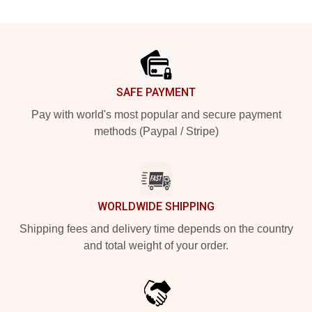
Footer
SAFE PAYMENT
Pay with world's most popular and secure payment
methods (Paypal / Stripe)
WORLDWIDE SHIPPING
Shipping fees and delivery time depends on the country
and total weight of your order.