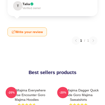
Talia
T
Verified owner
Write your review
1
/
1
Best sellers products
Goro Majima Everywhere
Goro Majima Dagger Quick
-20%
-20%
Surprise Encounter Goro
Blade Goro Majima
Majima Hoodies
Sweatshirts