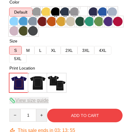
Color
Default
Size
S
M
L
XL
2XL
3XL
4XL
5XL
Print Location
View size guide
Quantity
ADD TO CART
This sale ends in
03
:
13
:
54