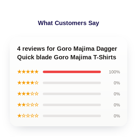
What Customers Say
4 reviews for Goro Majima Dagger
Quick blade Goro Majima T-Shirts
★★★★★
100%
★★★★☆
0%
★★★☆☆
0%
★★☆☆☆
0%
★☆☆☆☆
0%