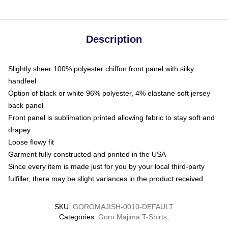
Description
Slightly sheer 100% polyester chiffon front panel with silky
handfeel
Option of black or white 96% polyester, 4% elastane soft jersey
back panel
Front panel is sublimation printed allowing fabric to stay soft and
drapey
Loose flowy fit
Garment fully constructed and printed in the USA
Since every item is made just for you by your local third-party
fulfiller, there may be slight variances in the product received
SKU
:
GOROMAJISH-0010-DEFAULT
Categories
:
Goro Majima T-Shirts
,