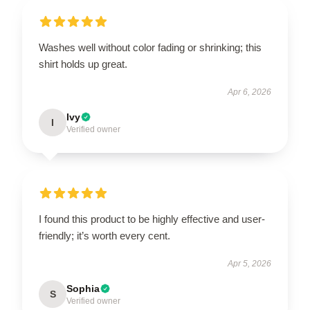
Washes well without color fading or shrinking; this
shirt holds up great.
Apr 6, 2026
Ivy
I
Verified owner
I found this product to be highly effective and user-
friendly; it’s worth every cent.
Apr 5, 2026
Sophia
S
Verified owner