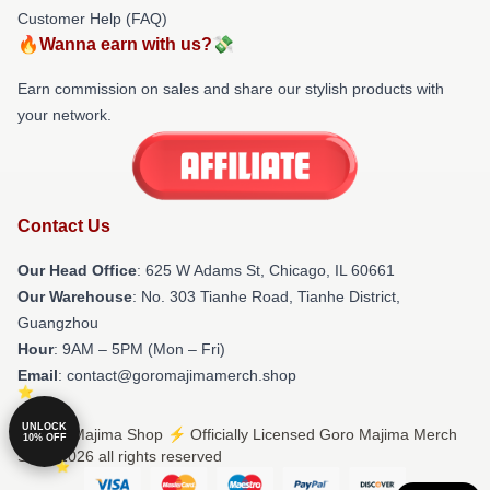
Customer Help (FAQ)
🔥Wanna earn with us?💸
Earn commission on sales and share our stylish products with
your network.
Contact Us
Our Head Office
: 625 W Adams St, Chicago, IL 60661
Our Warehouse
: No. 303 Tianhe Road, Tianhe District,
Guangzhou
Hour
: 9AM – 5PM (Mon – Fri)
Email
: contact@goromajimamerch.shop
UNLOCK
© Goro Majima Shop ⚡️ Officially Licensed Goro Majima Merch
10% OFF
Store 2026 all rights reserved