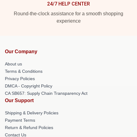
24/7 HELP CENTER
Round-the-clock assistance for a smooth shopping
experience
Our Company
About us
Terms & Conditions
Privacy Policies
DMCA - Copyright Policy
CA SB657: Supply Chain Transparency Act
Our Support
Shipping & Delivery Policies
Payment Terms
Return & Refund Policies
Contact Us