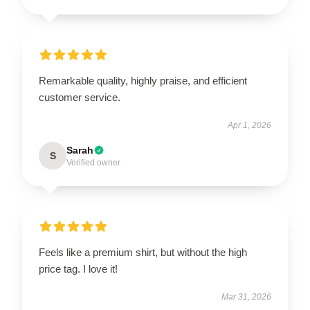
Remarkable quality, highly praise, and efficient
customer service.
Apr 1, 2026
Sarah
S
Verified owner
Feels like a premium shirt, but without the high
price tag. I love it!
Mar 31, 2026