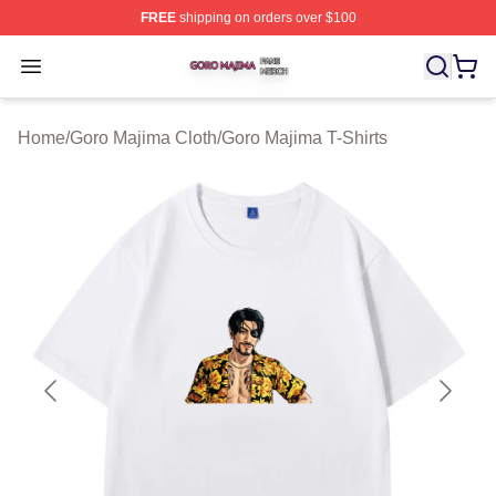
FREE
shipping on orders over $100
Goro Majima Shop ⚡️ Officially Licensed Goro Majima M
Open menu
Home
/
Goro Majima Cloth
/
Goro Majima T-Shirts