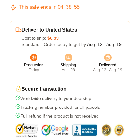
This sale ends in
04
:
38
:
54
Deliver to United States
Cost to ship:
$6.99
Standard - Order today to get by
Aug. 12 - Aug. 19
Production
Shipping
Delivered
Today
Aug. 08
Aug. 12 - Aug. 19
Secure transaction
Worldwide delivery to your doorstep
Tracking number provided for all parcels
Full refund if the product is not received