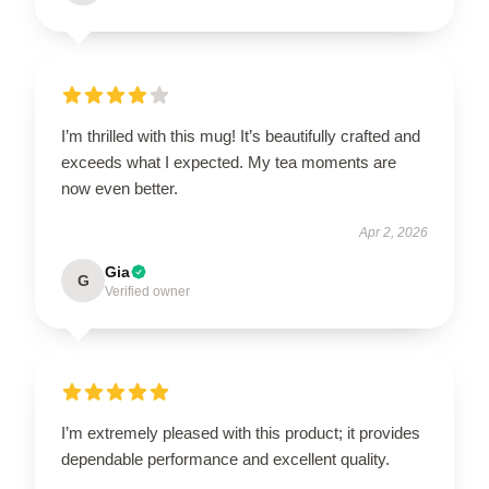
I’m thrilled with this mug! It’s beautifully crafted and
exceeds what I expected. My tea moments are
now even better.
Apr 2, 2026
Gia
G
Verified owner
I’m extremely pleased with this product; it provides
dependable performance and excellent quality.