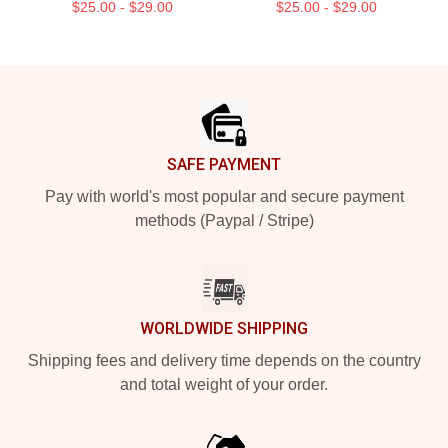
$25.00 - $29.00
$25.00 - $29.00
Footer
SAFE PAYMENT
Pay with world's most popular and secure payment
methods (Paypal / Stripe)
WORLDWIDE SHIPPING
Shipping fees and delivery time depends on the country
and total weight of your order.