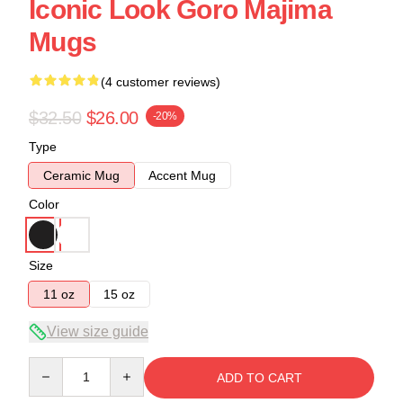
Iconic Look Goro Majima
Mugs
(4 customer reviews)
$32.50
$26.00
-20%
Type
Ceramic Mug
Accent Mug
Color
Size
11 oz
15 oz
View size guide
Quantity
ADD TO CART