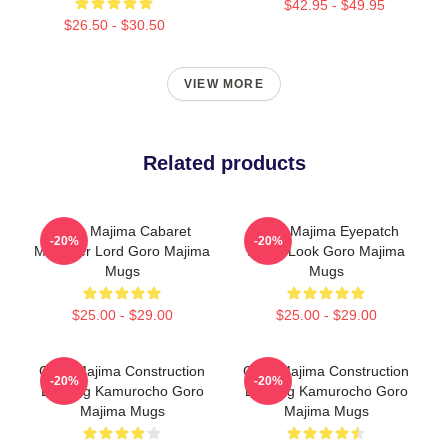
$42.95 - $49.95
$26.50 - $30.50
VIEW MORE
Related products
Goro Majima Cabaret
Goro Majima Eyepatch
-20%
-20%
Manager Lord Goro Majima
Iconic Look Goro Majima
Mugs
Mugs
$25.00 - $29.00
$25.00 - $29.00
Goro Majima Construction
Goro Majima Construction
-20%
-20%
Building Kamurocho Goro
Building Kamurocho Goro
Majima Mugs
Majima Mugs