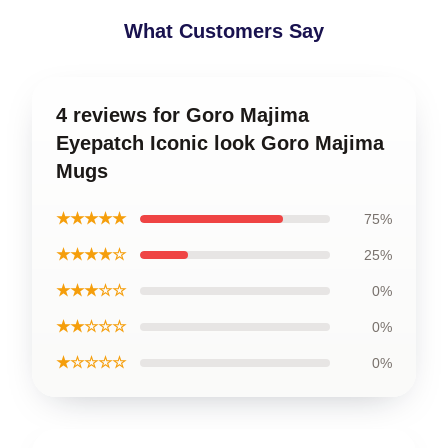
What Customers Say
4 reviews for Goro Majima
Eyepatch Iconic look Goro Majima
Mugs
★★★★★
75%
★★★★☆
25%
★★★☆☆
0%
★★☆☆☆
0%
★☆☆☆☆
0%