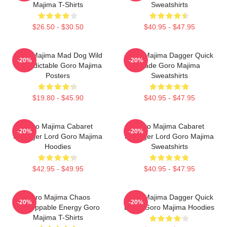
Majima T-Shirts
Sweatshirts
$26.50 - $30.50
$40.95 - $47.95
Goro Majima Mad Dog Wild
Goro Majima Dagger Quick
-20%
-20%
Unpredictable Goro Majima
Blade Goro Majima
Posters
Sweatshirts
$19.80 - $45.90
$40.95 - $47.95
Goro Majima Cabaret
Goro Majima Cabaret
-20%
-20%
Manager Lord Goro Majima
Manager Lord Goro Majima
Hoodies
Sweatshirts
$42.95 - $49.95
$40.95 - $47.95
Goro Majima Chaos
Goro Majima Dagger Quick
-20%
-20%
Unstoppable Energy Goro
Blade Goro Majima Hoodies
Majima T-Shirts