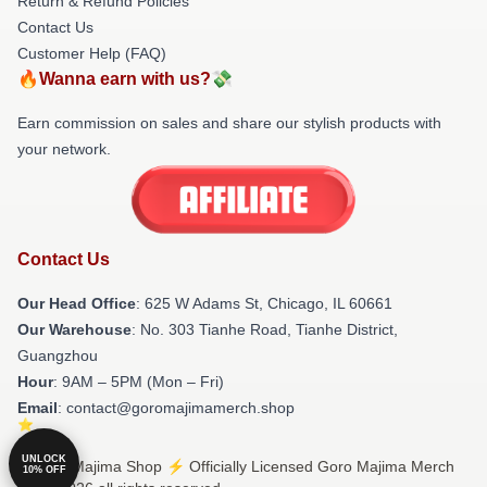
Return & Refund Policies
Contact Us
Customer Help (FAQ)
🔥Wanna earn with us?💸
Earn commission on sales and share our stylish products with
your network.
Contact Us
Our Head Office
: 625 W Adams St, Chicago, IL 60661
Our Warehouse
: No. 303 Tianhe Road, Tianhe District,
Guangzhou
Hour
: 9AM – 5PM (Mon – Fri)
Email
: contact@goromajimamerch.shop
UNLOCK
© Goro Majima Shop ⚡️ Officially Licensed Goro Majima Merch
10% OFF