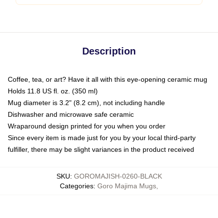
Description
Coffee, tea, or art? Have it all with this eye-opening ceramic mug
Holds 11.8 US fl. oz. (350 ml)
Mug diameter is 3.2" (8.2 cm), not including handle
Dishwasher and microwave safe ceramic
Wraparound design printed for you when you order
Since every item is made just for you by your local third-party
fulfiller, there may be slight variances in the product received
SKU
:
GOROMAJISH-0260-BLACK
Categories
:
Goro Majima Mugs
,