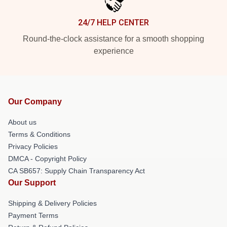
24/7 HELP CENTER
Round-the-clock assistance for a smooth shopping
experience
Our Company
About us
Terms & Conditions
Privacy Policies
DMCA - Copyright Policy
CA SB657: Supply Chain Transparency Act
Our Support
Shipping & Delivery Policies
Payment Terms