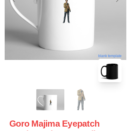
blank template
Goro Majima Eyepatch