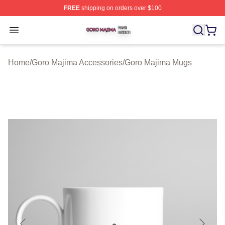
FREE
shipping on orders over $100
Goro Majima Shop ⚡️ Officially Licensed Goro Majima M
Open menu
Home
/
Goro Majima Accessories
/
Goro Majima Mugs