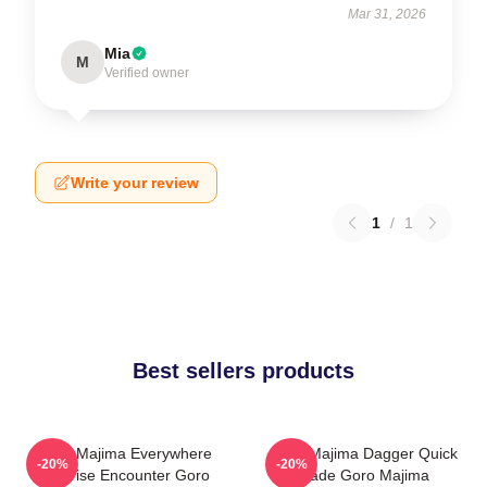
Mar 31, 2026
Mia
M
Verified owner
Write your review
1
/
1
Best sellers products
Goro Majima Everywhere
Goro Majima Dagger Quick
-20%
-20%
Surprise Encounter Goro
Blade Goro Majima