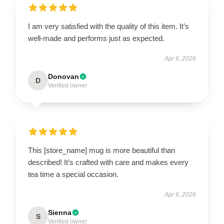
I am very satisfied with the quality of this item. It’s
well-made and performs just as expected.
Apr 6, 2026
Donovan
D
Verified owner
This [store_name] mug is more beautiful than
described! It’s crafted with care and makes every
tea time a special occasion.
Apr 6, 2026
Sienna
S
Verified owner