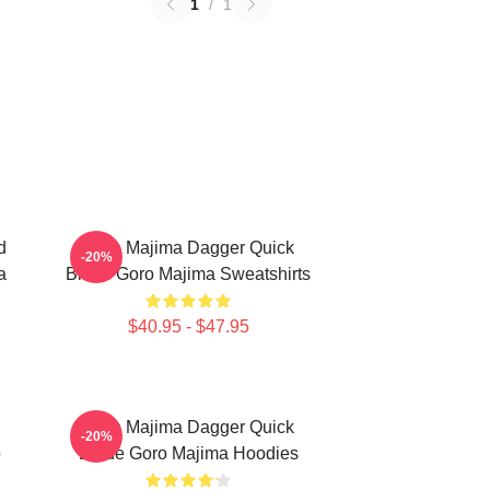
1
/
1
d
Goro Majima Dagger Quick
-20%
a
Blade Goro Majima Sweatshirts
$40.95 - $47.95
Goro Majima Dagger Quick
-20%
o
Blade Goro Majima Hoodies