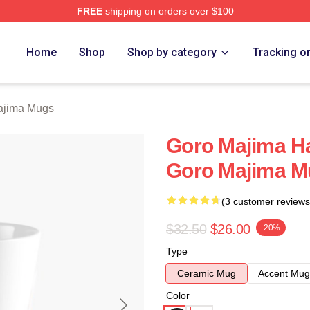
FREE
shipping on orders over $100
ch Store
Home
Shop
Shop by category
Tracking o
ajima Mugs
Goro Majima H
Goro Majima M
(3 customer reviews
$32.50
$26.00
-20%
Type
Ceramic Mug
Accent Mug
Color