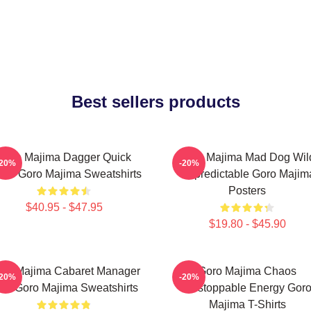
Best sellers products
Goro Majima Dagger Quick
Goro Majima Mad Dog Wil
-20%
-20%
ade Goro Majima Sweatshirts
Unpredictable Goro Majim
Posters
$40.95 - $47.95
$19.80 - $45.90
ro Majima Cabaret Manager
Goro Majima Chaos
-20%
-20%
ord Goro Majima Sweatshirts
Unstoppable Energy Gor
Majima T-Shirts