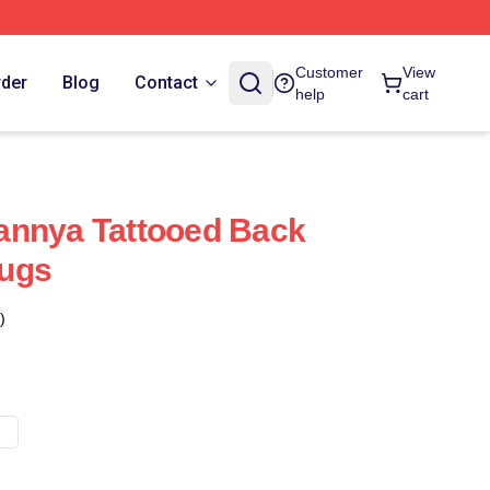
Customer
View
rder
Blog
Contact
help
cart
annya Tattooed Back
ugs
)