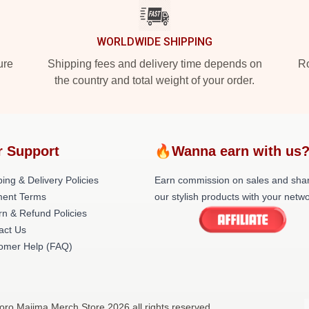
WORLDWIDE SHIPPING
ure
Shipping fees and delivery time depends on
Ro
the country and total weight of your order.
r Support
🔥Wanna earn with us
ing & Delivery Policies
Earn commission on sales and sha
ent Terms
our stylish products with your netwo
rn & Refund Policies
act Us
omer Help (FAQ)
oro Majima Merch Store 2026 all rights reserved