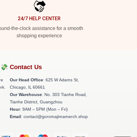
24/7 HELP CENTER
und-the-clock assistance for a smooth
shopping experience
?💸
Contact Us
re
Our Head Office
: 625 W Adams St,
rk.
Chicago, IL 60661
Our Warehouse
: No. 303 Tianhe Road,
Tianhe District, Guangzhou
Hour
: 9AM – 5PM (Mon – Fri)
Email
: contact@goromajimamerch.shop