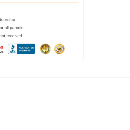
 doorstep
r all parcels
 not received