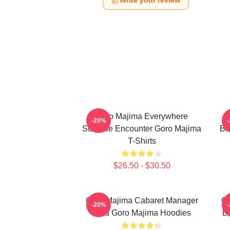
Write your review
Goro Majima Everywhere
-20%
Surprise Encounter Goro Majima
Bl
T-Shirts
$26.50 - $30.50
Goro Majima Cabaret Manager
Go
-20%
Lord Goro Majima Hoodies
L