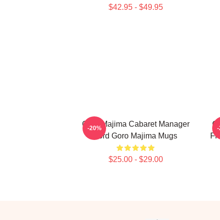
$42.95 - $49.95
Goro Majima Cabaret Manager
G
-20%
Lord Goro Majima Mugs
Fi
$25.00 - $29.00
Footer