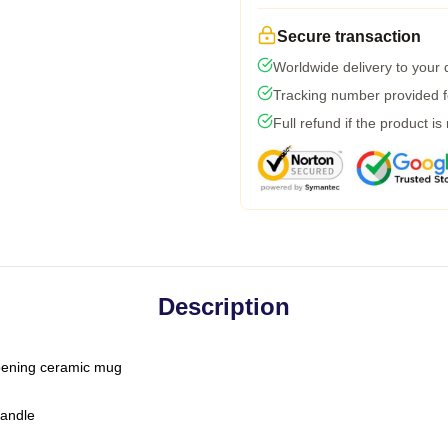
Secure transaction
Worldwide delivery to your
Tracking number provided fo
Full refund if the product is
Description
-opening ceramic mug
handle