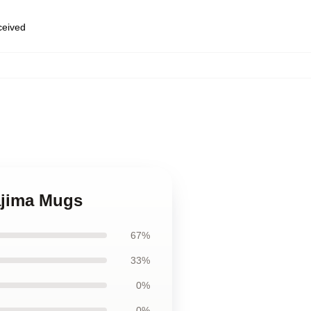
eceived
ajima Mugs
67%
33%
0%
0%