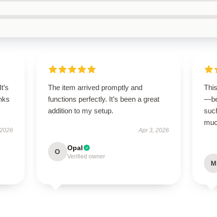
It’s
The item arrived promptly and
Thi
nks
functions perfectly. It’s been a great
—be
addition to my setup.
suc
much
 2026
Apr 3, 2026
Opal
O
Verified owner
M