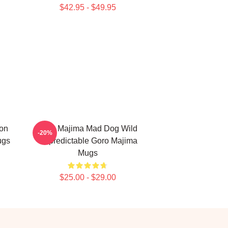
$42.95 - $49.95
on
Goro Majima Mad Dog Wild
-20%
ugs
Unpredictable Goro Majima
Mugs
$25.00 - $29.00