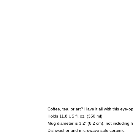
Coffee, tea, or art? Have it all with this eye
Holds 11.8 US fl. oz. (350 ml)
Mug diameter is 3.2" (8.2 cm), not including 
Dishwasher and microwave safe ceramic