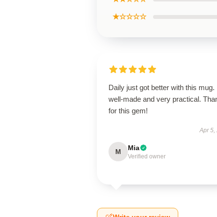
★☆☆☆☆
Daily just got better with this mug. 
well-made and very practical. Tha
for this gem!
Apr 5,
Mia
M
Verified owner