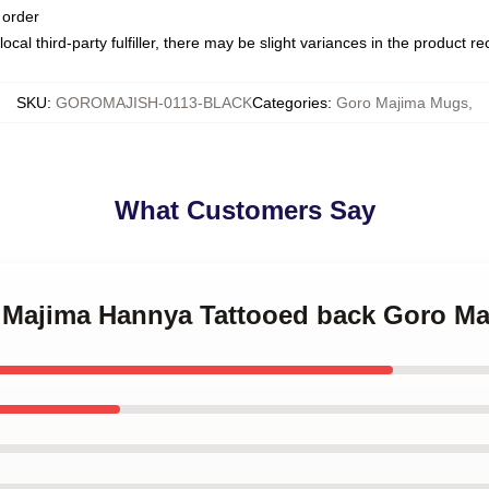
 order
ocal third-party fulfiller, there may be slight variances in the product r
SKU
:
GOROMAJISH-0113-BLACK
Categories
:
Goro Majima Mugs
,
What Customers Say
o Majima Hannya Tattooed back Goro M