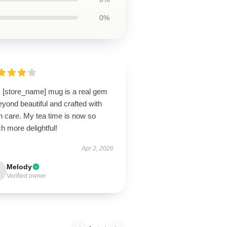
0%
s [store_name] mug is a real gem
yond beautiful and crafted with
h care. My tea time is now so
 more delightful!
Apr 2, 2026
Melody
Verified owner