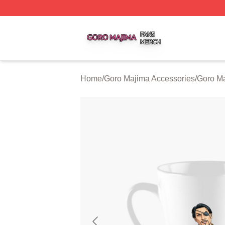
Goro Majima Shop ⚡️ Officially Licensed Goro Majima Mer
Home
/
Goro Majima Accessories
/
Goro M