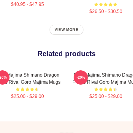
$40.95 - $47.95
$26.50 - $30.50
VIEW MORE
Related products
oro Majima Shimano Dragon
Goro Majima Shimano Drag
-20%
-20%
erce Rival Goro Majima Mugs
Fierce Rival Goro Majima M
$25.00 - $29.00
$25.00 - $29.00