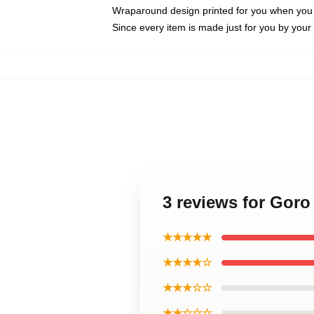
Wraparound design printed for you when you
Since every item is made just for you by your l
3 reviews for Gor
★★★★★
★★★★☆
★★★☆☆
★★☆☆☆