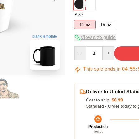
Size
11 oz
15 oz
blank template
View size guide
Quantity
This sale ends in
04
:
55
:
Deliver to United State
Cost to ship:
$6.99
Standard - Order today to 
Production
Today