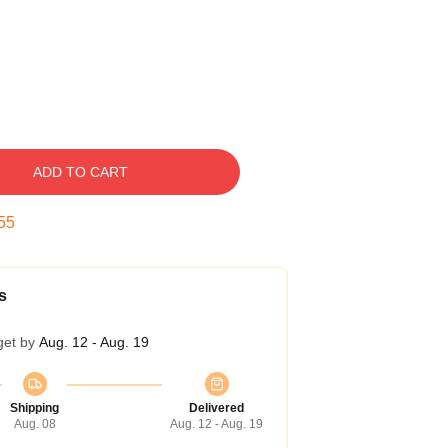
ADD TO CART
54
s
get by
Aug. 12 - Aug. 19
Shipping
Delivered
Aug. 08
Aug. 12 - Aug. 19