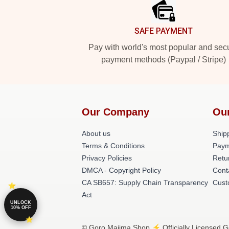
SAFE PAYMENT
Pay with world's most popular and sec
payment methods (Paypal / Stripe)
Our Company
Ou
About us
Shipp
Terms & Conditions
Paym
Privacy Policies
Retu
DMCA - Copyright Policy
Cont
CA SB657: Supply Chain Transparency
Cust
Act
UNLOCK
10% OFF
© Goro Majima Shop ⚡️ Officially Licensed G