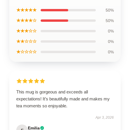
★★★★★
50%
★★★★☆
50%
★★★☆☆
0%
★★☆☆☆
0%
★☆☆☆☆
0%
This mug is gorgeous and exceeds all
expectations! It’s beautifully made and makes my
tea moments so enjoyable.
Apr 3, 2026
Emilia