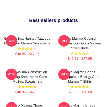
Best sellers products
Goro Majima Hannya Tattooed
Goro Majima Cabaret
-20%
-20%
Back Goro Majima Sweatshirts
Manager Lord Goro Majima
Sweatshirts
$40.95 - $47.95
$40.95 - $47.95
Goro Majima Construction
Goro Majima Chaos
-20%
-20%
Building Kamurocho Goro
Unstoppable Energy Goro
Majima Sweatshirts
Majima T-Shirts
$40.95 - $47.95
$26.50 - $30.50
Goro Majima Chaos
Goro Majima Chaos