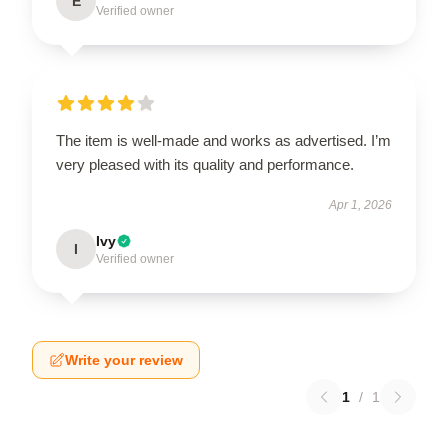
E
Verified owner
The item is well-made and works as advertised. I’m
very pleased with its quality and performance.
Apr 1, 2026
Ivy
I
Verified owner
Write your review
1
/
1