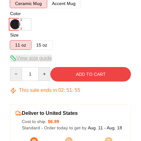
Ceramic Mug
Accent Mug
Color
Size
11 oz
15 oz
View size guide
Quantity
ADD TO CART
This sale ends in
02
:
51
:
54
Deliver to United States
Cost to ship:
$6.99
Standard - Order today to get by
Aug. 11 - Aug. 18