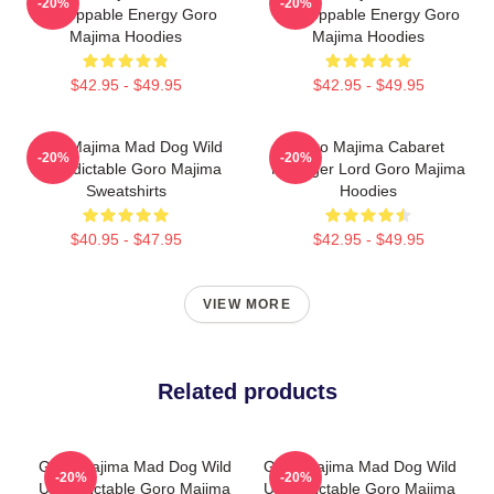
-20%
-20%
Unstoppable Energy Goro
Unstoppable Energy Goro
Majima Hoodies
Majima Hoodies
$42.95 - $49.95
$42.95 - $49.95
Goro Majima Mad Dog Wild
Goro Majima Cabaret
-20%
-20%
Unpredictable Goro Majima
Manager Lord Goro Majima
Sweatshirts
Hoodies
$40.95 - $47.95
$42.95 - $49.95
VIEW MORE
Related products
Goro Majima Mad Dog Wild
Goro Majima Mad Dog Wild
-20%
-20%
Unpredictable Goro Majima
Unpredictable Goro Majima