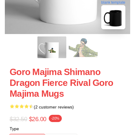
blank template
Goro Majima Shimano
Dragon Fierce Rival Goro
Majima Mugs
(2 customer reviews)
$32.50
$26.00
-20%
Type