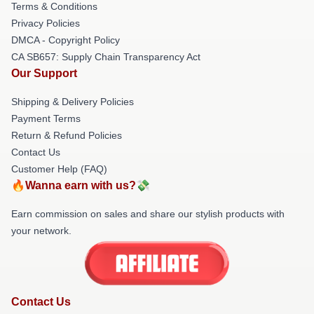
Terms & Conditions
Privacy Policies
DMCA - Copyright Policy
CA SB657: Supply Chain Transparency Act
Our Support
Shipping & Delivery Policies
Payment Terms
Return & Refund Policies
Contact Us
Customer Help (FAQ)
🔥Wanna earn with us?💸
Earn commission on sales and share our stylish products with
your network.
Contact Us