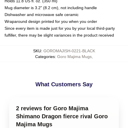
Holds 11.8 US fl. oz. (350 ml)
Mug diameter is 3.2" (8.2 cm), not including handle
Dishwasher and microwave safe ceramic
Wraparound design printed for you when you order
Since every item is made just for you by your local third-party
fulfiller, there may be slight variances in the product received
SKU
:
GOROMAJISH-0221-BLACK
Categories
:
Goro Majima Mugs
,
What Customers Say
2 reviews for Goro Majima
Shimano Dragon fierce rival Goro
Majima Mugs