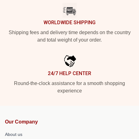
WORLDWIDE SHIPPING
Shipping fees and delivery time depends on the country
and total weight of your order.
24/7 HELP CENTER
Round-the-clock assistance for a smooth shopping
experience
Our Company
About us