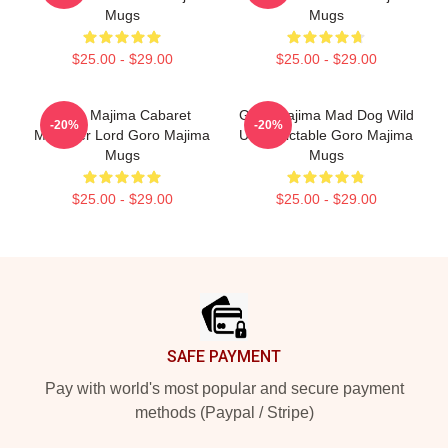
Mugs
Mugs
$25.00 - $29.00
$25.00 - $29.00
Goro Majima Cabaret
Goro Majima Mad Dog Wild
-20%
-20%
Manager Lord Goro Majima
Unpredictable Goro Majima
Mugs
Mugs
$25.00 - $29.00
$25.00 - $29.00
Footer
SAFE PAYMENT
Pay with world's most popular and secure payment
methods (Paypal / Stripe)