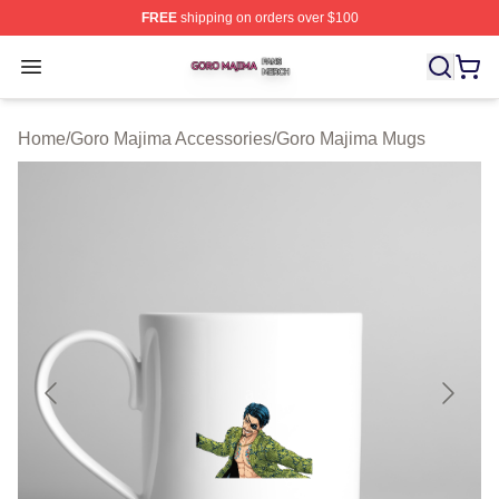
FREE
shipping on orders over $100
Goro Majima Shop ⚡️ Officially Licensed Goro Majima M
Open menu
Home
/
Goro Majima Accessories
/
Goro Majima Mugs