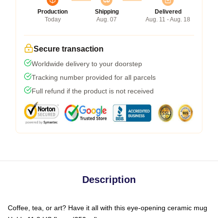
Production
Shipping
Delivered
Today
Aug. 07
Aug. 11 - Aug. 18
Secure transaction
Worldwide delivery to your doorstep
Tracking number provided for all parcels
Full refund if the product is not received
Description
Coffee, tea, or art? Have it all with this eye-opening ceramic mug