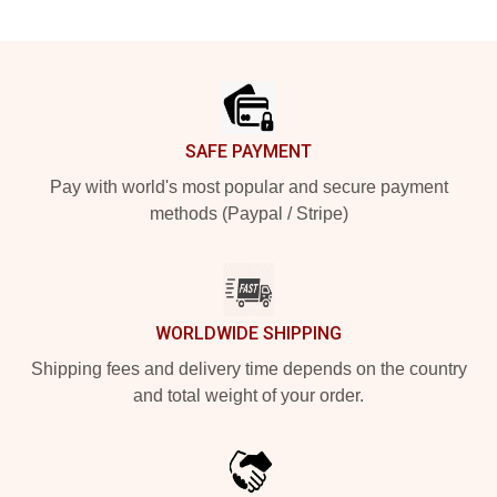
Footer
SAFE PAYMENT
Pay with world's most popular and secure payment
methods (Paypal / Stripe)
WORLDWIDE SHIPPING
Shipping fees and delivery time depends on the country
and total weight of your order.