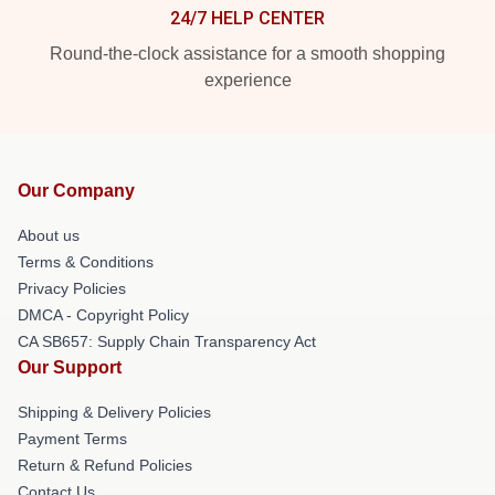
24/7 HELP CENTER
Round-the-clock assistance for a smooth shopping
experience
Our Company
About us
Terms & Conditions
Privacy Policies
DMCA - Copyright Policy
CA SB657: Supply Chain Transparency Act
Our Support
Shipping & Delivery Policies
Payment Terms
Return & Refund Policies
Contact Us