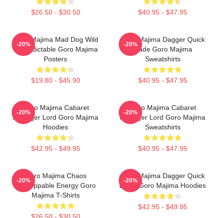
$26.50 - $30.50
$40.95 - $47.95
Goro Majima Mad Dog Wild
Goro Majima Dagger Quick
-20%
-20%
Unpredictable Goro Majima
Blade Goro Majima
Posters
Sweatshirts
$19.80 - $45.90
$40.95 - $47.95
Goro Majima Cabaret
Goro Majima Cabaret
-20%
-20%
Manager Lord Goro Majima
Manager Lord Goro Majima
Hoodies
Sweatshirts
$42.95 - $49.95
$40.95 - $47.95
Goro Majima Chaos
Goro Majima Dagger Quick
-20%
-20%
Unstoppable Energy Goro
Blade Goro Majima Hoodies
Majima T-Shirts
$42.95 - $49.95
$26.50 - $30.50