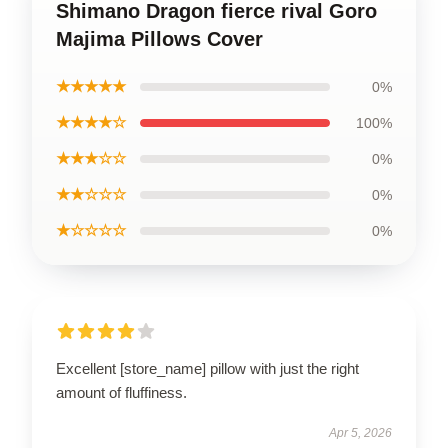
Shimano Dragon fierce rival Goro
Majima Pillows Cover
★★★★★
0%
★★★★☆
100%
★★★☆☆
0%
★★☆☆☆
0%
★☆☆☆☆
0%
Excellent [store_name] pillow with just the right
amount of fluffiness.
Apr 5, 2026