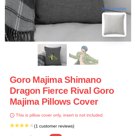
blank template
Goro Majima Shimano
Dragon Fierce Rival Goro
Majima Pillows Cover
This is pillow cover only, insert is not included.
(1 customer reviews)