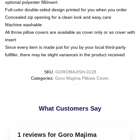
optional polyester fill/insert
Full-color double-sided design printed for you when you order
Concealed zip opening for a clean look and easy care
Machine washable
All throw pillow covers are available as cover only or as cover with
insert
Since every item is made just for you by your local third-party
fulfiller, there may be slight variances in the product received
SKU
:
GOROMAJISH-0128
Categories
:
Goro Majima Pillows Cover
,
What Customers Say
1 reviews for Goro Majima