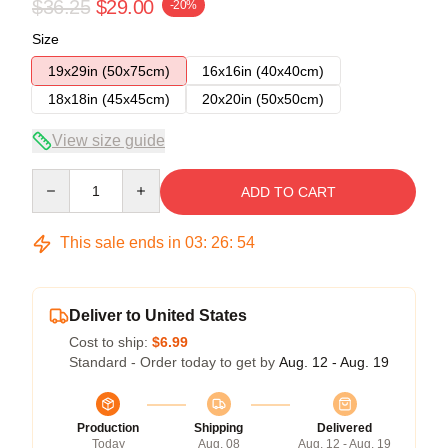
$36.25
$29.00
-20%
Size
19x29in (50x75cm)
16x16in (40x40cm)
18x18in (45x45cm)
20x20in (50x50cm)
View size guide
Quantity
ADD TO CART
This sale ends in
03
:
26
:
54
Deliver to United States
Cost to ship:
$6.99
Standard - Order today to get by
Aug. 12 - Aug. 19
Production
Shipping
Delivered
Today
Aug. 08
Aug. 12 - Aug. 19