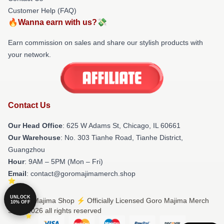
Customer Help (FAQ)
🔥Wanna earn with us?💸
Earn commission on sales and share our stylish products with
your network.
Contact Us
Our Head Office
: 625 W Adams St, Chicago, IL 60661
Our Warehouse
: No. 303 Tianhe Road, Tianhe District,
Guangzhou
Hour
: 9AM – 5PM (Mon – Fri)
Email
: contact@goromajimamerch.shop
UNLOCK
© Goro Majima Shop ⚡️ Officially Licensed Goro Majima Merch
10% OFF
Store 2026 all rights reserved