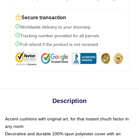
Secure transaction
Worldwide delivery to your doorstep
Tracking number provided for all parcels
Full refund if the product is not received
Description
Accent cushions with original art, for that instant zhuzh factor in
any room
Decorative and durable 100% spun polyester cover with an