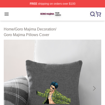
FREE
shipping on orders over $100
Goro Majima Shop ⚡️ Officially Licensed Goro Majima M
Open menu
Home
/
Goro Majima Decoration
/
Goro Majima Pillows Cover