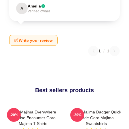
Amelia
A
Verified owner
Write your review
1
/
1
Best sellers products
Goro Majima Everywhere
Goro Majima Dagger Quick
-20%
-20%
Surprise Encounter Goro
Blade Goro Majima
Majima T-Shirts
Sweatshirts