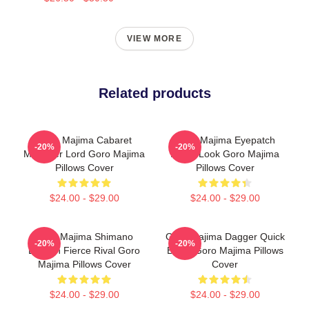
VIEW MORE
Related products
Goro Majima Cabaret
Goro Majima Eyepatch
-20%
-20%
Manager Lord Goro Majima
Iconic Look Goro Majima
Pillows Cover
Pillows Cover
$24.00 - $29.00
$24.00 - $29.00
Goro Majima Shimano
Goro Majima Dagger Quick
-20%
-20%
Dragon Fierce Rival Goro
Blade Goro Majima Pillows
Majima Pillows Cover
Cover
$24.00 - $29.00
$24.00 - $29.00