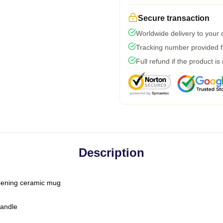
Secure transaction
Worldwide delivery to your
Tracking number provided fo
Full refund if the product is
Description
-opening ceramic mug
handle