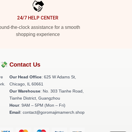
24/7 HELP CENTER
und-the-clock assistance for a smooth
shopping experience
?💸
Contact Us
re
Our Head Office
: 625 W Adams St,
rk.
Chicago, IL 60661
Our Warehouse
: No. 303 Tianhe Road,
Tianhe District, Guangzhou
Hour
: 9AM – 5PM (Mon – Fri)
Email
: contact@goromajimamerch.shop