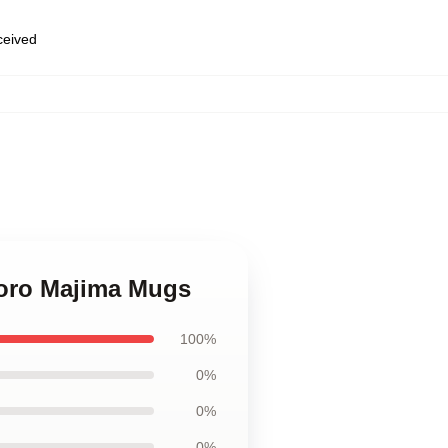
eceived
Goro Majima Mugs
100%
0%
0%
0%