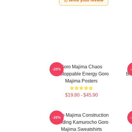
Write your review
Goro Majima Chaos
-20%
Unstoppable Energy Goro
Bl
Majima Posters
$19.80 - $45.90
Goro Majima Construction
-20%
Building Kamurocho Goro
Majima Sweatshirts