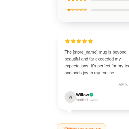
★☆☆☆☆
The [store_name] mug is beyond
beautiful and far exceeded my
expectations! It’s perfect for my te
and adds joy to my routine.
Apr 5,
Willow
W
Verified owner