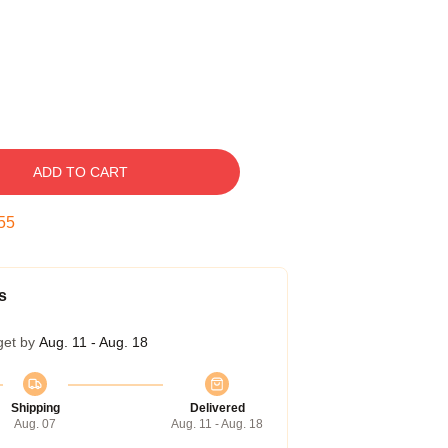
ADD TO CART
54
s
get by
Aug. 11 - Aug. 18
Shipping
Delivered
Aug. 07
Aug. 11 - Aug. 18