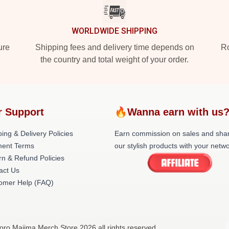
WORLDWIDE SHIPPING
ure
Shipping fees and delivery time depends on
Ro
the country and total weight of your order.
r Support
🔥Wanna earn with us
ing & Delivery Policies
Earn commission on sales and sha
ent Terms
our stylish products with your netwo
rn & Refund Policies
act Us
omer Help (FAQ)
oro Majima Merch Store 2026 all rights reserved