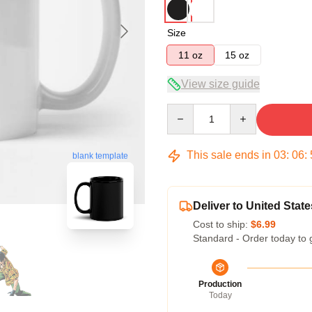
Size
11 oz
15 oz
View size guide
Quantity
This sale ends in
03
:
06
:
blank template
Deliver to United State
Cost to ship:
$6.99
Standard - Order today to 
Production
Today