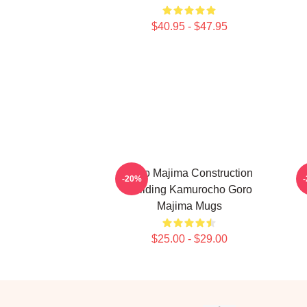
$40.95 - $47.95
Goro Majima Construction
-20%
Building Kamurocho Goro
Majima Mugs
$25.00 - $29.00
Footer