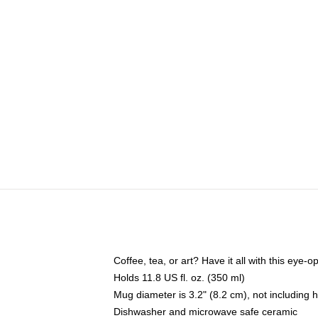
Coffee, tea, or art? Have it all with this eye
Holds 11.8 US fl. oz. (350 ml)
Mug diameter is 3.2" (8.2 cm), not including 
Dishwasher and microwave safe ceramic