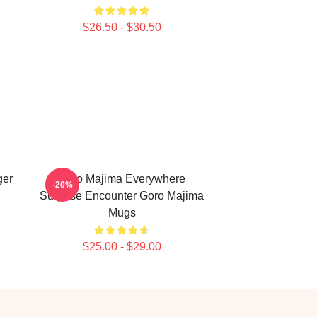
$26.50 - $30.50
ger
Goro Majima Everywhere
-20%
Surprise Encounter Goro Majima
Mugs
$25.00 - $29.00