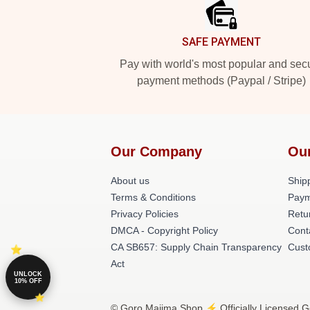
SAFE PAYMENT
Pay with world's most popular and sec
payment methods (Paypal / Stripe)
Our Company
Ou
About us
Shipp
Terms & Conditions
Paym
Privacy Policies
Retu
DMCA - Copyright Policy
Cont
CA SB657: Supply Chain Transparency
Cust
Act
UNLOCK
10% OFF
© Goro Majima Shop ⚡️ Officially Licensed G