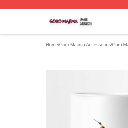
Goro Majima Shop ⚡️ Officially Licensed Goro Majima Mer
Home
/
Goro Majima Accessories
/
Goro M