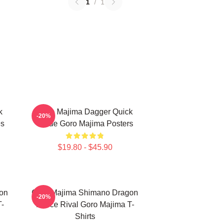
1
/
1
k
Goro Majima Dagger Quick
-20%
es
Blade Goro Majima Posters
$19.80 - $45.90
on
Goro Majima Shimano Dragon
-20%
T-
Fierce Rival Goro Majima T-
Shirts