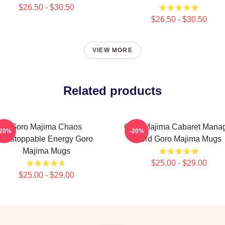
$26.50 - $30.50
$26.50 - $30.50
VIEW MORE
Related products
Goro Majima Chaos
Goro Majima Cabaret Mana
-20%
-20%
Unstoppable Energy Goro
Lord Goro Majima Mugs
Majima Mugs
$25.00 - $29.00
$25.00 - $29.00