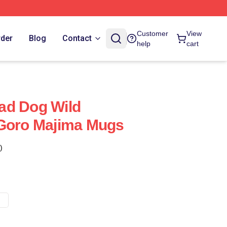
Customer
View
rder
Blog
Contact
help
cart
ad Dog Wild
 Goro Majima Mugs
)