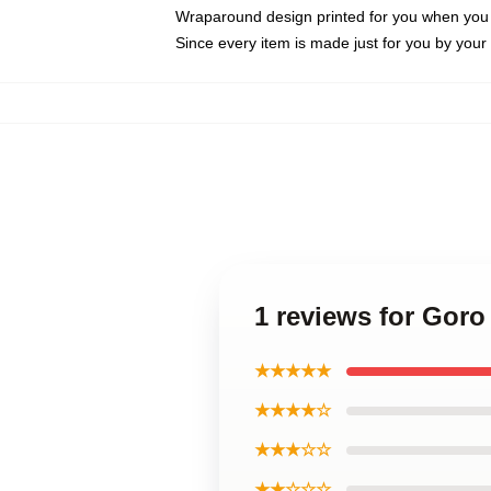
Wraparound design printed for you when you
Since every item is made just for you by your l
1 reviews for Gor
★★★★★
★★★★☆
★★★☆☆
★★☆☆☆