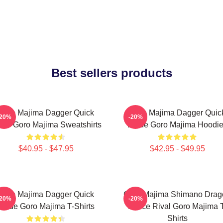
Best sellers products
Goro Majima Dagger Quick
Goro Majima Dagger Quic
-20%
-20%
ade Goro Majima Sweatshirts
Blade Goro Majima Hoodi
$40.95 - $47.95
$42.95 - $49.95
Goro Majima Dagger Quick
Goro Majima Shimano Drag
-20%
-20%
Blade Goro Majima T-Shirts
Fierce Rival Goro Majima 
Shirts