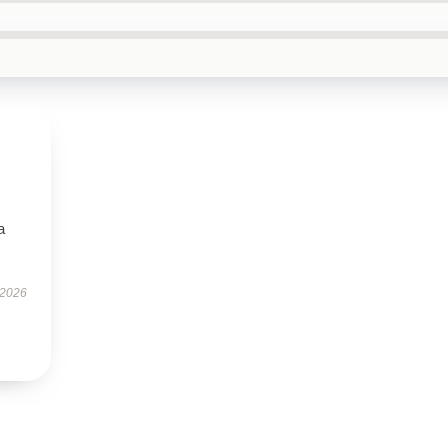
a
 2026