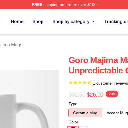
FREE
shipping on orders over $100
ch Store
Home
Shop
Shop by category
Tracking o
ajima Mugs
Goro Majima M
Unpredictable
(1 customer reviews
$32.50
$26.00
-20%
Type
Ceramic Mug
Accent Mug
Color