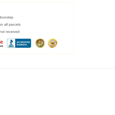
 doorstep
r all parcels
 not received