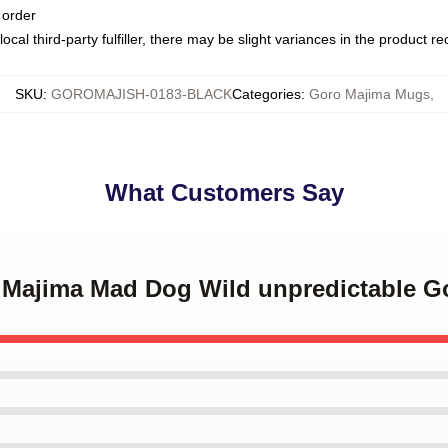
 order
ocal third-party fulfiller, there may be slight variances in the product r
SKU
:
GOROMAJISH-0183-BLACK
Categories
:
Goro Majima Mugs
,
What Customers Say
o Majima Mad Dog Wild unpredictable 