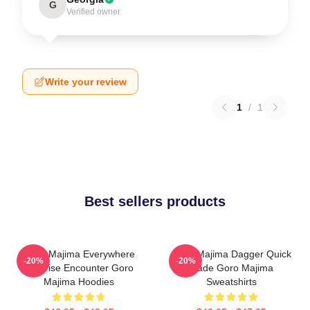
G
Verified owner
Write your review
1
/
1
Best sellers products
Goro Majima Everywhere
Goro Majima Dagger Quick
-20%
-20%
Surprise Encounter Goro
Blade Goro Majima
Majima Hoodies
Sweatshirts