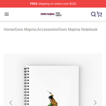
FREE
shipping on orders over $100
Goro Majima Shop ⚡️ Officially Licensed Goro Majima M
Open menu
Home
/
Goro Majima Accessories
/
Goro Majima Notebook