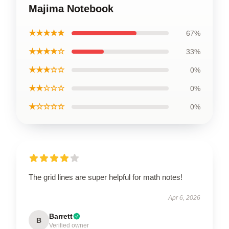
Majima Notebook
★★★★★
67%
★★★★☆
33%
★★★☆☆
0%
★★☆☆☆
0%
★☆☆☆☆
0%
The grid lines are super helpful for math notes!
Apr 6, 2026
Barrett
B
Verified owner