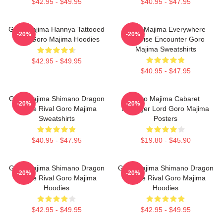
$42.95 - $49.95
$40.95 - $47.95
Goro Majima Hannya Tattooed
Goro Majima Everywhere
-20%
-20%
Back Goro Majima Hoodies
Surprise Encounter Goro
Majima Sweatshirts
$42.95 - $49.95
$40.95 - $47.95
Goro Majima Shimano Dragon
Goro Majima Cabaret
-20%
-20%
Fierce Rival Goro Majima
Manager Lord Goro Majima
Sweatshirts
Posters
$40.95 - $47.95
$19.80 - $45.90
Goro Majima Shimano Dragon
Goro Majima Shimano Dragon
-20%
-20%
Fierce Rival Goro Majima
Fierce Rival Goro Majima
Hoodies
Hoodies
$42.95 - $49.95
$42.95 - $49.95