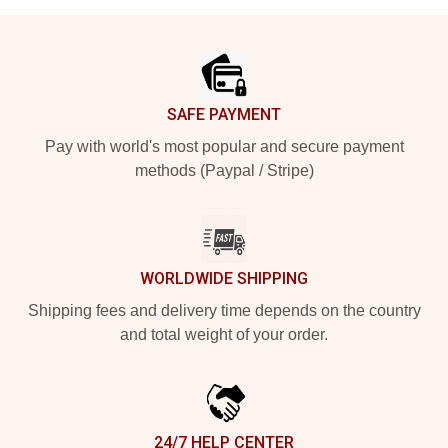
Footer
SAFE PAYMENT
Pay with world's most popular and secure payment
methods (Paypal / Stripe)
WORLDWIDE SHIPPING
Shipping fees and delivery time depends on the country
and total weight of your order.
24/7 HELP CENTER