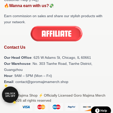
🔥Wanna earn with us?💸
Earn commission on sales and share our stylish products with
your network.
Contact Us
Our Head Office
: 625 W Adams St, Chicago, IL 60661
Our Warehouse
: No. 303 Tianhe Road, Tianhe District,
Guangzhou
Hour
: 9AM – 5PM (Mon – Fri)
Email
: contact@goromajimamerch.shop
UNLOCK
© Goro Majima Shop ⚡️ Officially Licensed Goro Majima Merch
10% OFF
Store 2026 all rights reserved
Help