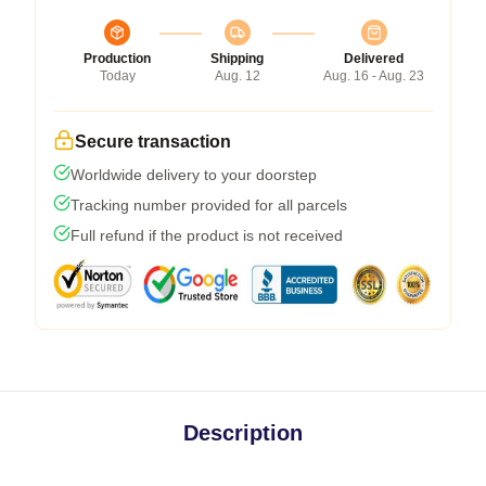
Production
Shipping
Delivered
Today
Aug. 12
Aug. 16 - Aug. 23
Secure transaction
Worldwide delivery to your doorstep
Tracking number provided for all parcels
Full refund if the product is not received
Description