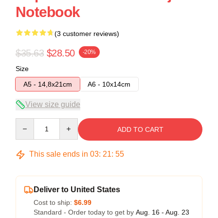
Notebook
(3 customer reviews)
$35.63
$28.50
-20%
Size
A5 - 14,8x21cm
A6 - 10x14cm
View size guide
Quantity
ADD TO CART
This sale ends in
03
:
21
:
54
Deliver to United States
Cost to ship:
$6.99
Standard - Order today to get by
Aug. 16 - Aug. 23