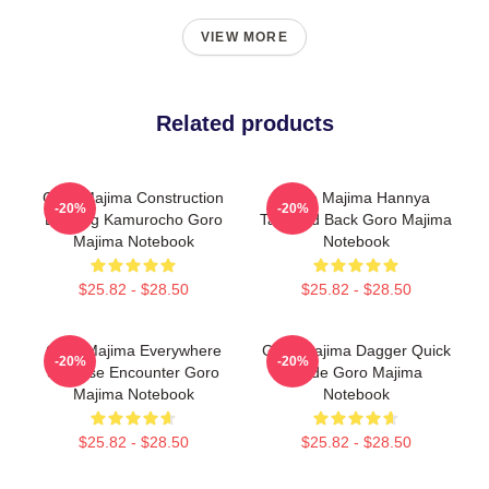
VIEW MORE
Related products
Goro Majima Construction
Goro Majima Hannya
-20%
-20%
Building Kamurocho Goro
Tattooed Back Goro Majima
Majima Notebook
Notebook
$25.82 - $28.50
$25.82 - $28.50
Goro Majima Everywhere
Goro Majima Dagger Quick
-20%
-20%
Surprise Encounter Goro
Blade Goro Majima
Majima Notebook
Notebook
$25.82 - $28.50
$25.82 - $28.50