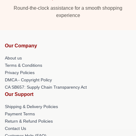
Round-the-clock assistance for a smooth shopping
experience
Our Company
About us
Terms & Conditions
Privacy Policies
DMCA - Copyright Policy
CA SB657: Supply Chain Transparency Act
Our Support
Shipping & Delivery Policies
Payment Terms
Return & Refund Policies
Contact Us
Customer Help (FAQ)