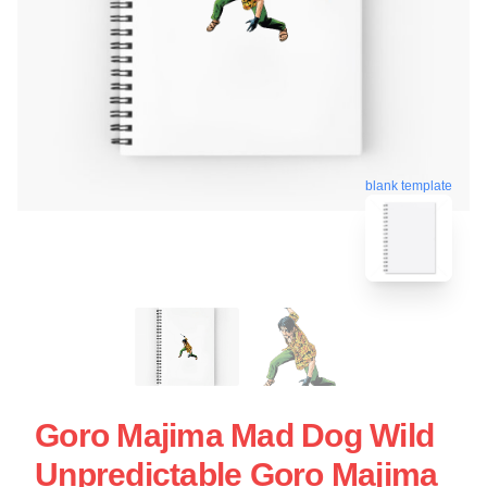
blank template
Goro Majima Mad Dog Wild
Unpredictable Goro Majima