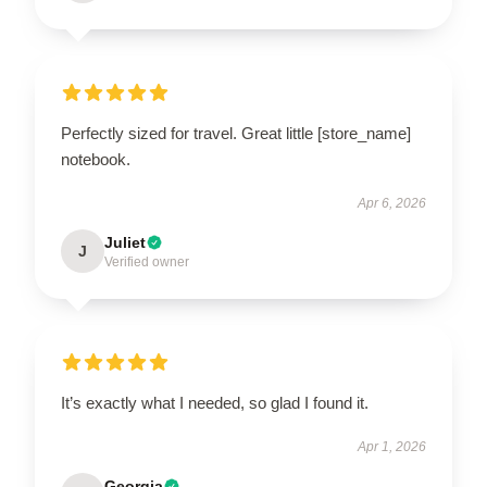
Perfectly sized for travel. Great little [store_name]
notebook.
Apr 6, 2026
Juliet
J
Verified owner
It’s exactly what I needed, so glad I found it.
Apr 1, 2026
Georgia