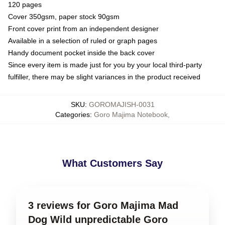
120 pages
Cover 350gsm, paper stock 90gsm
Front cover print from an independent designer
Available in a selection of ruled or graph pages
Handy document pocket inside the back cover
Since every item is made just for you by your local third-party
fulfiller, there may be slight variances in the product received
SKU
:
GOROMAJISH-0031
Categories
:
Goro Majima Notebook
,
What Customers Say
3 reviews for Goro Majima Mad
Dog Wild unpredictable Goro