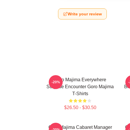
Write your review
Goro Majima Everywhere
-20%
Surprise Encounter Goro Majima
Bl
T-Shirts
$26.50 - $30.50
Goro Majima Cabaret Manager
Go
-20%