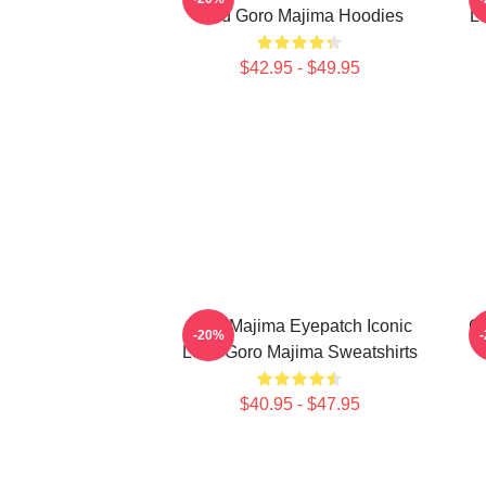
Lord Goro Majima Hoodies
L
$42.95 - $49.95
Goro Majima Eyepatch Iconic
G
-20%
Look Goro Majima Sweatshirts
$40.95 - $47.95