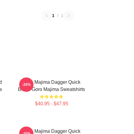
1
/
1
d
Goro Majima Dagger Quick
-20%
a
Blade Goro Majima Sweatshirts
$40.95 - $47.95
Goro Majima Dagger Quick
-20%