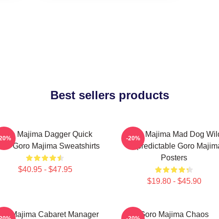
Best sellers products
Goro Majima Dagger Quick
Goro Majima Mad Dog Wil
-20%
-20%
ade Goro Majima Sweatshirts
Unpredictable Goro Majim
Posters
$40.95 - $47.95
$19.80 - $45.90
ro Majima Cabaret Manager
Goro Majima Chaos
-20%
-20%