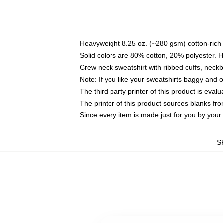
Heavyweight 8.25 oz. (~280 gsm) cotton-rich 
Solid colors are 80% cotton, 20% polyester. 
Crew neck sweatshirt with ribbed cuffs, nec
Note: If you like your sweatshirts baggy and 
The third party printer of this product is eva
The printer of this product sources blanks fr
Since every item is made just for you by your l
S