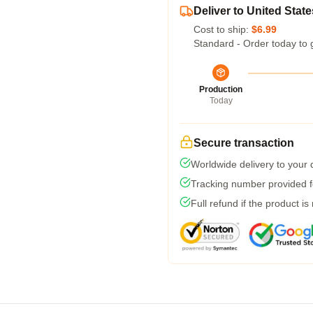
Deliver to United State
Cost to ship:
$6.99
Standard - Order today to 
Production
Today
Secure transaction
Worldwide delivery to your
Tracking number provided fo
Full refund if the product is