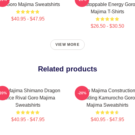
ord Goro Majima Sweatshirts
Unstoppable Energy Gor
Majima T-Shirts
$40.95 - $47.95
$26.50 - $30.50
VIEW MORE
Related products
oro Majima Shimano Dragon
Goro Majima Constructio
-20%
-20%
Fierce Rival Goro Majima
Building Kamurocho Goro
Sweatshirts
Majima Sweatshirts
$40.95 - $47.95
$40.95 - $47.95