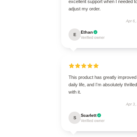
excellent support when I needed t
adjust my order.
Apr 6,
Ethan
E
Verified owner
This product has greatly improve
daily life, and I'm absolutely thrilled
with it.
Apr 3,
Scarlett
S
Verified owner