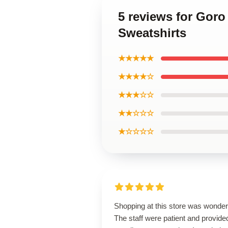
5 reviews for Gor
Sweatshirts
★★★★★
★★★★☆
★★★☆☆
★★☆☆☆
★☆☆☆☆
Shopping at this store was wonderf
The staff were patient and provide