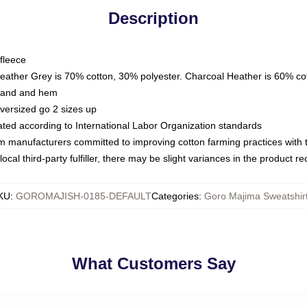
Description
fleece
Heather Grey is 70% cotton, 30% polyester. Charcoal Heather is 60% co
kband and hem
oversized go 2 sizes up
luated according to International Labor Organization standards
om manufacturers committed to improving cotton farming practices with th
ocal third-party fulfiller, there may be slight variances in the product r
KU
:
GOROMAJISH-0185-DEFAULT
Categories
:
Goro Majima Sweatshir
What Customers Say