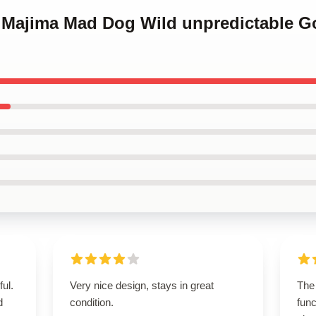
o Majima Mad Dog Wild unpredictable G
ul.
Very nice design, stays in great
The 
d
condition.
func