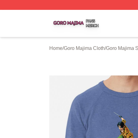
Goro Majima Shop ⚡️ Officially Licensed Goro Majima Mer
Home
/
Goro Majima Cloth
/
Goro Majima S