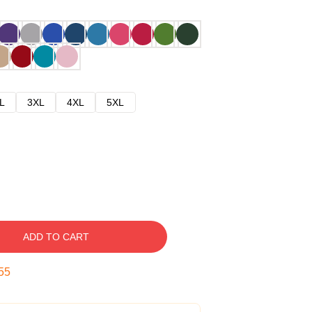
L
3XL
4XL
5XL
ADD TO CART
54