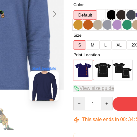
Color
Default
Size
S
M
L
XL
2X
Print Location
blank template
View size guide
Quantity
This sale ends in
00
:
34
: