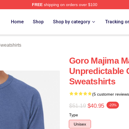
FREE
shipping on orders over $100
ch Store
Home
Shop
Shop by category
Tracking o
weatshirts
Goro Majima M
Unpredictable 
Sweatshirts
(5 customer reviews
$51.19
$40.95
-20%
Type
Unisex