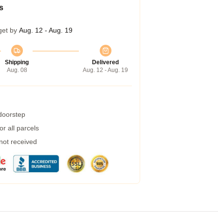
s
get by
Aug. 12 - Aug. 19
Shipping
Delivered
Aug. 08
Aug. 12 - Aug. 19
 doorstep
r all parcels
 not received