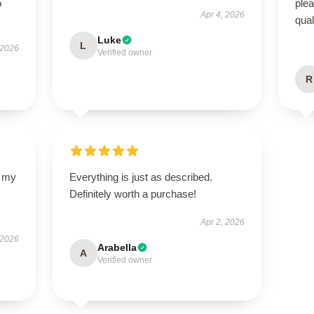
o
ple
Apr 4, 2026
qual
Luke
L
 2026
Verified owner
R
d my
Everything is just as described.
Definitely worth a purchase!
Apr 2, 2026
 2026
Arabella
A
Verified owner