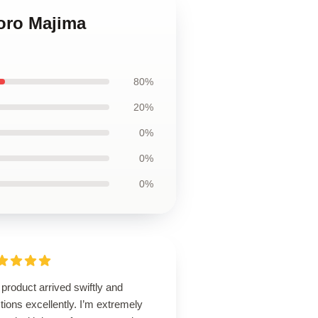
oro Majima
80%
20%
0%
0%
0%
product arrived swiftly and
tions excellently. I’m extremely