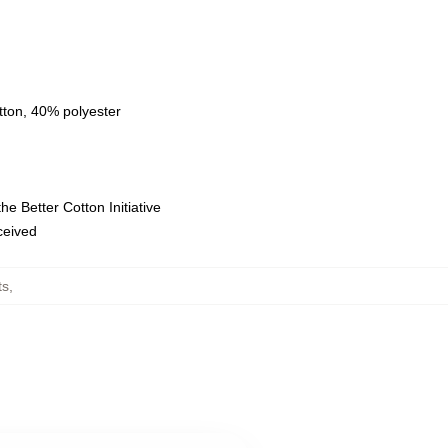
tton, 40% polyester
e Better Cotton Initiative
eceived
ts
,