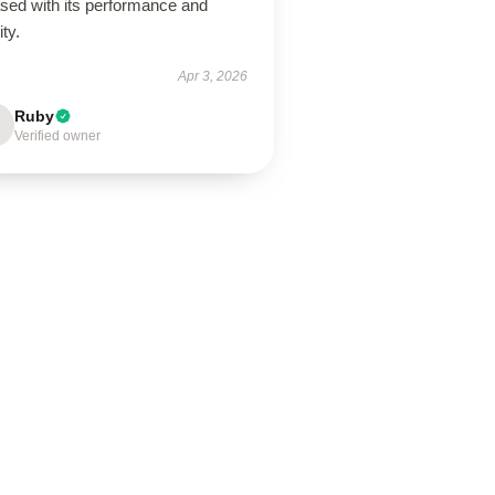
ased with its performance and
ity.
Apr 3, 2026
Ruby
Verified owner