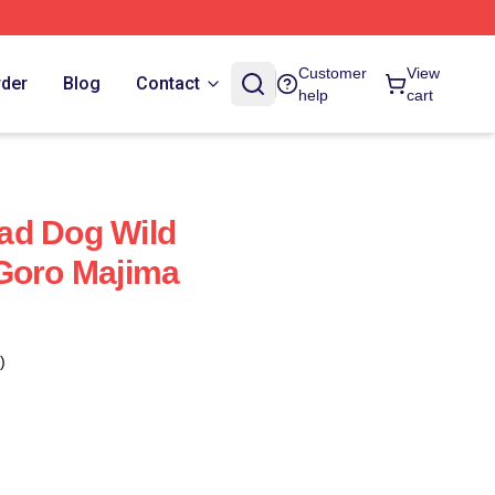
Customer
View
rder
Blog
Contact
help
cart
ad Dog Wild
Goro Majima
)