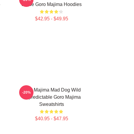
o
Blade Goro Majima Hoodies
$42.95 - $49.95
n
Goro Majima Mad Dog Wild
-20%
Unpredictable Goro Majima
Sweatshirts
$40.95 - $47.95