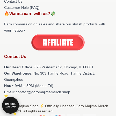
Contact Us
Customer Help (FAQ)
🔥Wanna earn with us?💸
Earn commission on sales and share our stylish products with
your network.
Contact Us
Our Head Office
: 625 W Adams St, Chicago, IL 60661
Our Warehouse
: No. 303 Tianhe Road, Tianhe District,
Guangzhou
Hour
: 9AM – 5PM (Mon – Fri)
Email
: contact@goromajimamerch.shop
UNLOCK
© Goro Majima Shop ⚡️ Officially Licensed Goro Majima Merch
10% OFF
Store 2026 all rights reserved