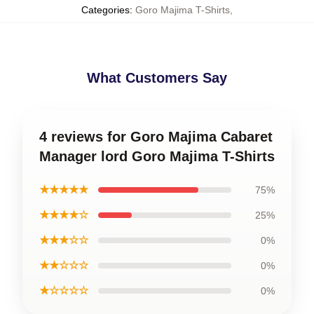
Categories
:
Goro Majima T-Shirts
,
What Customers Say
4 reviews for Goro Majima Cabaret
Manager lord Goro Majima T-Shirts
★★★★★
75%
★★★★☆
25%
★★★☆☆
0%
★★☆☆☆
0%
★☆☆☆☆
0%