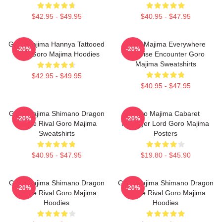
$42.95 - $49.95
$40.95 - $47.95
Goro Majima Hannya Tattooed
Goro Majima Everywhere
-20%
-20%
Back Goro Majima Hoodies
Surprise Encounter Goro
Majima Sweatshirts
$42.95 - $49.95
$40.95 - $47.95
Goro Majima Shimano Dragon
Goro Majima Cabaret
-20%
-20%
Fierce Rival Goro Majima
Manager Lord Goro Majima
Sweatshirts
Posters
$40.95 - $47.95
$19.80 - $45.90
Goro Majima Shimano Dragon
Goro Majima Shimano Dragon
-20%
-20%
Fierce Rival Goro Majima
Fierce Rival Goro Majima
Hoodies
Hoodies