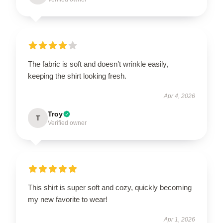
The fabric is soft and doesn’t wrinkle easily,
keeping the shirt looking fresh.
Apr 4, 2026
Troy
T
Verified owner
This shirt is super soft and cozy, quickly becoming
my new favorite to wear!
Apr 1, 2026