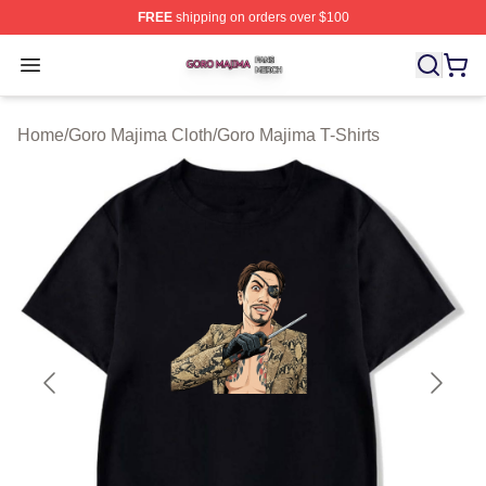
FREE
shipping on orders over $100
Goro Majima Shop ⚡️ Officially Licensed Goro Majima M
Open menu
Home
/
Goro Majima Cloth
/
Goro Majima T-Shirts