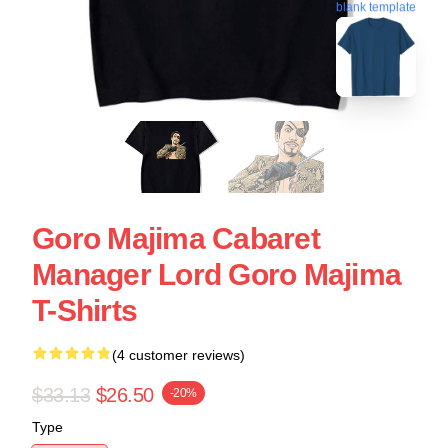
blank template
Goro Majima Cabaret
Manager Lord Goro Majima
T-Shirts
(4 customer reviews)
$33.13
$26.50
-20%
Type