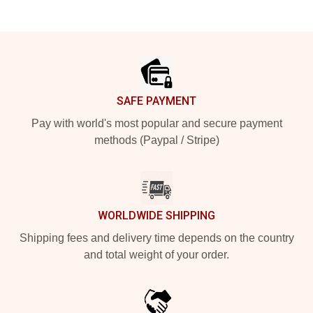
Footer
SAFE PAYMENT
Pay with world's most popular and secure payment
methods (Paypal / Stripe)
WORLDWIDE SHIPPING
Shipping fees and delivery time depends on the country
and total weight of your order.