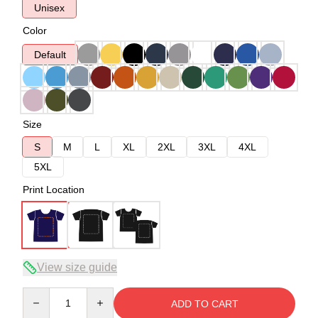
Unisex
Color
Default
Size
S
M
L
XL
2XL
3XL
4XL
5XL
Print Location
View size guide
Quantity
ADD TO CART