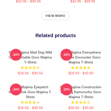
$42.95 - $49.95
$42.95 - $49.95
VIEW MORE
Related products
Goro Majima Mad Dog Wild
Goro Majima Everywhere
-20%
-20%
Unpredictable Goro Majima
Surprise Encounter Goro
T-Shirts
Majima T-Shirts
$26.50 - $30.50
$26.50 - $30.50
Goro Majima Eyepatch
Goro Majima Construction
-20%
-20%
Iconic Look Goro Majima T-
Building Kamurocho Goro
Shirts
Majima T-Shirts
$26.50 - $30.50
$26.50 - $30.50