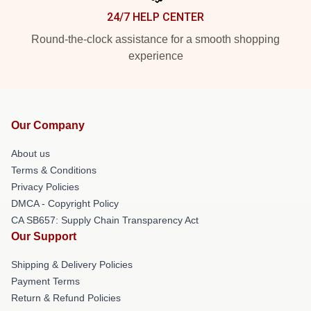
24/7 HELP CENTER
Round-the-clock assistance for a smooth shopping
experience
Our Company
About us
Terms & Conditions
Privacy Policies
DMCA - Copyright Policy
CA SB657: Supply Chain Transparency Act
Our Support
Shipping & Delivery Policies
Payment Terms
Return & Refund Policies