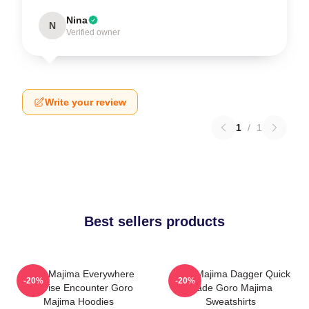
Nina
N
Verified owner
Write your review
1
/
1
Best sellers products
Goro Majima Everywhere
Goro Majima Dagger Quick
-20%
-20%
Surprise Encounter Goro
Blade Goro Majima
Majima Hoodies
Sweatshirts