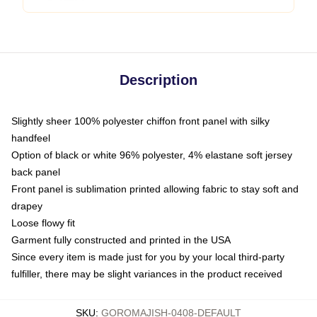
Description
Slightly sheer 100% polyester chiffon front panel with silky
handfeel
Option of black or white 96% polyester, 4% elastane soft jersey
back panel
Front panel is sublimation printed allowing fabric to stay soft and
drapey
Loose flowy fit
Garment fully constructed and printed in the USA
Since every item is made just for you by your local third-party
fulfiller, there may be slight variances in the product received
SKU
:
GOROMAJISH-0408-DEFAULT