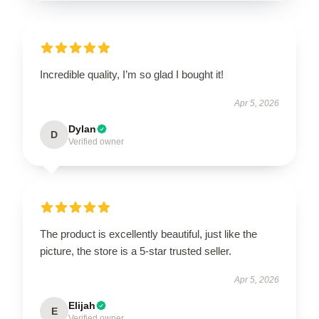
Incredible quality, I’m so glad I bought it!
Apr 5, 2026
Dylan
D
Verified owner
The product is excellently beautiful, just like the
picture, the store is a 5-star trusted seller.
Apr 5, 2026
Elijah
E
Verified owner