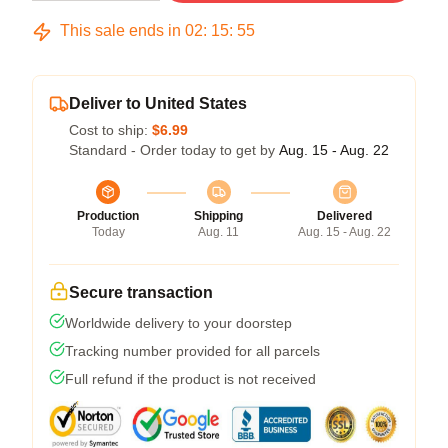
This sale ends in
02
:
15
:
54
Deliver to United States
Cost to ship:
$6.99
Standard - Order today to get by
Aug. 15 - Aug. 22
Production
Shipping
Delivered
Today
Aug. 11
Aug. 15 - Aug. 22
Secure transaction
Worldwide delivery to your doorstep
Tracking number provided for all parcels
Full refund if the product is not received